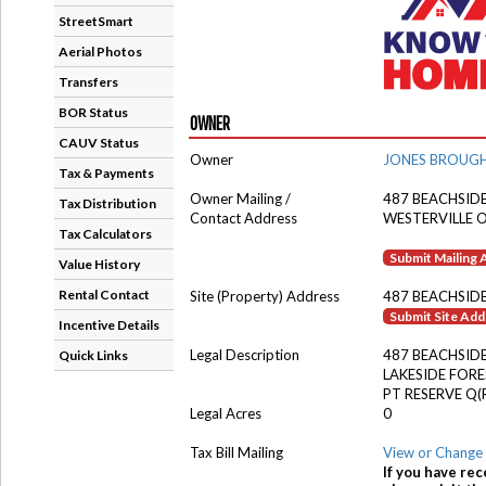
StreetSmart
Aerial Photos
Transfers
BOR Status
OWNER
CAUV Status
Owner
JONES BROUGH
Tax & Payments
Owner Mailing /
487 BEACHSID
Tax Distribution
Contact Address
WESTERVILLE 
Tax Calculators
Submit Mailing
Value History
Rental Contact
Site (Property) Address
487 BEACHSID
Submit Site Ad
Incentive Details
Legal Description
487 BEACHSIDE
Quick Links
LAKESIDE FORE
PT RESERVE Q(
Legal Acres
0
Tax Bill Mailing
View or Change 
If you have rec