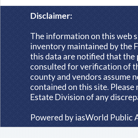
Disclaimer:
The information on this web s
inventory maintained by the F
this data are notified that th
consulted for verification of 
county and vendors assume no 
contained on this site. Please
Estate Division of any discrep
Powered by
iasWorld Public 