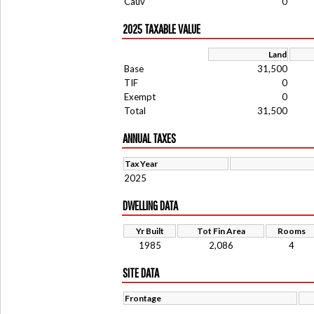
Cauv
0
2025 TAXABLE VALUE
Land
Base
31,500
TIF
0
Exempt
0
Total
31,500
ANNUAL TAXES
Tax Year
2025
DWELLING DATA
Yr Built
Tot Fin Area
Rooms
1985
2,086
4
SITE DATA
Frontage