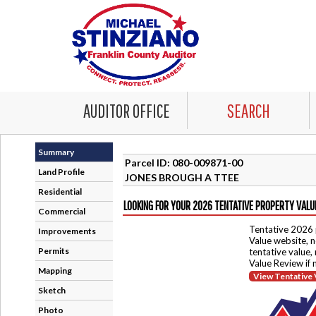
AUDITOR OFFICE
SEARCH
Summary
Parcel ID: 080-009871-00
Land Profile
JONES BROUGH A TTEE
Residential
LOOKING FOR YOUR 2026 TENTATIVE PROPERTY VALU
Commercial
Tentative 2026 
Improvements
Value website, n
Permits
tentative value,
Value Review if
Mapping
View Tentative 
Sketch
Photo