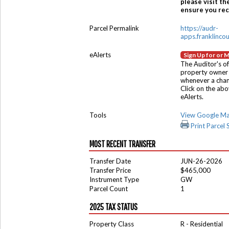
please visit th
ensure you rece
Parcel Permalink
https://audr-
apps.franklinco
eAlerts
Sign Up for or 
The Auditor's of
property owner 
whenever a chang
Click on the ab
eAlerts.
Tools
View Google M
Print Parcel
MOST RECENT TRANSFER
Transfer Date
JUN-26-2026
Transfer Price
$465,000
Instrument Type
GW
Parcel Count
1
2025 TAX STATUS
Property Class
R - Residential