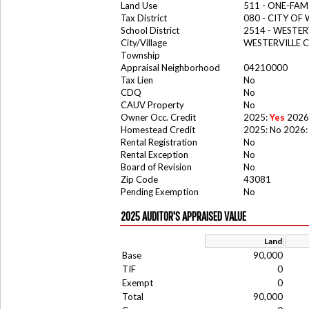
Land Use
511 - ONE-FAM
Tax District
080 - CITY OF
School District
2514 - WESTER
City/Village
WESTERVILLE C
Township
Appraisal Neighborhood
04210000
Tax Lien
No
CDQ
No
CAUV Property
No
Owner Occ. Credit
2025:
Yes
2026
Homestead Credit
2025: No 2026:
Rental Registration
No
Rental Exception
No
Board of Revision
No
Zip Code
43081
Pending Exemption
No
2025 AUDITOR'S APPRAISED VALUE
Land
Base
90,000
TIF
0
Exempt
0
Total
90,000