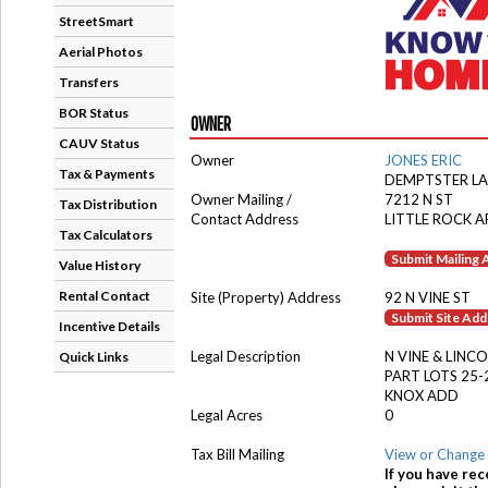
StreetSmart
Aerial Photos
Transfers
BOR Status
OWNER
CAUV Status
Owner
JONES ERIC
Tax & Payments
DEMPTSTER L
Owner Mailing /
7212 N ST
Tax Distribution
Contact Address
LITTLE ROCK A
Tax Calculators
Submit Mailing
Value History
Rental Contact
Site (Property) Address
92 N VINE ST
Submit Site Ad
Incentive Details
Legal Description
N VINE & LINC
Quick Links
PART LOTS 25-
KNOX ADD
Legal Acres
0
Tax Bill Mailing
View or Change 
If you have rec