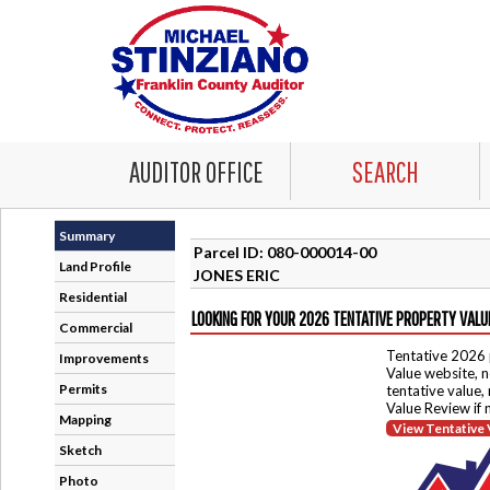
AUDITOR OFFICE
SEARCH
Summary
Parcel ID: 080-000014-00
Land Profile
JONES ERIC
Residential
LOOKING FOR YOUR 2026 TENTATIVE PROPERTY VALU
Commercial
Tentative 2026 
Improvements
Value website, n
Permits
tentative value,
Value Review if
Mapping
View Tentative 
Sketch
Photo