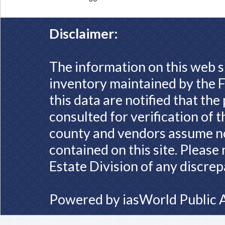
Disclaimer:
The information on this web s
inventory maintained by the F
this data are notified that th
consulted for verification of 
county and vendors assume no 
contained on this site. Please
Estate Division of any discrep
Powered by
iasWorld Public 