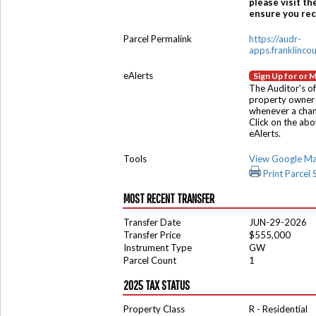
please visit th
ensure you rece
Parcel Permalink
https://audr-
apps.franklinco
eAlerts
Sign Up for or 
The Auditor's of
property owner 
whenever a chang
Click on the ab
eAlerts.
Tools
View Google M
Print Parcel
MOST RECENT TRANSFER
Transfer Date
JUN-29-2026
Transfer Price
$555,000
Instrument Type
GW
Parcel Count
1
2025 TAX STATUS
Property Class
R - Residential