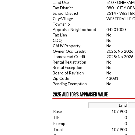
Land Use
510 - ONE-FA
Tax District
080 - CITY OF
School District
2514 - WESTER
City/Village
WESTERVILLE C
Township
Appraisal Neighborhood
04201000
Tax Lien
No
CDQ
No
CAUV Property
No
Owner Occ. Credit
2025: No 2026:
Homestead Credit
2025: No 2026:
Rental Registration
No
Rental Exception
No
Board of Revision
No
Zip Code
43081
Pending Exemption
No
2025 AUDITOR'S APPRAISED VALUE
Land
Base
107,900
TIF
0
Exempt
0
Total
107,900