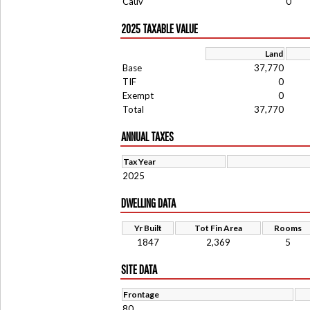
Cauv
0
2025 TAXABLE VALUE
Land
Base
37,770
TIF
0
Exempt
0
Total
37,770
ANNUAL TAXES
Tax Year
2025
DWELLING DATA
Yr Built
Tot Fin Area
Rooms
1847
2,369
5
SITE DATA
Frontage
80