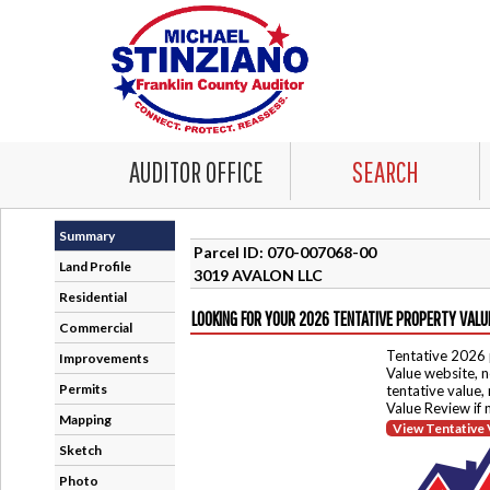
AUDITOR OFFICE
SEARCH
Summary
Parcel ID: 070-007068-00
Land Profile
3019 AVALON LLC
Residential
LOOKING FOR YOUR 2026 TENTATIVE PROPERTY VALU
Commercial
Tentative 2026 
Improvements
Value website, n
Permits
tentative value,
Value Review if
Mapping
View Tentative 
Sketch
Photo