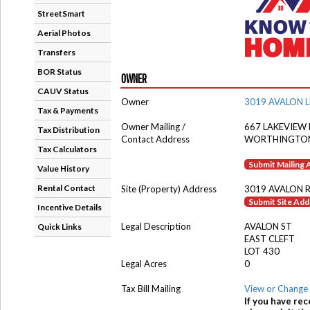
StreetSmart
Aerial Photos
Transfers
BOR Status
OWNER
CAUV Status
Owner
3019 AVALON L
Tax & Payments
Owner Mailing /
667 LAKEVIEW 
Tax Distribution
Contact Address
WORTHINGTON
Tax Calculators
Submit Mailing
Value History
Rental Contact
Site (Property) Address
3019 AVALON 
Submit Site Ad
Incentive Details
Legal Description
AVALON ST
Quick Links
EAST CLEFT
LOT 430
Legal Acres
0
Tax Bill Mailing
View or Change 
If you have rec