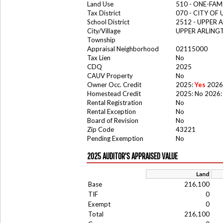
Land Use
510 - ONE-FA
Tax District
070 - CITY OF
School District
2512 - UPPER
City/Village
UPPER ARLING
Township
Appraisal Neighborhood
02115000
Tax Lien
No
CDQ
2025
CAUV Property
No
Owner Occ. Credit
2025:
Yes
2026
Homestead Credit
2025: No 2026:
Rental Registration
No
Rental Exception
No
Board of Revision
No
Zip Code
43221
Pending Exemption
No
2025 AUDITOR'S APPRAISED VALUE
Land
Base
216,100
TIF
0
Exempt
0
Total
216,100