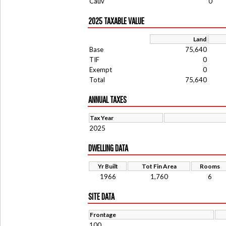
Cauv
0
2025 TAXABLE VALUE
Land
Base
75,640
TIF
0
Exempt
0
Total
75,640
ANNUAL TAXES
Tax Year
2025
DWELLING DATA
Yr Built
Tot Fin Area
Rooms
1966
1,760
6
SITE DATA
Frontage
100