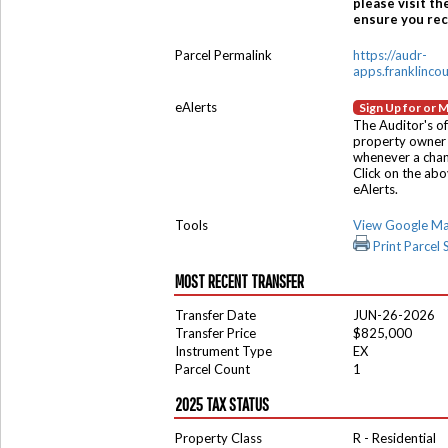
please visit th
ensure you rece
Parcel Permalink
https://audr-
apps.franklinco
eAlerts
Sign Up for or 
The Auditor's of
property owner 
whenever a chang
Click on the ab
eAlerts.
Tools
View Google M
Print Parcel
MOST RECENT TRANSFER
Transfer Date
JUN-26-2026
Transfer Price
$825,000
Instrument Type
EX
Parcel Count
1
2025 TAX STATUS
Property Class
R - Residential