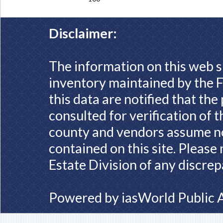
Disclaimer:
The information on this web s
inventory maintained by the F
this data are notified that th
consulted for verification of 
county and vendors assume no 
contained on this site. Please
Estate Division of any discrep
Powered by
iasWorld Public 