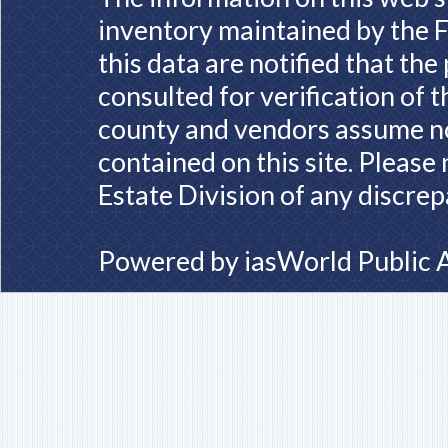
inventory maintained by the F
this data are notified that th
consulted for verification of 
county and vendors assume no 
contained on this site. Please
Estate Division of any discrep
Powered by
iasWorld Public 