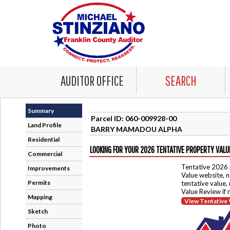
AUDITOR OFFICE
SEARCH
Summary
Parcel ID: 060-009928-00
Land Profile
BARRY MAMADOU ALPHA
Residential
LOOKING FOR YOUR 2026 TENTATIVE PROPERTY VALU
Commercial
Tentative 2026 
Improvements
Value website, n
Permits
tentative value,
Value Review if
Mapping
View Tentative 
Sketch
Photo