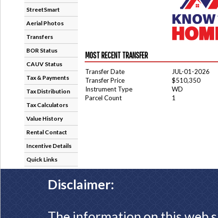
StreetSmart
Aerial Photos
Transfers
BOR Status
MOST RECENT TRANSFER
CAUV Status
Transfer Date
JUL-01-2026
Tax & Payments
Transfer Price
$510,350
Instrument Type
WD
Tax Distribution
Parcel Count
1
Tax Calculators
Value History
Rental Contact
Incentive Details
Quick Links
Disclaimer:
The information on this web s