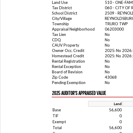
Land Use
510 - ONE-FA
Tax District
060 - CITY OF
School District
2509 - REYNOL
City/Village
REYNOLDSBURG
Township
TRURO TWP
Appraisal Neighborhood
06203000
Tax Lien
No
CDQ
No
CAUV Property
No
Owner Occ. Credit
2025: No 2026:
Homestead Credit
2025: No 2026:
Rental Registration
No
Rental Exception
No
Board of Revision
No
Zip Code
43068
Pending Exemption
No
2025 AUDITOR'S APPRAISED VALUE
Land
Base
56,600
TIF
0
Exempt
0
Total
56,600