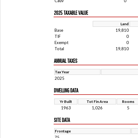
Cauv
0
2025 TAXABLE VALUE
Land
Base
19,810
TIF
0
Exempt
0
Total
19,810
ANNUAL TAXES
Tax Year
2025
DWELLING DATA
Yr Built
Tot Fin Area
Rooms
1963
1,026
5
SITE DATA
Frontage
75