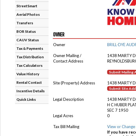
StreetSmart
Aerial Photos
Transfers
BOR Status
OWNER
CAUV Status
Owner
BRILL-DYE AUD
Tax & Payments
Owner Mailing /
1438 MARTY D
Tax Distribution
Contact Address
REYNOLDSBUR
Tax Calculators
Submit Mailing
Value History
Rental Contact
Site (Property) Address
1438 MARTY D
Submit Site Ad
Incentive Details
Legal Description
1438 MARTY D
Quick Links
H C HUBER PLA
SEC 7 1950
Legal Acres
0
Tax Bill Mailing
View or Change 
If you have rec