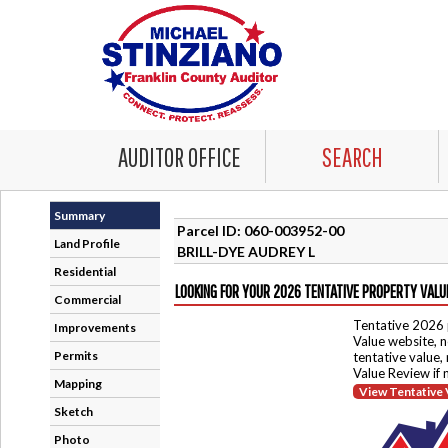
AUDITOR OFFICE
SEARCH
Summary
Parcel ID: 060-003952-00
Land Profile
BRILL-DYE AUDREY L
Residential
LOOKING FOR YOUR 2026 TENTATIVE PROPERTY VALU
Commercial
Tentative 2026 
Improvements
Value website, n
Permits
tentative value,
Value Review if
Mapping
View Tentative 
Sketch
Photo