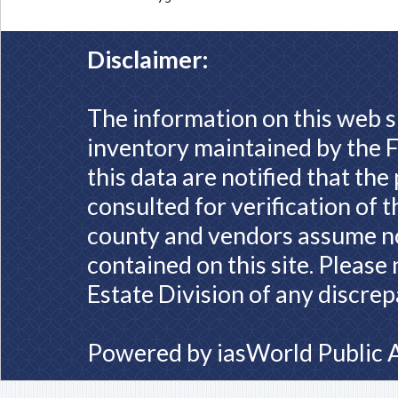
Disclaimer:
The information on this web s
inventory maintained by the F
this data are notified that th
consulted for verification of 
county and vendors assume no 
contained on this site. Please
Estate Division of any discrep
Powered by
iasWorld Public 