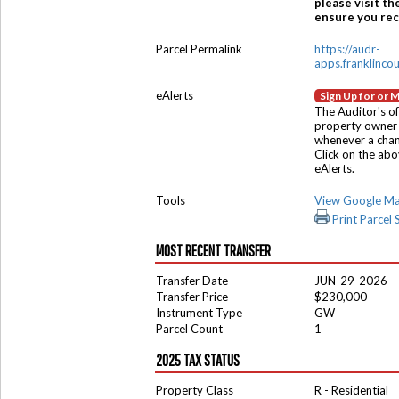
please visit th
ensure you rece
Parcel Permalink
https://audr-
apps.franklinco
eAlerts
Sign Up for or 
The Auditor's of
property owner 
whenever a chang
Click on the ab
eAlerts.
Tools
View Google M
Print Parcel
MOST RECENT TRANSFER
Transfer Date
JUN-29-2026
Transfer Price
$230,000
Instrument Type
GW
Parcel Count
1
2025 TAX STATUS
Property Class
R - Residential