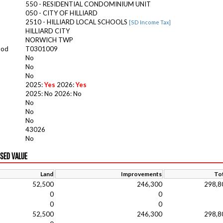
550 - RESIDENTIAL CONDOMINIUM UNIT
050 - CITY OF HILLIARD
2510 - HILLIARD LOCAL SCHOOLS
[SD Income Tax]
HILLIARD CITY
NORWICH TWP
ood
T0301009
No
No
No
2025:
Yes
2026:
Yes
2025: No 2026: No
No
No
No
43026
No
ISED VALUE
Land
Improvements
Tot
52,500
246,300
298,8
0
0
0
0
52,500
246,300
298,8