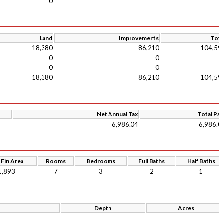
0
Land
Improvements
Tot
18,380
86,210
104,5
0
0
0
0
18,380
86,210
104,5
Net Annual Tax
Total P
6,986.04
6,986.
 Fin Area
Rooms
Bedrooms
Full Baths
Half Baths
1,893
7
3
2
1
Depth
Acres