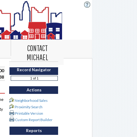
CONTACT
MICHAEL
Record Navigator
00
38
Actions
me
Neighborhood Sales
Proximity Search
ty
Printable Version
Custom Report Builder
Reports