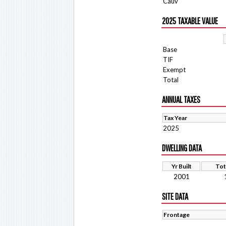
Cauv
2025 TAXABLE VALUE
Base
TIF
Exempt
Total
ANNUAL TAXES
Tax Year
2025
DWELLING DATA
Yr Built
Tot
2001
SITE DATA
Frontage