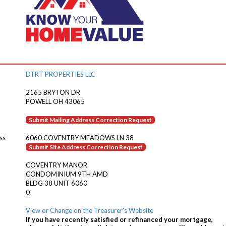
DTRT PROPERTIES LLC
2165 BRYTON DR
POWELL OH 43065
Submit Mailing Address Correction Request
ss
6060 COVENTRY MEADOWS LN 38
Submit Site Address Correction Request
COVENTRY MANOR
CONDOMINIUM 9TH AMD
BLDG 38 UNIT 6060
0
View or Change on the Treasurer's Website
If you have recently satisfied or refinanced your mortgage,