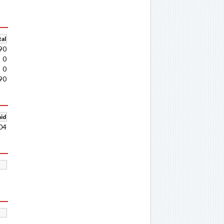
al
90
0
0
90
aid
04