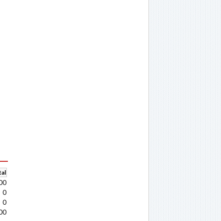
al
00
0
0
00