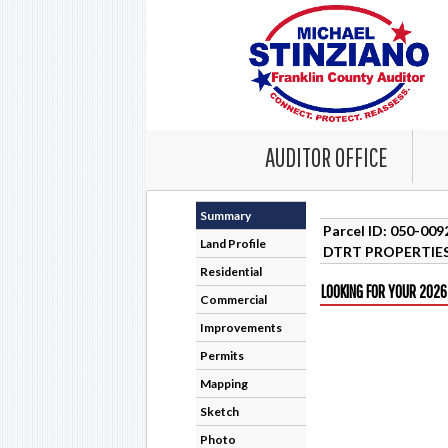
AUDITOR OFFICE
Summary
Parcel ID: 050-00
Land Profile
DTRT PROPERTIES
Residential
LOOKING FOR YOUR 2026
Commercial
Improvements
Permits
Mapping
Sketch
Photo