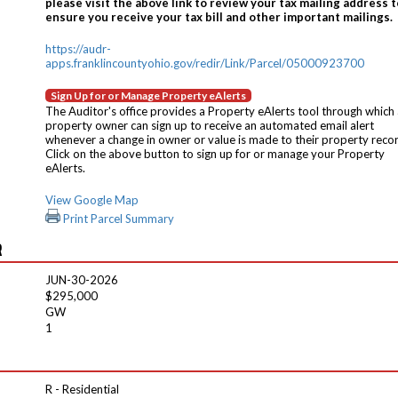
please visit the above link to review your tax mailing address t
ensure you receive your tax bill and other important mailings.
https://audr-
apps.franklincountyohio.gov/redir/Link/Parcel/05000923700
Sign Up for or Manage Property eAlerts
The Auditor's office provides a Property eAlerts tool through which
property owner can sign up to receive an automated email alert
whenever a change in owner or value is made to their property reco
Click on the above button to sign up for or manage your Property
eAlerts.
View Google Map
Print Parcel Summary
R
JUN-30-2026
$295,000
GW
1
R - Residential