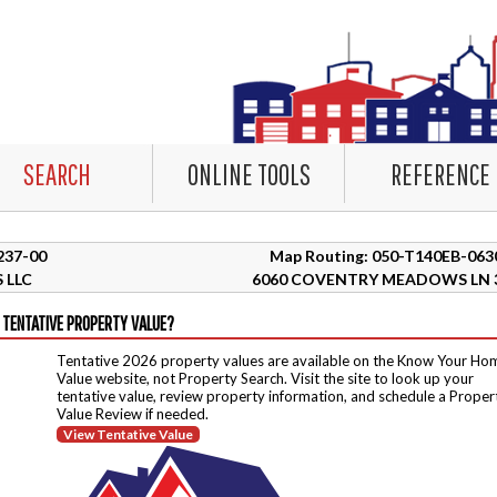
SEARCH
ONLINE TOOLS
REFERENCE
9237-00
Map Routing: 050-T140EB-063
 LLC
6060 COVENTRY MEADOWS LN 
 TENTATIVE PROPERTY VALUE?
Tentative 2026 property values are available on the Know Your Ho
Value website, not Property Search. Visit the site to look up your
tentative value, review property information, and schedule a Proper
Value Review if needed.
View Tentative Value