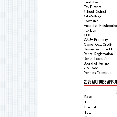
Land Use
Tax District
School District
City/Village
Township
Appraisal Neighborh
Tax Lien
CDQ
CAUV Property
Owner Occ. Credit
Homestead Credit
Rental Registration
Rental Exception
Board of Revision
Zip Code
Pending Exemption
2025 AUDITOR'S APPRA
Base
TIF
Exempt
Total