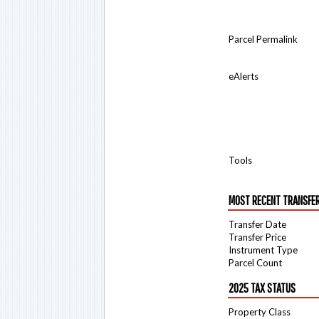
Parcel Permalink
eAlerts
Tools
MOST RECENT TRANSFE
Transfer Date
Transfer Price
Instrument Type
Parcel Count
2025 TAX STATUS
Property Class