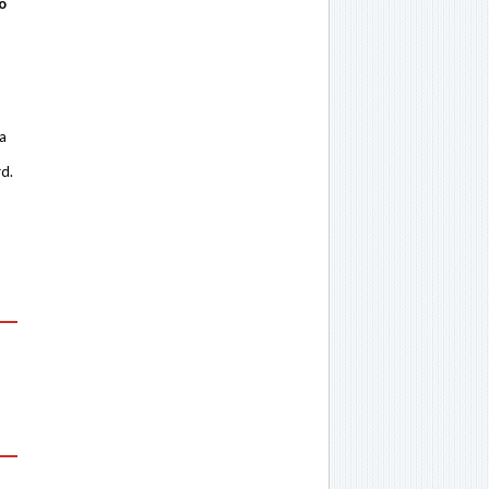
o
 a
rd.