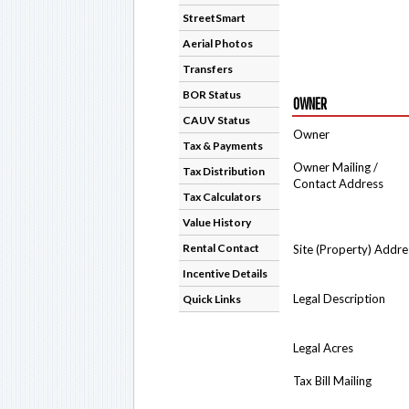
StreetSmart
Aerial Photos
Transfers
BOR Status
OWNER
CAUV Status
Owner
Tax & Payments
Owner Mailing /
Tax Distribution
Contact Address
Tax Calculators
Value History
Rental Contact
Site (Property) Addre
Incentive Details
Legal Description
Quick Links
Legal Acres
Tax Bill Mailing