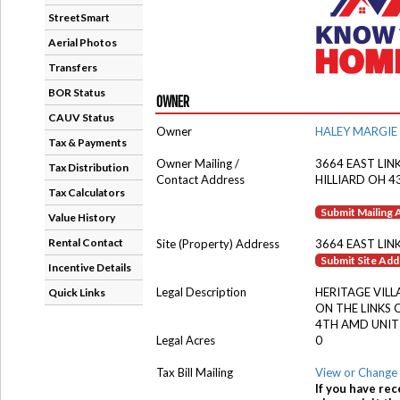
StreetSmart
Aerial Photos
Transfers
BOR Status
OWNER
CAUV Status
Owner
HALEY MARGIE
Tax & Payments
Owner Mailing /
3664 EAST LINK
Tax Distribution
Contact Address
HILLIARD OH 4
Tax Calculators
Submit Mailing
Value History
Rental Contact
Site (Property) Address
3664 EAST LIN
Submit Site Ad
Incentive Details
Legal Description
HERITAGE VILL
Quick Links
ON THE LINKS
4TH AMD UNIT
Legal Acres
0
Tax Bill Mailing
View or Change 
If you have rec