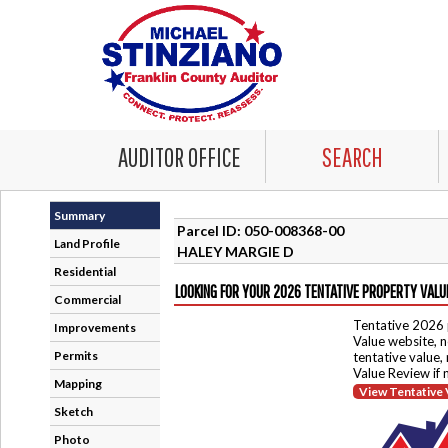
AUDITOR OFFICE
SEARCH
Summary
Parcel ID: 050-008368-00
Land Profile
HALEY MARGIE D
Residential
LOOKING FOR YOUR 2026 TENTATIVE PROPERTY VALU
Commercial
Tentative 2026 
Improvements
Value website, n
Permits
tentative value,
Value Review if
Mapping
View Tentative 
Sketch
Photo