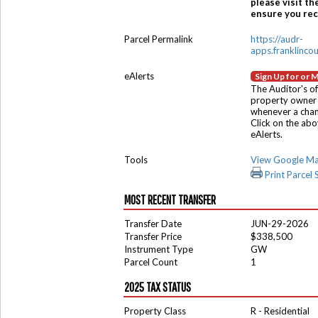
please visit th
ensure you rece
Parcel Permalink
https://audr-
apps.franklinco
eAlerts
Sign Up for or 
The Auditor's of
property owner 
whenever a chang
Click on the ab
eAlerts.
Tools
View Google M
Print Parcel
MOST RECENT TRANSFER
Transfer Date
JUN-29-2026
Transfer Price
$338,500
Instrument Type
GW
Parcel Count
1
2025 TAX STATUS
Property Class
R - Residential