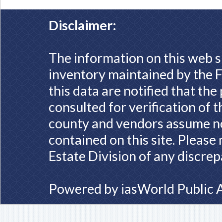
Disclaimer:
The information on this web s
inventory maintained by the F
this data are notified that th
consulted for verification of 
county and vendors assume no 
contained on this site. Please
Estate Division of any discrep
Powered by
iasWorld Public 