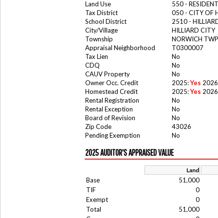
Land Use
550 - RESIDE
Tax District
050 - CITY OF 
School District
2510 - HILLIA
City/Village
HILLIARD CITY
Township
NORWICH TW
Appraisal Neighborhood
T0300007
Tax Lien
No
CDQ
No
CAUV Property
No
Owner Occ. Credit
2025:
Yes
2026
Homestead Credit
2025:
Yes
2026
Rental Registration
No
Rental Exception
No
Board of Revision
No
Zip Code
43026
Pending Exemption
No
2025 AUDITOR'S APPRAISED VALUE
Land
Base
51,000
TIF
0
Exempt
0
Total
51,000