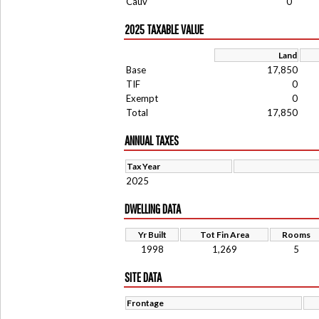
Cauv
0
2025 TAXABLE VALUE
Land
Base
17,850
TIF
0
Exempt
0
Total
17,850
ANNUAL TAXES
Tax Year
2025
DWELLING DATA
Yr Built
Tot Fin Area
Rooms
1998
1,269
5
SITE DATA
Frontage