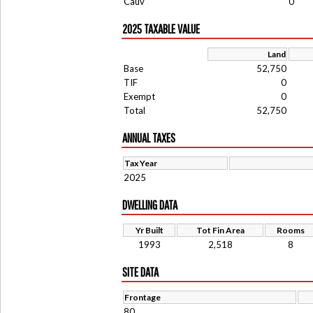
Cauv
0
2025 TAXABLE VALUE
Land
Base
52,750
TIF
0
Exempt
0
Total
52,750
ANNUAL TAXES
Tax Year
2025
DWELLING DATA
Yr Built
Tot Fin Area
Rooms
1993
2,518
8
SITE DATA
Frontage
80