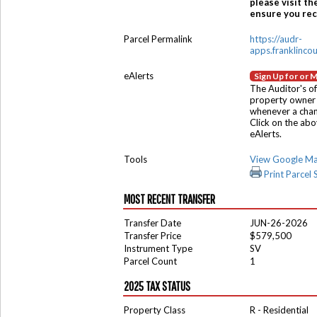
please visit th
ensure you rece
Parcel Permalink
https://audr-
apps.franklinco
eAlerts
Sign Up for or 
The Auditor's of
property owner 
whenever a chang
Click on the ab
eAlerts.
Tools
View Google M
Print Parcel
MOST RECENT TRANSFER
Transfer Date
JUN-26-2026
Transfer Price
$579,500
Instrument Type
SV
Parcel Count
1
2025 TAX STATUS
Property Class
R - Residential