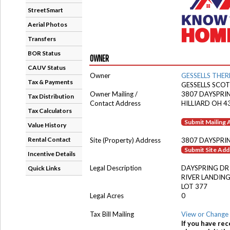
StreetSmart
Aerial Photos
Transfers
BOR Status
OWNER
CAUV Status
Owner
GESSELLS THER
Tax & Payments
GESSELLS SCO
Owner Mailing /
3807 DAYSPRI
Tax Distribution
Contact Address
HILLIARD OH 4
Tax Calculators
Submit Mailing
Value History
Rental Contact
Site (Property) Address
3807 DAYSPRI
Submit Site Ad
Incentive Details
Legal Description
DAYSPRING DR
Quick Links
RIVER LANDING
LOT 377
Legal Acres
0
Tax Bill Mailing
View or Change 
If you have rec