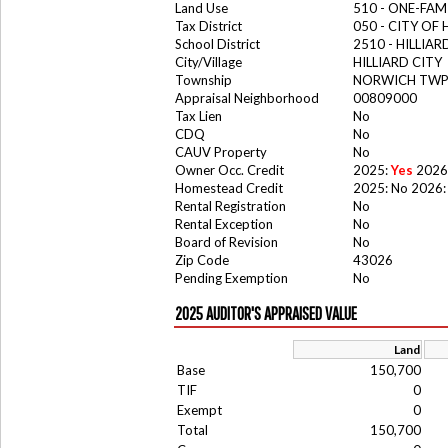
Land Use
510 - ONE-FA
Tax District
050 - CITY OF 
School District
2510 - HILLIA
City/Village
HILLIARD CITY
Township
NORWICH TW
Appraisal Neighborhood
00809000
Tax Lien
No
CDQ
No
CAUV Property
No
Owner Occ. Credit
2025:
Yes
2026
Homestead Credit
2025: No 2026:
Rental Registration
No
Rental Exception
No
Board of Revision
No
Zip Code
43026
Pending Exemption
No
2025 AUDITOR'S APPRAISED VALUE
Land
Base
150,700
TIF
0
Exempt
0
Total
150,700