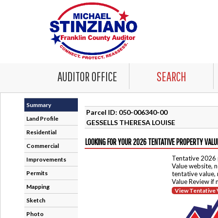
AUDITOR OFFICE
SEARCH
Summary
Parcel ID: 050-006340-00
Land Profile
GESSELLS THERESA LOUISE
Residential
LOOKING FOR YOUR 2026 TENTATIVE PROPERTY VALU
Commercial
Tentative 2026 
Improvements
Value website, n
Permits
tentative value,
Value Review if
Mapping
View Tentative 
Sketch
Photo