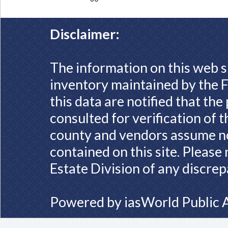
Disclaimer:
The information on this web s
inventory maintained by the F
this data are notified that th
consulted for verification of 
county and vendors assume no 
contained on this site. Please
Estate Division of any discrep
Powered by
iasWorld Public 