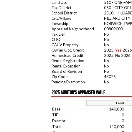
Land Use
510 - ONE-FA
Tax District
050 - CITY OF 
School District
2510 - HILLIA
City/Village
HILLIARD CITY
Township
NORWICH TW
Appraisal Neighborhood
00809000
Tax Lien
No
CDQ
No
CAUV Property
No
Owner Occ. Credit
2025:
Yes
2026
Homestead Credit
2025: No 2026:
Rental Registration
No
Rental Exception
No
Board of Revision
No
Zip Code
43026
Pending Exemption
No
2025 AUDITOR'S APPRAISED VALUE
Land
Base
140,000
TIF
0
Exempt
0
Total
140,000