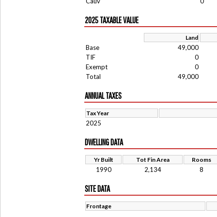
Cauv
0
2025 TAXABLE VALUE
Land
Base
49,000
TIF
0
Exempt
0
Total
49,000
ANNUAL TAXES
Tax Year
2025
DWELLING DATA
Yr Built
Tot Fin Area
Rooms
1990
2,134
8
SITE DATA
Frontage