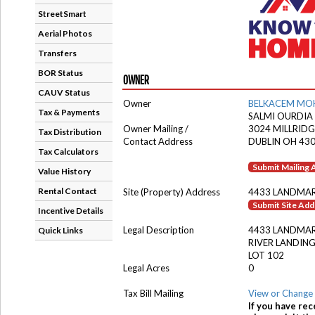
StreetSmart
Aerial Photos
Transfers
BOR Status
OWNER
CAUV Status
Owner
BELKACEM MO
Tax & Payments
SALMI OURDIA
Owner Mailing /
3024 MILLRIDG
Tax Distribution
Contact Address
DUBLIN OH 43
Tax Calculators
Submit Mailing
Value History
Rental Contact
Site (Property) Address
4433 LANDMAR
Submit Site Ad
Incentive Details
Legal Description
4433 LANDMAR
Quick Links
RIVER LANDING
LOT 102
Legal Acres
0
Tax Bill Mailing
View or Change 
If you have rec