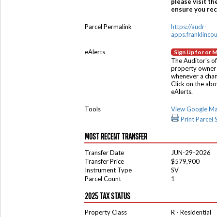
please visit th
ensure you rece
Parcel Permalink
https://audr-
apps.franklinco
eAlerts
Sign Up for or 
The Auditor's of
property owner 
whenever a chang
Click on the ab
eAlerts.
Tools
View Google M
Print Parcel
MOST RECENT TRANSFER
Transfer Date
JUN-29-2026
Transfer Price
$579,900
Instrument Type
SV
Parcel Count
1
2025 TAX STATUS
Property Class
R - Residential