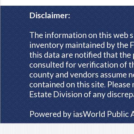
Disclaimer:
The information on this web s
inventory maintained by the F
this data are notified that th
consulted for verification of 
county and vendors assume no 
contained on this site. Please
Estate Division of any discrep
Powered by
iasWorld Public 