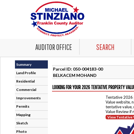
AUDITOR OFFICE
SEARCH
Summary
Parcel ID: 050-004183-00
Land Profile
BELKACEM MOHAND
Residential
LOOKING FOR YOUR 2026 TENTATIVE PROPERTY VALU
Commercial
Tentative 2026 
Improvements
Value website, n
Permits
tentative value,
Value Review if
Mapping
View Tentative 
Sketch
Photo