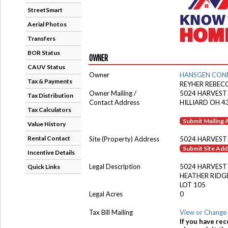
StreetSmart
Aerial Photos
Transfers
BOR Status
OWNER
CAUV Status
Owner
HANSGEN CON
Tax & Payments
REYHER REBEC
Owner Mailing /
5024 HARVES
Tax Distribution
Contact Address
HILLIARD OH 4
Tax Calculators
Submit Mailing
Value History
Rental Contact
Site (Property) Address
5024 HARVES
Submit Site Ad
Incentive Details
Legal Description
5024 HARVES
Quick Links
HEATHER RIDGE
LOT 105
Legal Acres
0
Tax Bill Mailing
View or Change 
If you have rec