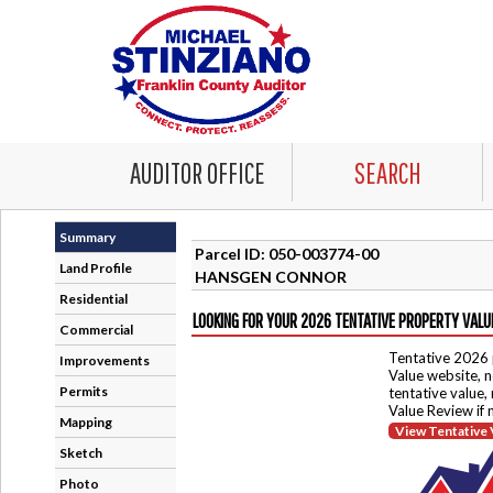
AUDITOR OFFICE
SEARCH
Summary
Parcel ID: 050-003774-00
Land Profile
HANSGEN CONNOR
Residential
LOOKING FOR YOUR 2026 TENTATIVE PROPERTY VALU
Commercial
Tentative 2026 
Improvements
Value website, n
Permits
tentative value,
Value Review if
Mapping
View Tentative 
Sketch
Photo