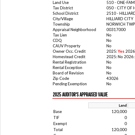
Land Use
510 - ONE-FA
Tax District
050 - CITY OF 
School District
2510 - HILLIA
City/Village
HILLIARD CITY
Township
NORWICH TW
Appraisal Neighborhood
00317000
Tax Lien
No
CDQ
No
CAUV Property
No
Owner Occ. Credit
2025:
Yes
2026
Homestead Credit
2025: No 2026:
Rental Registration
No
Rental Exception
No
Board of Revision
No
Zip Code
43026
Pending Exemption
No
2025 AUDITOR'S APPRAISED VALUE
Land
Base
120,000
TIF
0
Exempt
0
Total
120,000