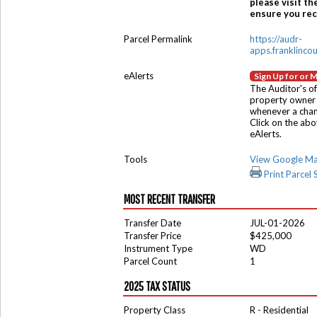
please visit th
ensure you rece
Parcel Permalink
https://audr-
apps.franklinco
eAlerts
Sign Up for or 
The Auditor's of
property owner 
whenever a chang
Click on the ab
eAlerts.
Tools
View Google M
Print Parcel
MOST RECENT TRANSFER
Transfer Date
JUL-01-2026
Transfer Price
$425,000
Instrument Type
WD
Parcel Count
1
2025 TAX STATUS
Property Class
R - Residential