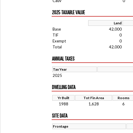
Cauv
0
2025 TAXABLE VALUE
Land
Base
42,000
TIF
0
Exempt
0
Total
42,000
ANNUAL TAXES
Tax Year
2025
DWELLING DATA
Yr Built
Tot Fin Area
Rooms
1988
1,628
6
SITE DATA
Frontage