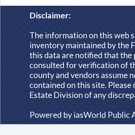
Disclaimer:
The information on this web s
inventory maintained by the F
this data are notified that th
consulted for verification of 
county and vendors assume no 
contained on this site. Please
Estate Division of any discrep
Powered by
iasWorld Public 