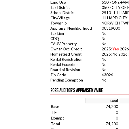
Land Use
510 - ONE-FA
Tax District
050 - CITY OF 
School District
2510 - HILLIA
City/Village
HILLIARD CITY
Township
NORWICH TW
Appraisal Neighborhood
00319000
Tax Lien
No
CDQ
No
CAUV Property
No
Owner Occ. Credit
2025:
Yes
2026
Homestead Credit
2025: No 2026:
Rental Registration
No
Rental Exception
No
Board of Revision
No
Zip Code
43026
Pending Exemption
No
2025 AUDITOR'S APPRAISED VALUE
Land
Base
74,200
TIF
0
Exempt
0
Total
74,200