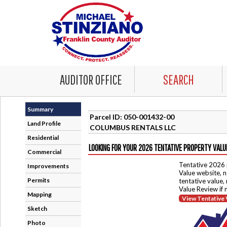
AUDITOR OFFICE
SEARCH
Summary
Parcel ID: 050-001432-00
Land Profile
COLUMBUS RENTALS LLC
Residential
LOOKING FOR YOUR 2026 TENTATIVE PROPERTY VALU
Commercial
Tentative 2026 
Improvements
Value website, n
Permits
tentative value,
Value Review if
Mapping
View Tentative 
Sketch
Photo