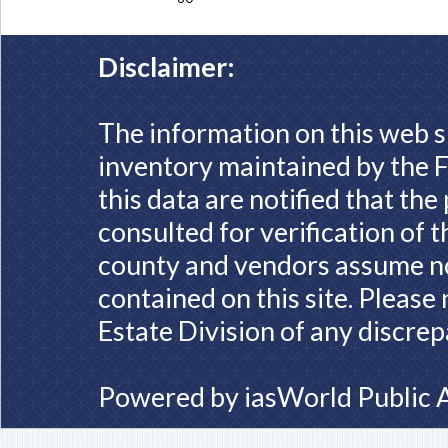
Disclaimer:
The information on this web s
inventory maintained by the F
this data are notified that th
consulted for verification of 
county and vendors assume no 
contained on this site. Please
Estate Division of any discrep
Powered by
iasWorld Public 