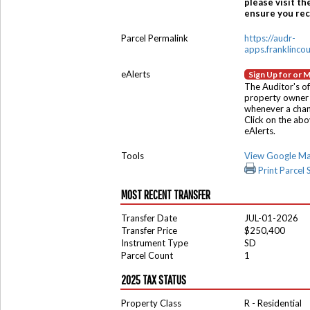
please visit th
ensure you rece
Parcel Permalink
https://audr-
apps.franklinco
eAlerts
Sign Up for or 
The Auditor's of
property owner 
whenever a chang
Click on the ab
eAlerts.
Tools
View Google M
Print Parcel
MOST RECENT TRANSFER
Transfer Date
JUL-01-2026
Transfer Price
$250,400
Instrument Type
SD
Parcel Count
1
2025 TAX STATUS
Property Class
R - Residential