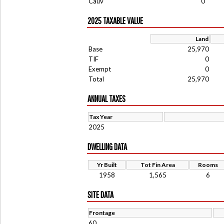
Cauv
0
2025 TAXABLE VALUE
Land
Base
25,970
TIF
0
Exempt
0
Total
25,970
ANNUAL TAXES
Tax Year
2025
DWELLING DATA
Yr Built
Tot Fin Area
Rooms
1958
1,565
6
SITE DATA
Frontage
60