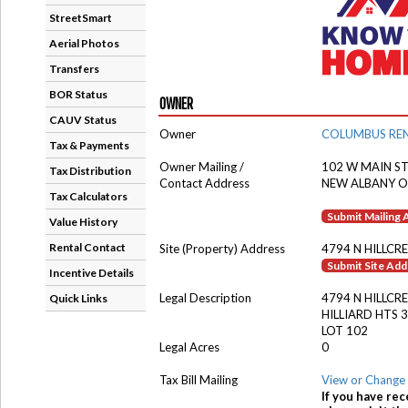
StreetSmart
Aerial Photos
Transfers
BOR Status
OWNER
CAUV Status
Owner
COLUMBUS REN
Tax & Payments
Owner Mailing /
102 W MAIN ST
Tax Distribution
Contact Address
NEW ALBANY O
Tax Calculators
Submit Mailing
Value History
Rental Contact
Site (Property) Address
4794 N HILLCR
Submit Site Ad
Incentive Details
Legal Description
4794 N HILLCR
Quick Links
HILLIARD HTS 3
LOT 102
Legal Acres
0
Tax Bill Mailing
View or Change 
If you have rec