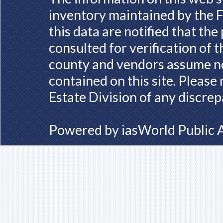
inventory maintained by the F
this data are notified that th
consulted for verification of 
county and vendors assume no 
contained on this site. Please
Estate Division of any discrep
Powered by
iasWorld Public 