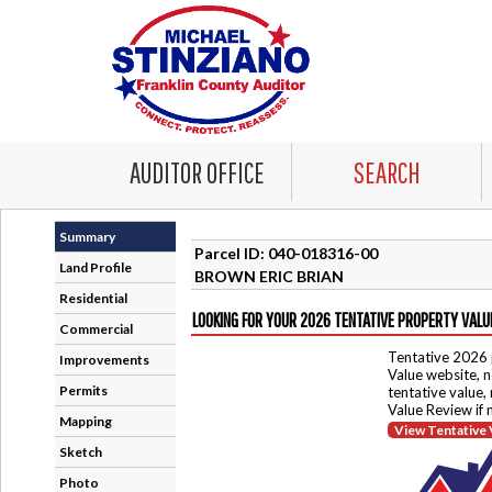
AUDITOR OFFICE
SEARCH
Summary
Parcel ID: 040-018316-00
Land Profile
BROWN ERIC BRIAN
Residential
LOOKING FOR YOUR 2026 TENTATIVE PROPERTY VALU
Commercial
Tentative 2026 
Improvements
Value website, n
Permits
tentative value,
Value Review if
Mapping
View Tentative 
Sketch
Photo