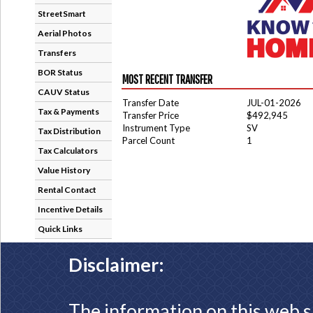
StreetSmart
Aerial Photos
Transfers
BOR Status
MOST RECENT TRANSFER
CAUV Status
Transfer Date
JUL-01-2026
Tax & Payments
Transfer Price
$492,945
Instrument Type
SV
Tax Distribution
Parcel Count
1
Tax Calculators
Value History
Rental Contact
Incentive Details
Quick Links
Disclaimer:
The information on this web s