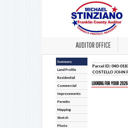
AUDITOR OFFICE
Summary
Parcel ID: 040-01
Land Profile
COSTELLO JOHN F
Residential
LOOKING FOR YOUR 2026
Commercial
Improvements
Permits
Mapping
Sketch
Photo