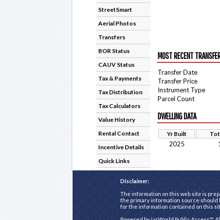
StreetSmart
Aerial Photos
Transfers
BOR Status
MOST RECENT TRANSFE
CAUV Status
Transfer Date
Tax & Payments
Transfer Price
Instrument Type
Tax Distribution
Parcel Count
Tax Calculators
DWELLING DATA
Value History
Rental Contact
Yr Built
Tot
2025
Incentive Details
Quick Links
Disclaimer:
The information on this web site is prep
the primary information source should b
for the information contained on this si
Powered by
iasWorld Public Access™
. A