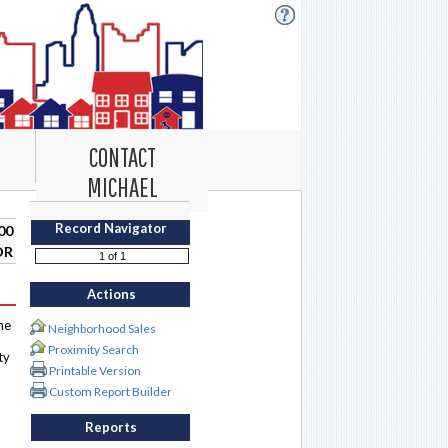
CONTACT
MICHAEL
Record Navigator
00
DR
Actions
me
Neighborhood Sales
Proximity Search
ty
Printable Version
Custom Report Builder
Reports