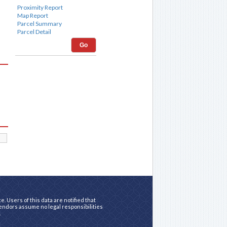
Go
. Users of this data are notified that
vendors assume no legal responsibilities
.