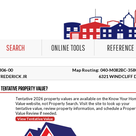
SEARCH
ONLINE TOOLS
REFERENCE
8306-00
Map Routing: 040-M082BC-358
REDERICK JR
6321 WINDCLIFF 
 TENTATIVE PROPERTY VALUE?
Tentative 2026 property values are available on the Know Your Ho
Value website, not Property Search. Visit the site to look up your
tentative value, review property information, and schedule a Proper
Value Review if needed.
View Tentative Value