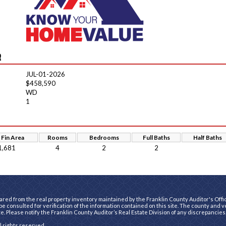
R
JUL-01-2026
$458,590
WD
1
 Fin Area
Rooms
Bedrooms
Full Baths
Half Baths
1,681
4
2
2
ared from the real property inventory maintained by the Franklin County Auditor's Office
e consulted for verification of the information contained on this site. The county and 
te. Please notify the Franklin County Auditor’s Real Estate Division of any discrepancies
ll rights reserved.