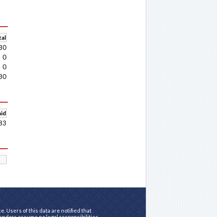
al
30
0
0
30
aid
83
. Users of this data are notified that
vendors assume no legal responsibilities