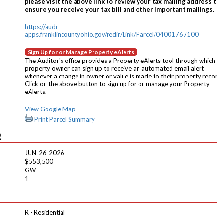
please visit the above link to review your tax mailing address t
ensure you receive your tax bill and other important mailings.
https://audr-
apps.franklincountyohio.gov/redir/Link/Parcel/04001767100
Sign Up for or Manage Property eAlerts
The Auditor's office provides a Property eAlerts tool through which
property owner can sign up to receive an automated email alert
whenever a change in owner or value is made to their property reco
Click on the above button to sign up for or manage your Property
eAlerts.
View Google Map
Print Parcel Summary
R
JUN-26-2026
$553,500
GW
1
R - Residential