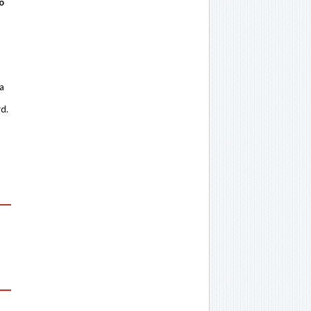
o
 a
rd.