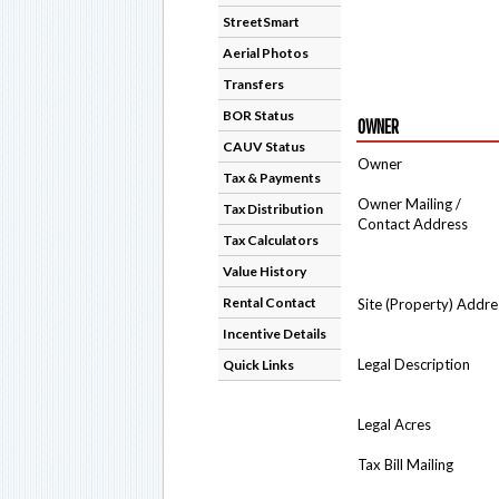
StreetSmart
Aerial Photos
Transfers
BOR Status
OWNER
CAUV Status
Owner
Tax & Payments
Owner Mailing /
Tax Distribution
Contact Address
Tax Calculators
Value History
Rental Contact
Site (Property) Addre
Incentive Details
Legal Description
Quick Links
Legal Acres
Tax Bill Mailing