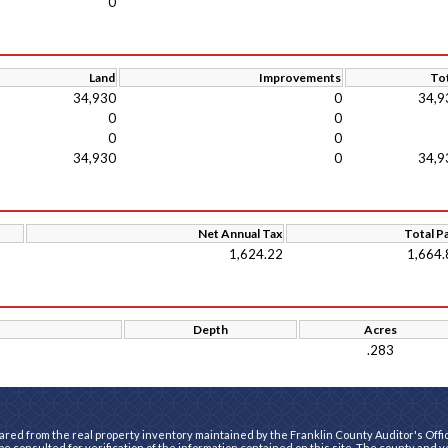
0
Land
Improvements
Tot
34,930
0
34,9
0
0
0
0
34,930
0
34,9
Net Annual Tax
Total P
1,624.22
1,664.
Depth
Acres
.283
ared from the real property inventory maintained by the Franklin County Auditor's Office
e consulted for verification of the information contained on this site. The county and 