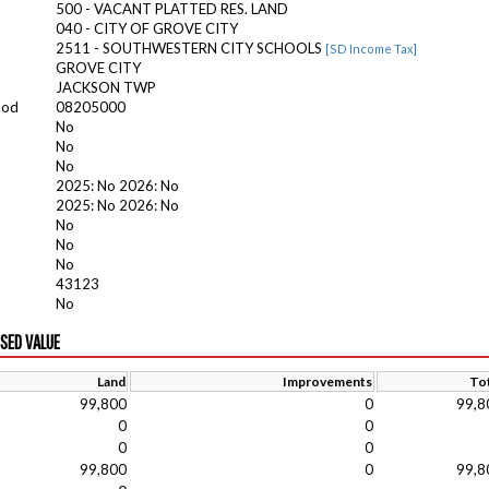
500 - VACANT PLATTED RES. LAND
040 - CITY OF GROVE CITY
2511 - SOUTHWESTERN CITY SCHOOLS
[SD Income Tax]
GROVE CITY
JACKSON TWP
ood
08205000
No
No
No
2025: No 2026: No
2025: No 2026: No
No
No
No
43123
No
ISED VALUE
Land
Improvements
Tot
99,800
0
99,8
0
0
0
0
99,800
0
99,8