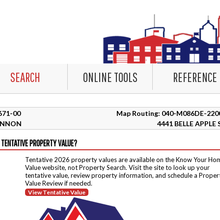
SEARCH
ONLINE TOOLS
REFERENCE
7671-00
Map Routing: 040-M086DE-220
ANNON
4441 BELLE APPLE 
 TENTATIVE PROPERTY VALUE?
Tentative 2026 property values are available on the Know Your Ho
Value website, not Property Search. Visit the site to look up your
tentative value, review property information, and schedule a Proper
Value Review if needed.
View Tentative Value