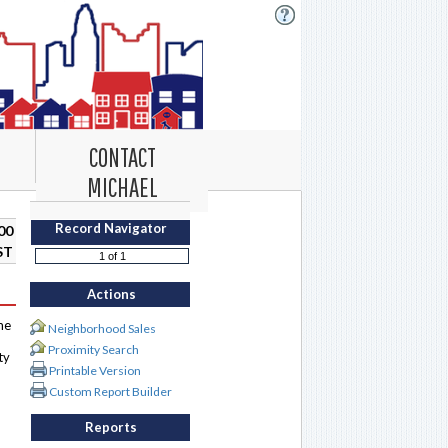
CONTACT
MICHAEL
Record Navigator
00
ST
Actions
me
Neighborhood Sales
Proximity Search
ty
Printable Version
Custom Report Builder
Reports