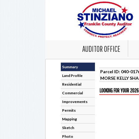
AUDITOR OFFICE
Summary
Parcel ID: 040-01
Land Profile
MORSE KELLY SH
Residential
LOOKING FOR YOUR 2026
Commercial
Improvements
Permits
Mapping
Sketch
Photo