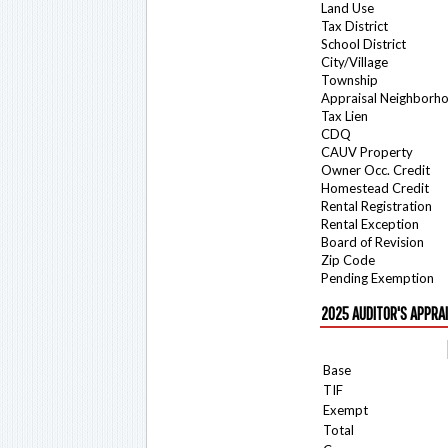
Land Use
Tax District
School District
City/Village
Township
Appraisal Neighborh
Tax Lien
CDQ
CAUV Property
Owner Occ. Credit
Homestead Credit
Rental Registration
Rental Exception
Board of Revision
Zip Code
Pending Exemption
2025 AUDITOR'S APPRA
Base
TIF
Exempt
Total