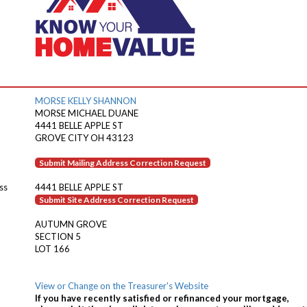
MORSE KELLY SHANNON
MORSE MICHAEL DUANE
4441 BELLE APPLE ST
GROVE CITY OH 43123
Submit Mailing Address Correction Request
ss
4441 BELLE APPLE ST
Submit Site Address Correction Request
AUTUMN GROVE
SECTION 5
LOT 166
View or Change on the Treasurer's Website
If you have recently satisfied or refinanced your mortgage,