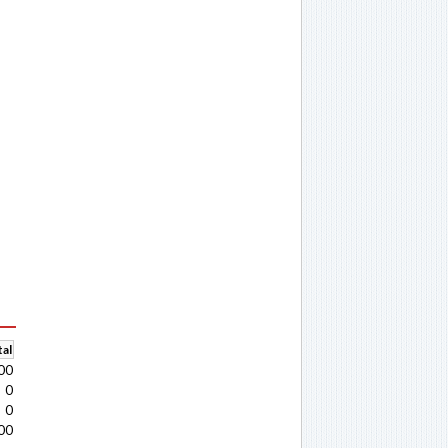
al
00
0
0
00