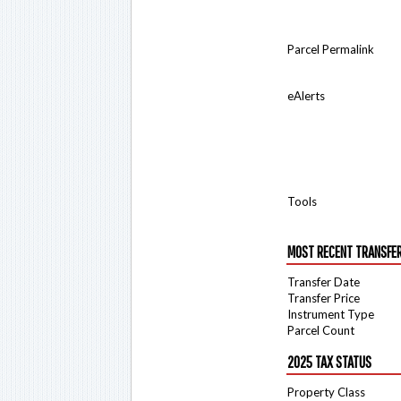
Parcel Permalink
eAlerts
Tools
MOST RECENT TRANSFE
Transfer Date
Transfer Price
Instrument Type
Parcel Count
2025 TAX STATUS
Property Class