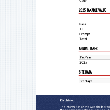
Cauv
2025 TAXABLE VALUE
Base
TIF
Exempt
Total
ANNUAL TAXES
Tax Year
2025
SITE DATA
Frontage
Disclaimer:
The information on this web site is prep
the primary information source should b