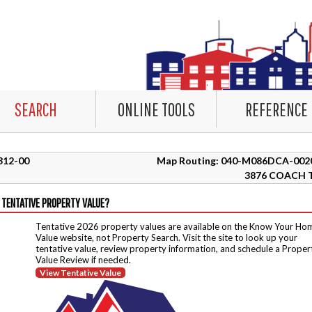
SEARCH
ONLINE TOOLS
REFERENCE
7312-00
Map Routing: 040-M086DCA-002
3876 COACH 
 TENTATIVE PROPERTY VALUE?
Tentative 2026 property values are available on the Know Your Ho
Value website, not Property Search. Visit the site to look up your
tentative value, review property information, and schedule a Proper
Value Review if needed.
View Tentative Value