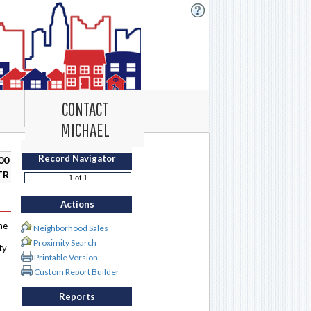
CONTACT
MICHAEL
Record Navigator
00
TR
Actions
me
Neighborhood Sales
Proximity Search
ty
Printable Version
Custom Report Builder
Reports