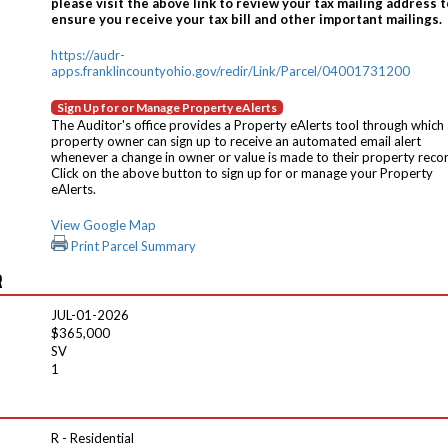
please visit the above link to review your tax mailing address t
ensure you receive your tax bill and other important mailings.
https://audr-
apps.franklincountyohio.gov/redir/Link/Parcel/04001731200
Sign Up for or Manage Property eAlerts
The Auditor's office provides a Property eAlerts tool through which
property owner can sign up to receive an automated email alert
whenever a change in owner or value is made to their property reco
Click on the above button to sign up for or manage your Property
eAlerts.
View Google Map
Print Parcel Summary
R
JUL-01-2026
$365,000
SV
1
R - Residential