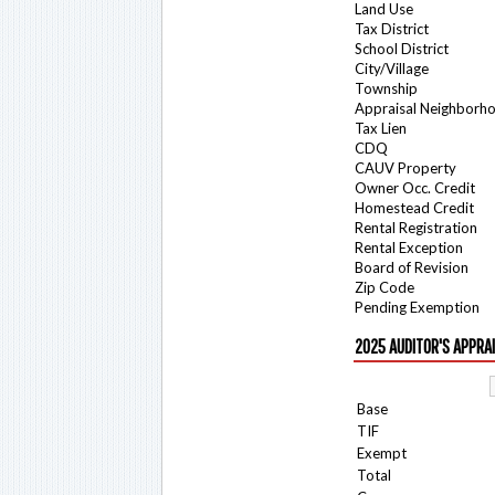
Land Use
Tax District
School District
City/Village
Township
Appraisal Neighborh
Tax Lien
CDQ
CAUV Property
Owner Occ. Credit
Homestead Credit
Rental Registration
Rental Exception
Board of Revision
Zip Code
Pending Exemption
2025 AUDITOR'S APPRA
Base
TIF
Exempt
Total