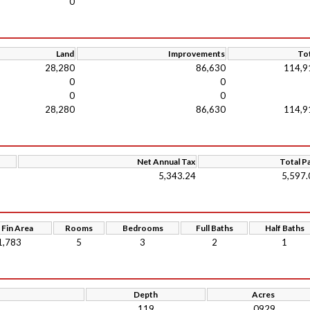
0
Land
Improvements
Tot
28,280
86,630
114,9
0
0
0
0
28,280
86,630
114,9
Net Annual Tax
Total P
5,343.24
5,597.
 Fin Area
Rooms
Bedrooms
Full Baths
Half Baths
1,783
5
3
2
1
Depth
Acres
119
.0929