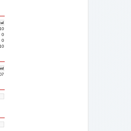
al
10
0
0
10
aid
07