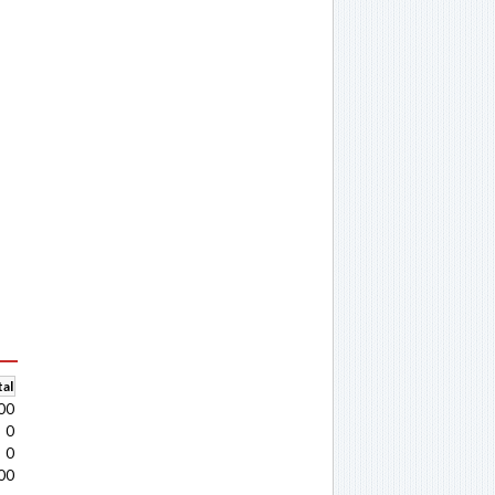
al
00
0
0
00