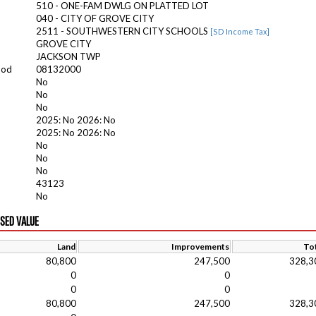
510 - ONE-FAM DWLG ON PLATTED LOT
040 - CITY OF GROVE CITY
2511 - SOUTHWESTERN CITY SCHOOLS
[SD Income Tax]
GROVE CITY
JACKSON TWP
ood
08132000
No
No
No
2025: No 2026: No
2025: No 2026: No
No
No
No
43123
No
ISED VALUE
Land
Improvements
Tot
80,800
247,500
328,3
0
0
0
0
80,800
247,500
328,3