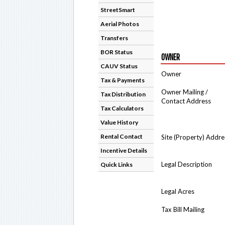
StreetSmart
Aerial Photos
Transfers
BOR Status
OWNER
CAUV Status
Owner
Tax & Payments
Owner Mailing /
Tax Distribution
Contact Address
Tax Calculators
Value History
Rental Contact
Site (Property) Addre
Incentive Details
Legal Description
Quick Links
Legal Acres
Tax Bill Mailing