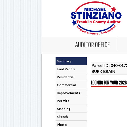
AUDITOR OFFICE
Summary
Parcel ID: 040-01
Land Profile
BURK BRAIN
Residential
LOOKING FOR YOUR 2026
Commercial
Improvements
Permits
Mapping
Sketch
Photo