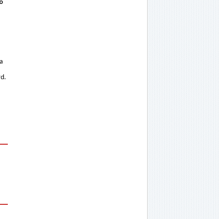
o
 a
rd.