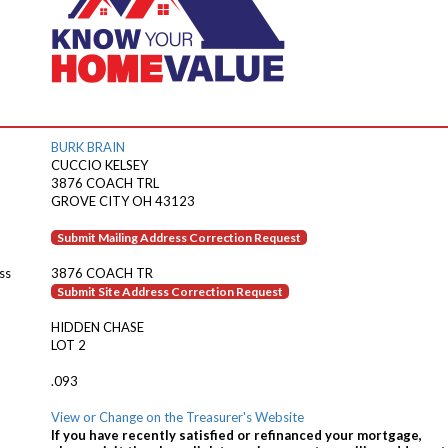
BURK BRAIN
CUCCIO KELSEY
3876 COACH TRL
GROVE CITY OH 43123
Submit Mailing Address Correction Request
ss
3876 COACH TR
Submit Site Address Correction Request
HIDDEN CHASE
LOT 2
.093
View or Change on the Treasurer's Website
If you have recently satisfied or refinanced your mortgage,