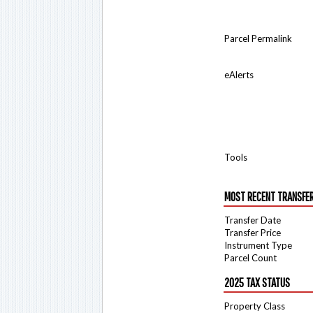
Parcel Permalink
eAlerts
Tools
MOST RECENT TRANSFE
Transfer Date
Transfer Price
Instrument Type
Parcel Count
2025 TAX STATUS
Property Class