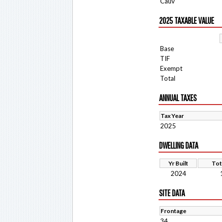
Cauv
2025 TAXABLE VALUE
Base
TIF
Exempt
Total
ANNUAL TAXES
Tax Year
2025
DWELLING DATA
Yr Built
Tot
2024
SITE DATA
Frontage
34