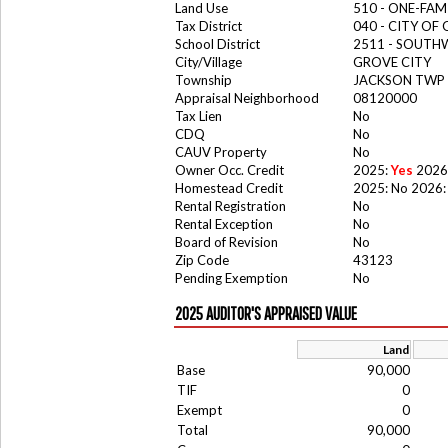
Land Use
510 - ONE-FA
Tax District
040 - CITY OF
School District
2511 - SOUTH
City/Village
GROVE CITY
Township
JACKSON TWP
Appraisal Neighborhood
08120000
Tax Lien
No
CDQ
No
CAUV Property
No
Owner Occ. Credit
2025:
Yes
2026
Homestead Credit
2025: No 2026:
Rental Registration
No
Rental Exception
No
Board of Revision
No
Zip Code
43123
Pending Exemption
No
2025 AUDITOR'S APPRAISED VALUE
Land
Base
90,000
TIF
0
Exempt
0
Total
90,000