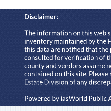
Disclaimer:
The information on this web s
inventory maintained by the F
this data are notified that th
consulted for verification of 
county and vendors assume no 
contained on this site. Please
Estate Division of any discrep
Powered by
iasWorld Public 