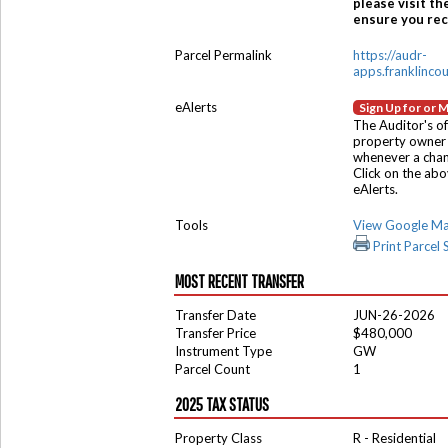
please visit th
ensure you rece
Parcel Permalink
https://audr-
apps.franklinco
eAlerts
Sign Up for or 
The Auditor's of
property owner 
whenever a chang
Click on the ab
eAlerts.
Tools
View Google M
Print Parcel
MOST RECENT TRANSFER
Transfer Date
JUN-26-2026
Transfer Price
$480,000
Instrument Type
GW
Parcel Count
1
2025 TAX STATUS
Property Class
R - Residential