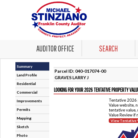
AUDITOR OFFICE
SEARCH
Summary
Parcel ID: 040-017074-00
Land Profile
GRAVES LARRY J
Residential
LOOKING FOR YOUR 2026 TENTATIVE PROPERTY VALU
Commercial
Tentative 2026 
Improvements
Value website, n
Permits
tentative value,
Value Review if
Mapping
View Tentative 
Sketch
Photo