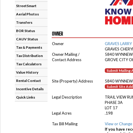
StreetSmart
Aerial Photos
Transfers
BOR Status
OWNER
CAUV Status
Owner
GRAVES LARRY 
Tax & Payments
GRAVES CHERY
Owner Mailing /
5840 WYNNE
Tax Distribution
Contact Address
GROVE CITY O
Tax Calculators
Submit Mailing
Value History
Rental Contact
Site (Property) Address
5840 WYNNE
Submit Site Ad
Incentive Details
Legal Description
TRAIL VIEW RU
Quick Links
PHASE 3A
LOT 17
Legal Acres
.198
Tax Bill Mailing
View or Change 
If you have rec