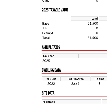
Cauv
0
2025 TAXABLE VALUE
Land
Base
31,500
TIF
0
Exempt
0
Total
31,500
ANNUAL TAXES
Tax Year
2025
DWELLING DATA
Yr Built
Tot Fin Area
Rooms
2022
2,661
8
SITE DATA
Frontage