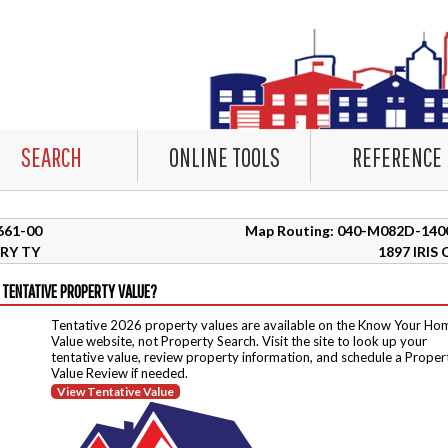
SEARCH
ONLINE TOOLS
REFERENCE
1661-00
Map Routing: 040-M082D-140
RY TY
1897 IRIS 
 TENTATIVE PROPERTY VALUE?
Tentative 2026 property values are available on the Know Your Ho
Value website, not Property Search. Visit the site to look up your
tentative value, review property information, and schedule a Proper
Value Review if needed.
View Tentative Value