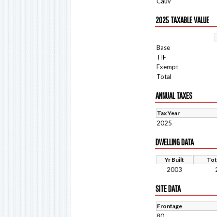
Cauv
2025 TAXABLE VALUE
Base
TIF
Exempt
Total
ANNUAL TAXES
Tax Year
2025
DWELLING DATA
Yr Built
Tot
2003
SITE DATA
Frontage
80