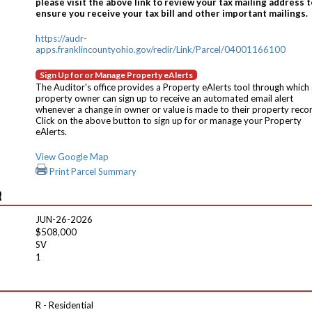
please visit the above link to review your tax mailing address t
ensure you receive your tax bill and other important mailings.
https://audr-
apps.franklincountyohio.gov/redir/Link/Parcel/04001166100
Sign Up for or Manage Property eAlerts
The Auditor's office provides a Property eAlerts tool through which
property owner can sign up to receive an automated email alert
whenever a change in owner or value is made to their property reco
Click on the above button to sign up for or manage your Property
eAlerts.
View Google Map
Print Parcel Summary
R
JUN-26-2026
$508,000
SV
1
R - Residential