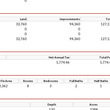
0
Land
Improvements
Tot
32,760
94,360
127,1
0
0
0
0
32,760
94,360
127,1
Net Annual Tax
Total P
5,774.46
5,774.
 Fin Area
Rooms
Bedrooms
Full Baths
Half Baths
2,362
8
3
2
1
Depth
Acres
130
.2388