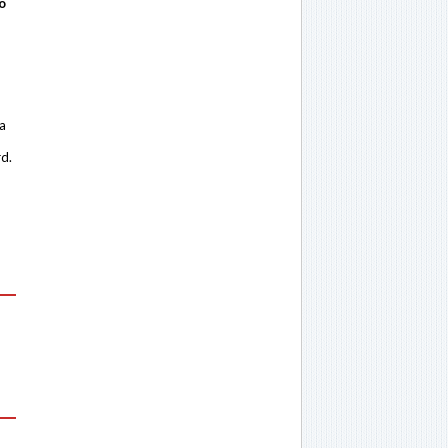
o
 a
rd.