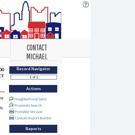
CONTACT
MICHAEL
Record Navigator
00
CT
Actions
me
Neighborhood Sales
Proximity Search
ty
Printable Version
Custom Report Builder
Reports