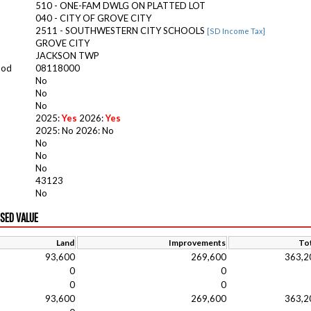
510 - ONE-FAM DWLG ON PLATTED LOT
040 - CITY OF GROVE CITY
2511 - SOUTHWESTERN CITY SCHOOLS
[SD Income Tax]
GROVE CITY
JACKSON TWP
ood
08118000
No
No
No
2025:
Yes
2026:
Yes
2025: No 2026: No
No
No
No
43123
No
ISED VALUE
Land
Improvements
Tot
93,600
269,600
363,2
0
0
0
0
93,600
269,600
363,2