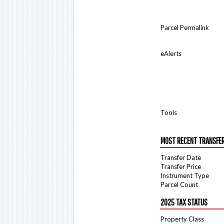
Parcel Permalink
eAlerts
Tools
MOST RECENT TRANSFE
Transfer Date
Transfer Price
Instrument Type
Parcel Count
2025 TAX STATUS
Property Class