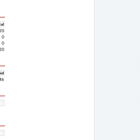
al
20
0
0
20
aid
46