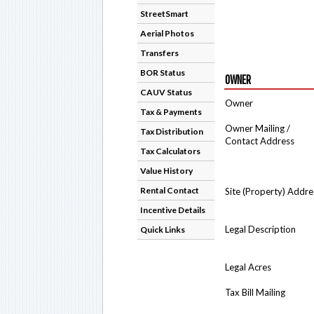
StreetSmart
Aerial Photos
Transfers
BOR Status
OWNER
CAUV Status
Owner
Tax & Payments
Owner Mailing /
Tax Distribution
Contact Address
Tax Calculators
Value History
Rental Contact
Site (Property) Addre
Incentive Details
Legal Description
Quick Links
Legal Acres
Tax Bill Mailing