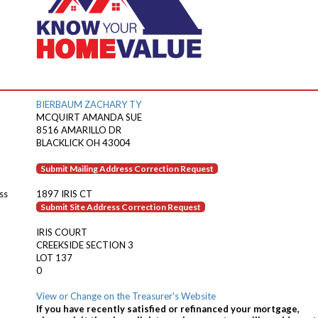
BIERBAUM ZACHARY TY
MCQUIRT AMANDA SUE
8516 AMARILLO DR
BLACKLICK OH 43004
Submit Mailing Address Correction Request
ss
1897 IRIS CT
Submit Site Address Correction Request
IRIS COURT
CREEKSIDE SECTION 3
LOT 137
0
View or Change on the Treasurer's Website
If you have recently satisfied or refinanced your mortgage,