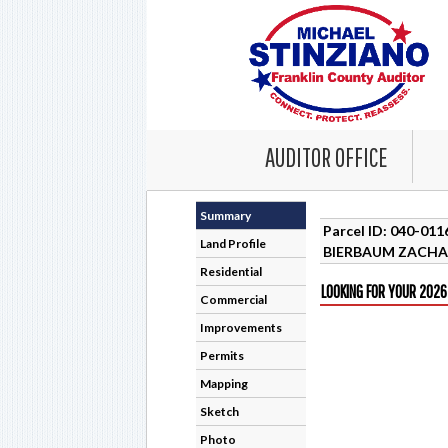
AUDITOR OFFICE
Summary
Parcel ID: 040-01
Land Profile
BIERBAUM ZACHA
Residential
LOOKING FOR YOUR 2026
Commercial
Improvements
Permits
Mapping
Sketch
Photo