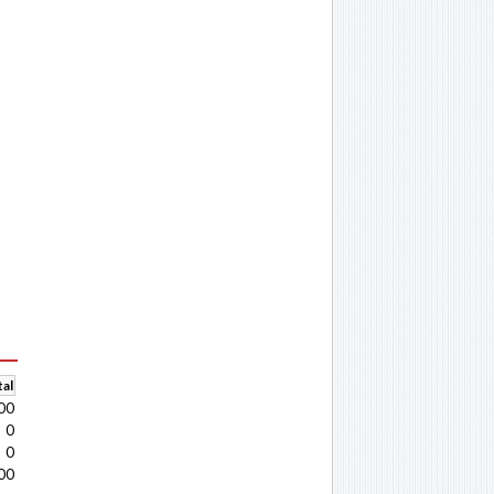
al
00
0
0
00