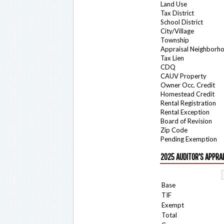
Land Use
Tax District
School District
City/Village
Township
Appraisal Neighborh
Tax Lien
CDQ
CAUV Property
Owner Occ. Credit
Homestead Credit
Rental Registration
Rental Exception
Board of Revision
Zip Code
Pending Exemption
2025 AUDITOR'S APPRA
Base
TIF
Exempt
Total