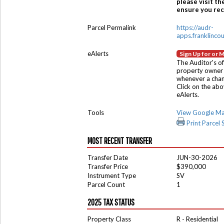
please visit th
ensure you rece
Parcel Permalink
https://audr-
apps.franklinco
eAlerts
Sign Up for or 
The Auditor's of
property owner 
whenever a chang
Click on the ab
eAlerts.
Tools
View Google M
Print Parcel
MOST RECENT TRANSFER
Transfer Date
JUN-30-2026
Transfer Price
$390,000
Instrument Type
SV
Parcel Count
1
2025 TAX STATUS
Property Class
R - Residential