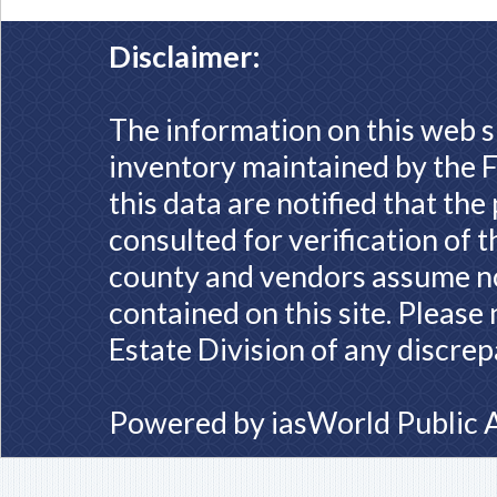
Disclaimer:
The information on this web s
inventory maintained by the F
this data are notified that th
consulted for verification of 
county and vendors assume no 
contained on this site. Please
Estate Division of any discrep
Powered by
iasWorld Public 