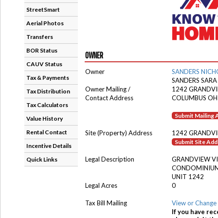
StreetSmart
Aerial Photos
Transfers
BOR Status
OWNER
CAUV Status
Owner
SANDERS NICH
Tax & Payments
SANDERS SARA
Owner Mailing /
1242 GRANDVI
Tax Distribution
Contact Address
COLUMBUS OH
Tax Calculators
Submit Mailing
Value History
Rental Contact
Site (Property) Address
1242 GRANDVI
Submit Site Ad
Incentive Details
Legal Description
GRANDVIEW VI
Quick Links
CONDOMINIUM
UNIT 1242
Legal Acres
0
Tax Bill Mailing
View or Change 
If you have rec