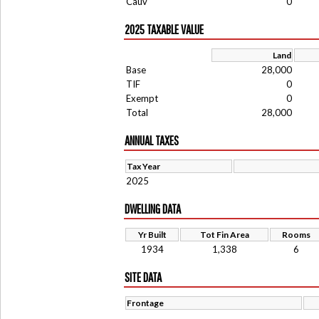
Cauv
0
2025 TAXABLE VALUE
Land
Base
28,000
TIF
0
Exempt
0
Total
28,000
ANNUAL TAXES
Tax Year
2025
DWELLING DATA
Yr Built
Tot Fin Area
Rooms
1934
1,338
6
SITE DATA
Frontage