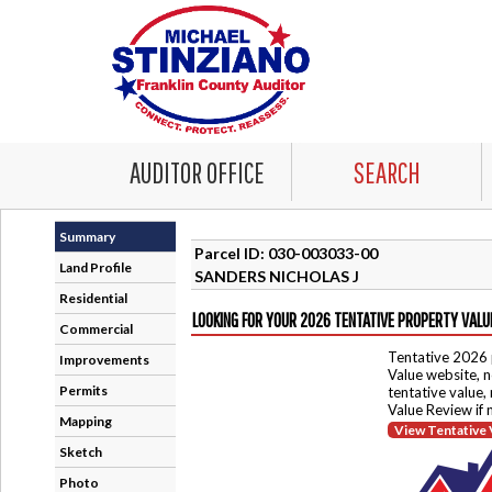
AUDITOR OFFICE
SEARCH
Summary
Parcel ID: 030-003033-00
Land Profile
SANDERS NICHOLAS J
Residential
LOOKING FOR YOUR 2026 TENTATIVE PROPERTY VALU
Commercial
Tentative 2026 
Improvements
Value website, n
Permits
tentative value,
Value Review if
Mapping
View Tentative 
Sketch
Photo