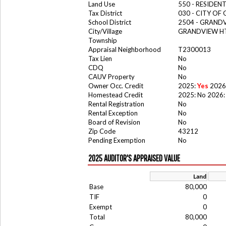
Land Use
550 - RESIDE
Tax District
030 - CITY OF
School District
2504 - GRAND
City/Village
GRANDVIEW HT
Township
Appraisal Neighborhood
T2300013
Tax Lien
No
CDQ
No
CAUV Property
No
Owner Occ. Credit
2025:
Yes
2026
Homestead Credit
2025: No 2026:
Rental Registration
No
Rental Exception
No
Board of Revision
No
Zip Code
43212
Pending Exemption
No
2025 AUDITOR'S APPRAISED VALUE
Land
Base
80,000
TIF
0
Exempt
0
Total
80,000