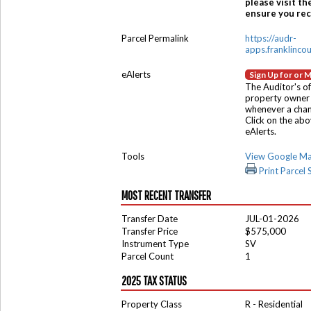
please visit th
ensure you rece
Parcel Permalink
https://audr-
apps.franklinco
eAlerts
Sign Up for or 
The Auditor's of
property owner 
whenever a chang
Click on the ab
eAlerts.
Tools
View Google M
Print Parcel
MOST RECENT TRANSFER
Transfer Date
JUL-01-2026
Transfer Price
$575,000
Instrument Type
SV
Parcel Count
1
2025 TAX STATUS
Property Class
R - Residential