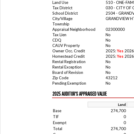
Land Use
510 - ONE-FA
Tax District
030 - CITY OF
School District
2504 - GRAND
City/Village
GRANDVIEW HT
Township
Appraisal Neighborhood
02300000
Tax Lien
No
CDQ
No
CAUV Property
No
Owner Occ. Credit
2025:
Yes
2026
Homestead Credit
2025:
Yes
2026
Rental Registration
No
Rental Exception
No
Board of Revision
No
Zip Code
43212
Pending Exemption
No
2025 AUDITOR'S APPRAISED VALUE
Land
Base
274,700
TIF
0
Exempt
0
Total
274,700