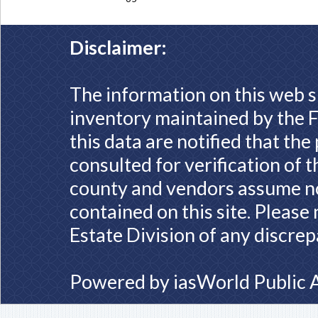
Disclaimer:
The information on this web s
inventory maintained by the F
this data are notified that th
consulted for verification of 
county and vendors assume no 
contained on this site. Please
Estate Division of any discrep
Powered by
iasWorld Public 