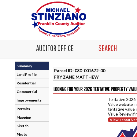
AUDITOR OFFICE
SEARCH
Summary
Parcel ID: 030-001672-00
Land Profile
FRY ZANE MATTHEW
Residential
LOOKING FOR YOUR 2026 TENTATIVE PROPERTY VALU
Commercial
Tentative 2026 
Improvements
Value website, n
Permits
tentative value,
Value Review if
Mapping
View Tentative 
Sketch
Photo