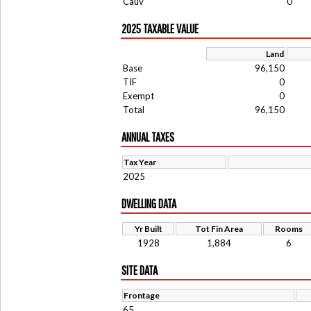
Cauv
0
2025 TAXABLE VALUE
Land
Base
96,150
TIF
0
Exempt
0
Total
96,150
ANNUAL TAXES
Tax Year
2025
DWELLING DATA
Yr Built
Tot Fin Area
Rooms
1928
1,884
6
SITE DATA
Frontage
65