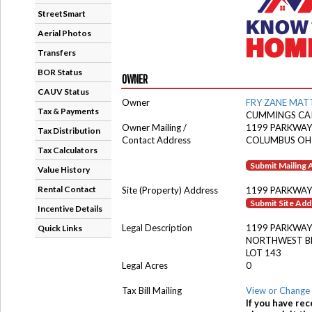
StreetSmart
Aerial Photos
Transfers
BOR Status
OWNER
CAUV Status
Owner
FRY ZANE MA
Tax & Payments
CUMMINGS CAI
Owner Mailing /
1199 PARKWAY
Tax Distribution
Contact Address
COLUMBUS OH
Tax Calculators
Submit Mailing
Value History
Rental Contact
Site (Property) Address
1199 PARKWAY
Submit Site Ad
Incentive Details
Legal Description
1199 PARKWAY
Quick Links
NORTHWEST B
LOT 143
Legal Acres
0
Tax Bill Mailing
View or Change 
If you have rec