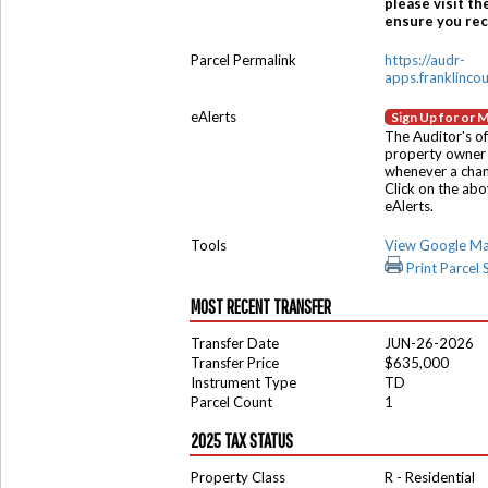
please visit th
ensure you rece
Parcel Permalink
https://audr-
apps.franklinco
eAlerts
Sign Up for or 
The Auditor's of
property owner 
whenever a chang
Click on the ab
eAlerts.
Tools
View Google M
Print Parcel
MOST RECENT TRANSFER
Transfer Date
JUN-26-2026
Transfer Price
$635,000
Instrument Type
TD
Parcel Count
1
2025 TAX STATUS
Property Class
R - Residential