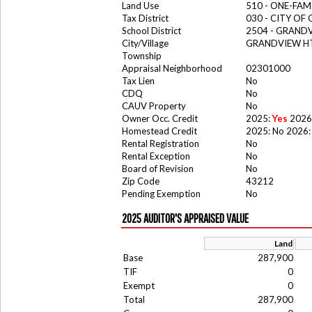
Land Use
510 - ONE-FA
Tax District
030 - CITY OF
School District
2504 - GRAND
City/Village
GRANDVIEW HT
Township
Appraisal Neighborhood
02301000
Tax Lien
No
CDQ
No
CAUV Property
No
Owner Occ. Credit
2025:
Yes
2026
Homestead Credit
2025: No 2026:
Rental Registration
No
Rental Exception
No
Board of Revision
No
Zip Code
43212
Pending Exemption
No
2025 AUDITOR'S APPRAISED VALUE
Land
Base
287,900
TIF
0
Exempt
0
Total
287,900