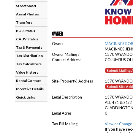
StreetSmart
Aerial Photos
Transfers
BOR Status
OWNER
CAUV Status
Owner
MACINNES ROB
Tax & Payments
MACINNES JEN
Owner Mailing /
1370 WYANDO
Tax Distribution
Contact Address
COLUMBUS OH
Tax Calculators
Submit Mailing
Value History
Rental Contact
Site (Property) Address
1370 WYANDO
Submit Site Ad
Incentive Details
Legal Description
1370 WYANDO
Quick Links
ALL 471 & S1/2
GLADDINGTON
Legal Acres
0
Tax Bill Mailing
View or Change 
If you have rec