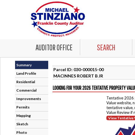
AUDITOR OFFICE
SEARCH
Summary
Parcel ID: 030-000015-00
Land Profile
MACINNES ROBERT B JR
Residential
LOOKING FOR YOUR 2026 TENTATIVE PROPERTY VALU
Commercial
Tentative 2026 
Improvements
Value website, n
Permits
tentative value,
Value Review if
Mapping
View Tentative 
Sketch
Photo