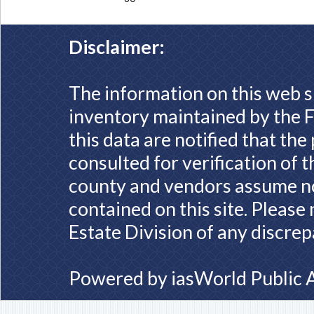
Disclaimer:
The information on this web s
inventory maintained by the F
this data are notified that th
consulted for verification of 
county and vendors assume no 
contained on this site. Please
Estate Division of any discrep
Powered by
iasWorld Public 