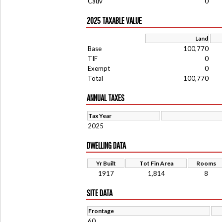
Cauv
0
2025 TAXABLE VALUE
Land
Base
100,770
TIF
0
Exempt
0
Total
100,770
ANNUAL TAXES
Tax Year
2025
DWELLING DATA
Yr Built
Tot Fin Area
Rooms
1917
1,814
8
SITE DATA
Frontage
60