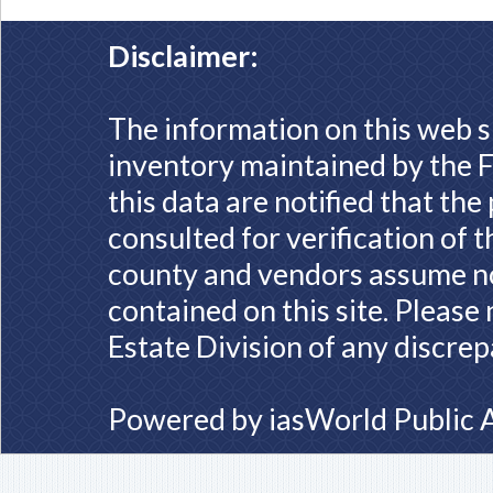
Disclaimer:
The information on this web s
inventory maintained by the F
this data are notified that th
consulted for verification of 
county and vendors assume no 
contained on this site. Please
Estate Division of any discrep
Powered by
iasWorld Public 