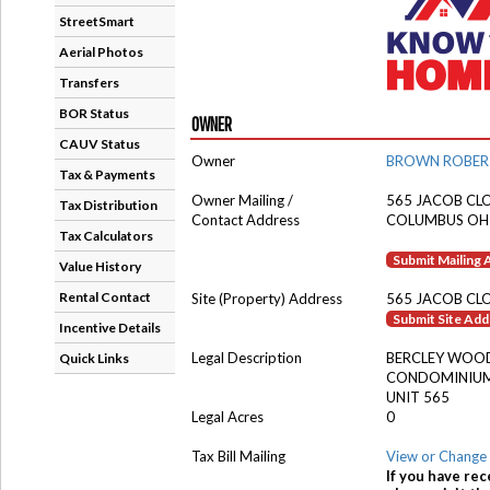
StreetSmart
Aerial Photos
Transfers
BOR Status
OWNER
CAUV Status
Owner
BROWN ROBER
Tax & Payments
Owner Mailing /
565 JACOB CL
Tax Distribution
Contact Address
COLUMBUS OH
Tax Calculators
Submit Mailing
Value History
Rental Contact
Site (Property) Address
565 JACOB CL
Submit Site Ad
Incentive Details
Legal Description
BERCLEY WOO
Quick Links
CONDOMINIU
UNIT 565
Legal Acres
0
Tax Bill Mailing
View or Change 
If you have rec