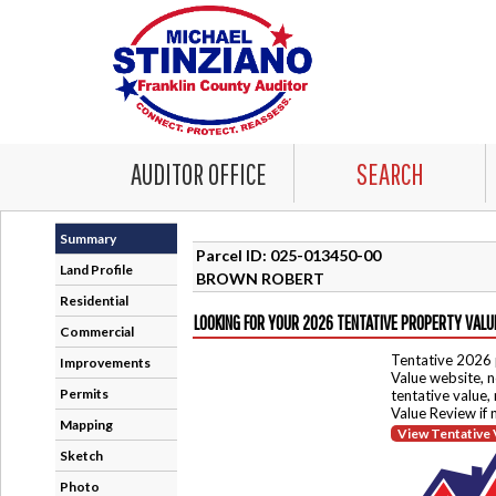
AUDITOR OFFICE
SEARCH
Summary
Parcel ID: 025-013450-00
Land Profile
BROWN ROBERT
Residential
LOOKING FOR YOUR 2026 TENTATIVE PROPERTY VALU
Commercial
Tentative 2026 
Improvements
Value website, n
Permits
tentative value,
Value Review if
Mapping
View Tentative 
Sketch
Photo