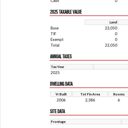
Cauv
0
2025 TAXABLE VALUE
Land
Base
22,050
TIF
0
Exempt
0
Total
22,050
ANNUAL TAXES
Tax Year
2025
DWELLING DATA
Yr Built
Tot Fin Area
Rooms
2006
2,386
6
SITE DATA
Frontage