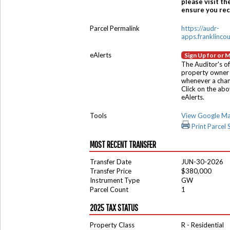
please visit th
ensure you rece
Parcel Permalink
https://audr-
apps.franklinco
eAlerts
Sign Up for or 
The Auditor's of
property owner 
whenever a chang
Click on the ab
eAlerts.
Tools
View Google M
Print Parcel
MOST RECENT TRANSFER
Transfer Date
JUN-30-2026
Transfer Price
$380,000
Instrument Type
GW
Parcel Count
1
2025 TAX STATUS
Property Class
R - Residential