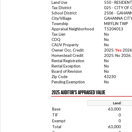
Land Use
550 - RESIDE
Tax District
025 - CITY O
School District
2506 - GAHANN
City/Village
GAHANNA CIT
Township
MIFFLIN TWP
Appraisal Neighborhood
T5204013
Tax Lien
No
CDQ
No
CAUV Property
No
Owner Occ. Credit
2025:
Yes
2026
Homestead Credit
2025: No 2026:
Rental Registration
No
Rental Exception
No
Board of Revision
No
Zip Code
43230
Pending Exemption
No
2025 AUDITOR'S APPRAISED VALUE
Land
Base
63,000
TIF
0
Exempt
0
Total
63,000