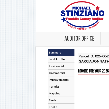
AUDITOR OFFICE
Summary
Parcel ID: 025-00
Land Profile
GARCIA JONNAT
Residential
LOOKING FOR YOUR 2026
Commercial
Improvements
Permits
Mapping
Sketch
Photo