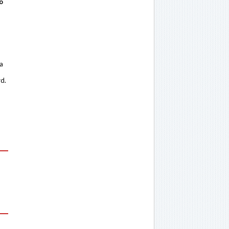
o
 a
rd.