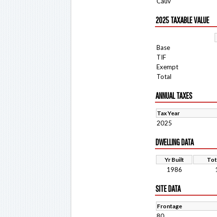
Cauv
2025 TAXABLE VALUE
Base
TIF
Exempt
Total
ANNUAL TAXES
Tax Year
2025
DWELLING DATA
Yr Built
Tot
1986
SITE DATA
Frontage
80