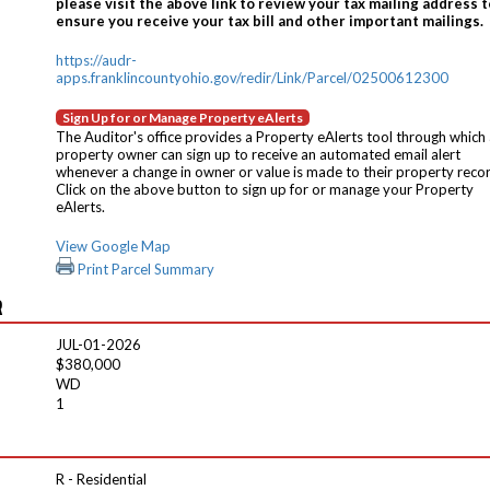
please visit the above link to review your tax mailing address t
ensure you receive your tax bill and other important mailings.
https://audr-
apps.franklincountyohio.gov/redir/Link/Parcel/02500612300
Sign Up for or Manage Property eAlerts
The Auditor's office provides a Property eAlerts tool through which
property owner can sign up to receive an automated email alert
whenever a change in owner or value is made to their property reco
Click on the above button to sign up for or manage your Property
eAlerts.
View Google Map
Print Parcel Summary
R
JUL-01-2026
$380,000
WD
1
R - Residential