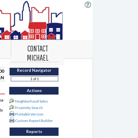
CONTACT
MICHAEL
Record Navigator
00
LN
Actions
me
Neighborhood Sales
Proximity Search
ty
Printable Version
Custom Report Builder
Reports