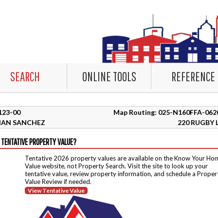
SEARCH
ONLINE TOOLS
REFERENCE
6123-00
Map Routing: 025-N160FFA-062
HAN SANCHEZ
220 RUGBY 
 TENTATIVE PROPERTY VALUE?
Tentative 2026 property values are available on the Know Your Ho
Value website, not Property Search. Visit the site to look up your
tentative value, review property information, and schedule a Proper
Value Review if needed.
View Tentative Value