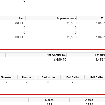
0
Land
Improvements
Tot
33,110
71,580
104,6
0
0
0
0
33,110
71,580
104,6
Net Annual Tax
Total P
6,459.70
6,459.
 Fin Area
Rooms
Bedrooms
Full Baths
Half Baths
1,532
7
3
2
Depth
Acres
138
.2534