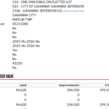
510 - ONE-FAM DWLG ON PLATTED LOT
025 - CITY OF GAHANNA-GAHANNA JEFFERSON
2506 - GAHANNA-JEFFERSON S.D.
[SD Income Tax]
GAHANNA CITY
MIFFLIN TWP
ood
05215000
No
No
No
2025: No 2026: No
2025: No 2026: No
Yes
No
No
43230
No
ISED VALUE
Land
Improvements
Tot
94,600
204,500
299,1
0
0
0
0
94,600
204,500
299,1