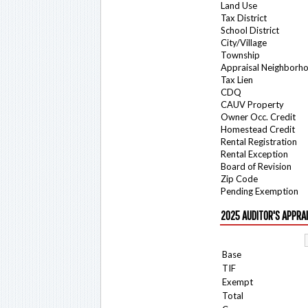
Land Use
Tax District
School District
City/Village
Township
Appraisal Neighborh
Tax Lien
CDQ
CAUV Property
Owner Occ. Credit
Homestead Credit
Rental Registration
Rental Exception
Board of Revision
Zip Code
Pending Exemption
2025 AUDITOR'S APPRA
Base
TIF
Exempt
Total