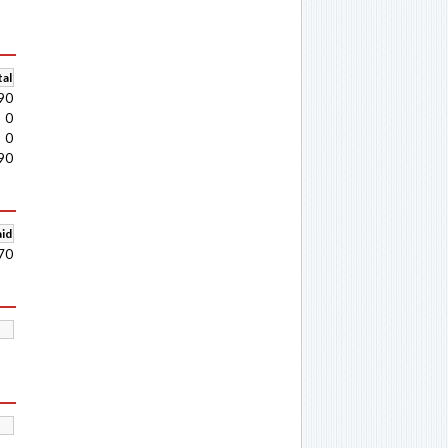
al
90
0
0
90
aid
70