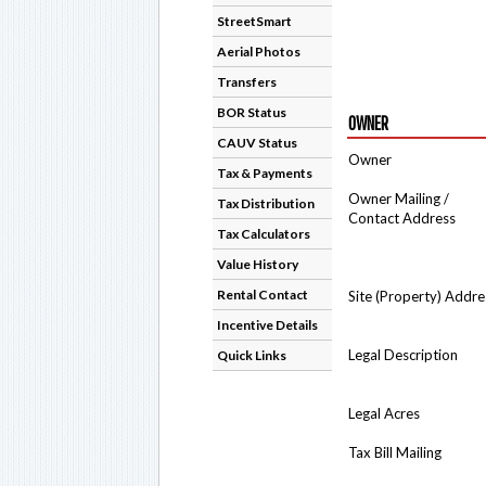
StreetSmart
Aerial Photos
Transfers
BOR Status
OWNER
CAUV Status
Owner
Tax & Payments
Owner Mailing /
Tax Distribution
Contact Address
Tax Calculators
Value History
Rental Contact
Site (Property) Addre
Incentive Details
Legal Description
Quick Links
Legal Acres
Tax Bill Mailing