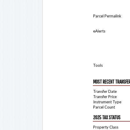
Parcel Permalink
eAlerts
Tools
MOST RECENT TRANSFE
Transfer Date
Transfer Price
Instrument Type
Parcel Count
2025 TAX STATUS
Property Class