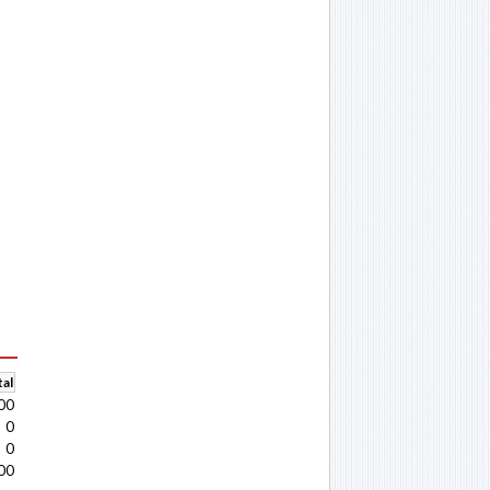
al
00
0
0
00