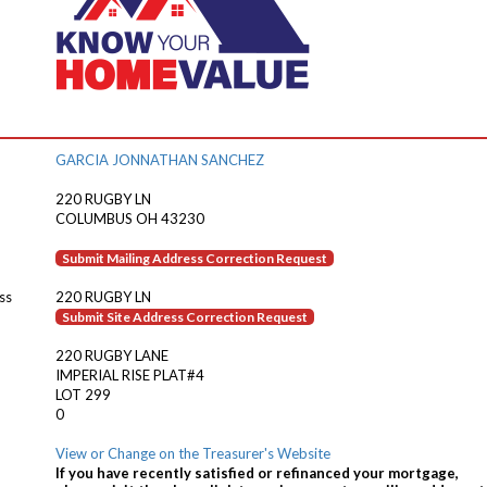
GARCIA JONNATHAN SANCHEZ
220 RUGBY LN
COLUMBUS OH 43230
Submit Mailing Address Correction Request
ss
220 RUGBY LN
Submit Site Address Correction Request
220 RUGBY LANE
IMPERIAL RISE PLAT#4
LOT 299
0
View or Change on the Treasurer's Website
If you have recently satisfied or refinanced your mortgage,