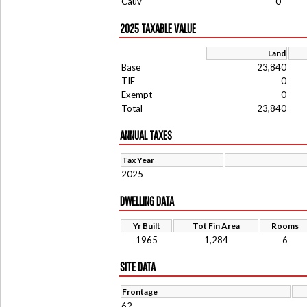
Cauv
0
2025 TAXABLE VALUE
Land
Base
23,840
TIF
0
Exempt
0
Total
23,840
ANNUAL TAXES
Tax Year
2025
DWELLING DATA
Yr Built
Tot Fin Area
Rooms
1965
1,284
6
SITE DATA
Frontage
62