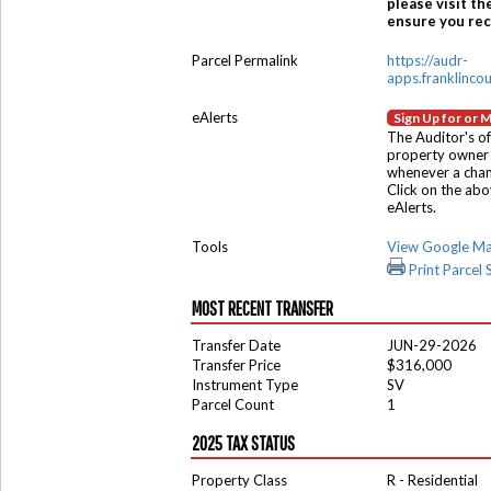
please visit th
ensure you rece
Parcel Permalink
https://audr-
apps.franklinco
eAlerts
Sign Up for or 
The Auditor's of
property owner 
whenever a chang
Click on the ab
eAlerts.
Tools
View Google M
Print Parcel
MOST RECENT TRANSFER
Transfer Date
JUN-29-2026
Transfer Price
$316,000
Instrument Type
SV
Parcel Count
1
2025 TAX STATUS
Property Class
R - Residential