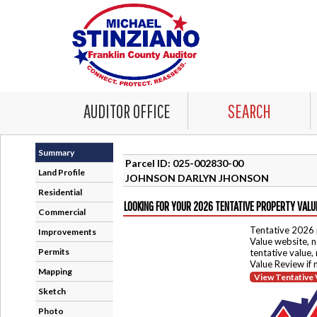
AUDITOR OFFICE
SEARCH
Summary
Parcel ID: 025-002830-00
Land Profile
JOHNSON DARLYN JHONSON
Residential
LOOKING FOR YOUR 2026 TENTATIVE PROPERTY VALU
Commercial
Tentative 2026 
Improvements
Value website, n
Permits
tentative value,
Value Review if
Mapping
View Tentative 
Sketch
Photo