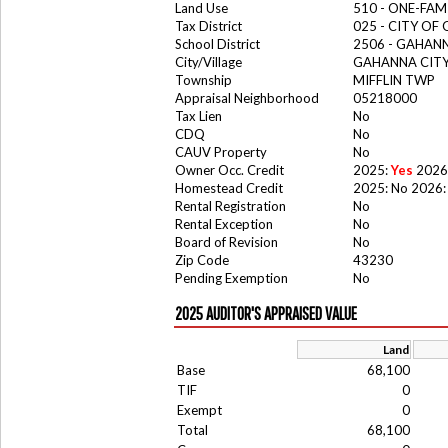
Land Use
510 - ONE-FA
Tax District
025 - CITY O
School District
2506 - GAHANN
City/Village
GAHANNA CIT
Township
MIFFLIN TWP
Appraisal Neighborhood
05218000
Tax Lien
No
CDQ
No
CAUV Property
No
Owner Occ. Credit
2025:
Yes
2026
Homestead Credit
2025: No 2026:
Rental Registration
No
Rental Exception
No
Board of Revision
No
Zip Code
43230
Pending Exemption
No
2025 AUDITOR'S APPRAISED VALUE
Land
Base
68,100
TIF
0
Exempt
0
Total
68,100