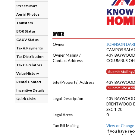
StreetSmart
Aerial Photos
Transfers
BOR Status
OWNER
CAUV Status
Owner
JOHNSON DAR
Tax & Payments
CAMPOS SALAZ
Owner Mailing /
439 BAYWOOD
Tax Distribution
Contact Address
COLUMBUS OH
Tax Calculators
Submit Mailing
Value History
Rental Contact
Site (Property) Address
439 BAYWOOD
Submit Site Ad
Incentive Details
Legal Description
439 BAYWOOD
Quick Links
BRENTWOOD E
SEC 1 20
Legal Acres
0
Tax Bill Mailing
View or Change 
If you have rec