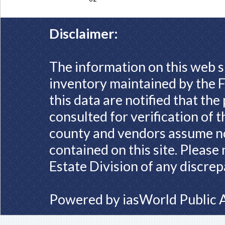
Disclaimer:
The information on this web s
inventory maintained by the F
this data are notified that th
consulted for verification of 
county and vendors assume no 
contained on this site. Please
Estate Division of any discrep
Powered by
iasWorld Public 