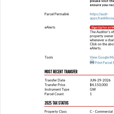
please visit th
ensure you rece
Parcel Permalink
https://audr-
apps.franklinco
eAlerts
Sign Up for or 
The Auditor's of
property owner 
whenever a chang
Click on the ab
eAlerts.
Tools
View Google M
Print Parcel
MOST RECENT TRANSFER
Transfer Date
JUN-29-2026
Transfer Price
$4,150,000
Instrument Type
GW
Parcel Count
1
2025 TAX STATUS
Property Class
C - Commercial