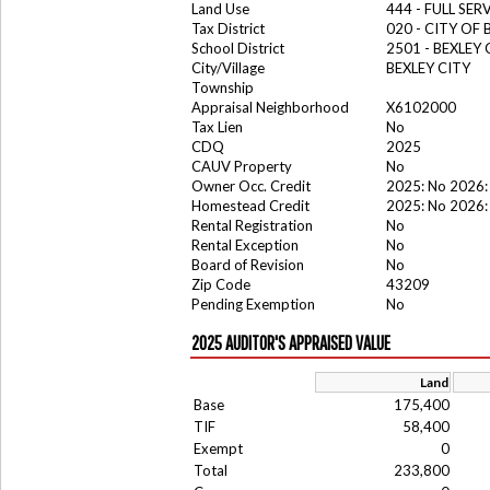
Land Use
444 - FULL SER
Tax District
020 - CITY OF 
School District
2501 - BEXLEY
City/Village
BEXLEY CITY
Township
Appraisal Neighborhood
X6102000
Tax Lien
No
CDQ
2025
CAUV Property
No
Owner Occ. Credit
2025: No 2026:
Homestead Credit
2025: No 2026:
Rental Registration
No
Rental Exception
No
Board of Revision
No
Zip Code
43209
Pending Exemption
No
2025 AUDITOR'S APPRAISED VALUE
Land
Base
175,400
TIF
58,400
Exempt
0
Total
233,800