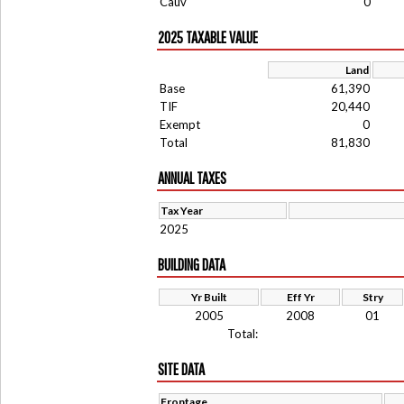
Cauv
0
2025 TAXABLE VALUE
Land
Base
61,390
TIF
20,440
Exempt
0
Total
81,830
ANNUAL TAXES
Tax Year
2025
BUILDING DATA
Yr Built
Eff Yr
Stry
2005
2008
01
Total:
SITE DATA
Frontage