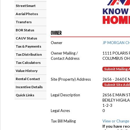
StreetSmart
Aerial Photos
Transfers
BOR Status
OWNER
CAUV Status
Owner
JP MORGAN CH
Tax & Payments
Owner Mailing /
1111 POLARIS
Tax Distribution
Contact Address
COLUMBUS OH
Tax Calculators
Submit Mailing
Value History
Rental Contact
Site (Property) Address
2656 - 2660 E 
Submit Site Ad
Incentive Details
Legal Description
2656 E MAIN S
Quick Links
BEXLEY HIGHL
1-2-3
Legal Acres
0
Tax Bill Mailing
View or Change 
If you have rec