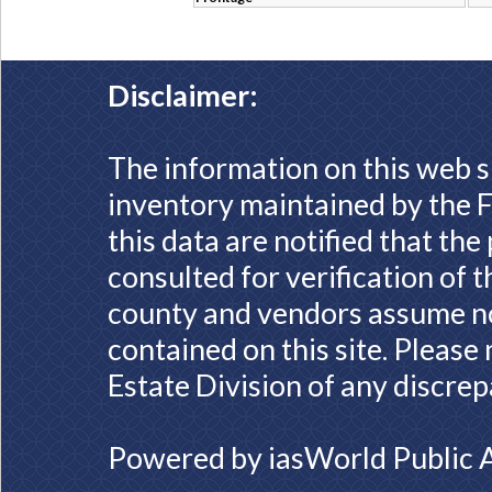
Disclaimer:
The information on this web s
inventory maintained by the F
this data are notified that th
consulted for verification of 
county and vendors assume no 
contained on this site. Please
Estate Division of any discrep
Powered by
iasWorld Public 