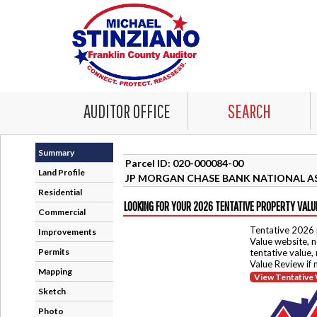
AUDITOR OFFICE
SEARCH
Summary
Parcel ID: 020-000084-00
Land Profile
JP MORGAN CHASE BANK NATIONAL A
Residential
LOOKING FOR YOUR 2026 TENTATIVE PROPERTY VALU
Commercial
Tentative 2026 
Improvements
Value website, n
Permits
tentative value,
Value Review if
Mapping
View Tentative 
Sketch
Photo