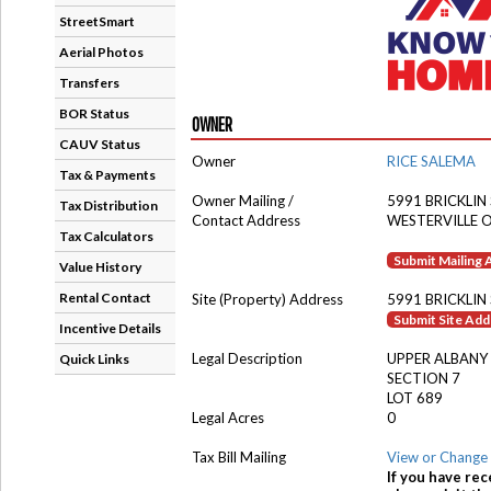
StreetSmart
Aerial Photos
Transfers
BOR Status
OWNER
CAUV Status
Owner
RICE SALEMA
Tax & Payments
Owner Mailing /
5991 BRICKLIN
Tax Distribution
Contact Address
WESTERVILLE 
Tax Calculators
Submit Mailing
Value History
Rental Contact
Site (Property) Address
5991 BRICKLIN
Submit Site Ad
Incentive Details
Legal Description
UPPER ALBANY
Quick Links
SECTION 7
LOT 689
Legal Acres
0
Tax Bill Mailing
View or Change 
If you have rec