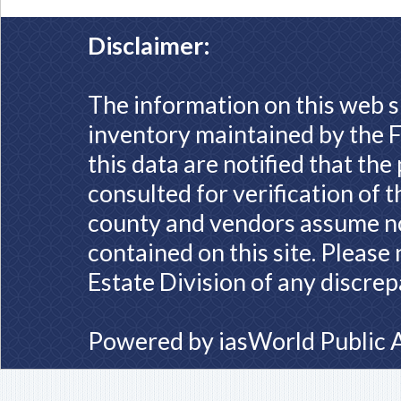
Disclaimer:
The information on this web s
inventory maintained by the F
this data are notified that th
consulted for verification of 
county and vendors assume no 
contained on this site. Please
Estate Division of any discrep
Powered by
iasWorld Public 