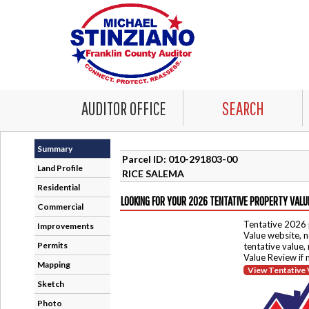
AUDITOR OFFICE
SEARCH
Summary
Parcel ID: 010-291803-00
Land Profile
RICE SALEMA
Residential
LOOKING FOR YOUR 2026 TENTATIVE PROPERTY VALU
Commercial
Tentative 2026 
Improvements
Value website, n
Permits
tentative value,
Value Review if
Mapping
View Tentative 
Sketch
Photo