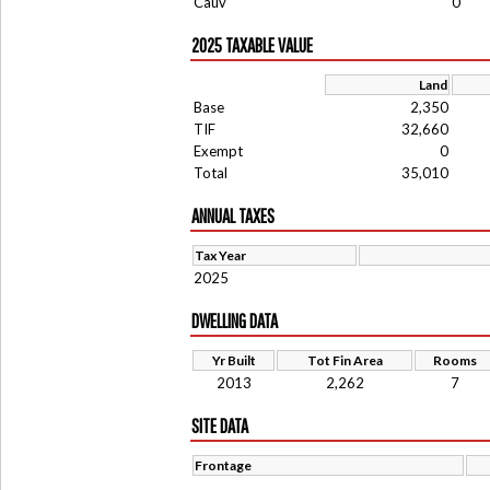
Cauv
0
2025 TAXABLE VALUE
Land
Base
2,350
TIF
32,660
Exempt
0
Total
35,010
ANNUAL TAXES
Tax Year
2025
DWELLING DATA
Yr Built
Tot Fin Area
Rooms
2013
2,262
7
SITE DATA
Frontage