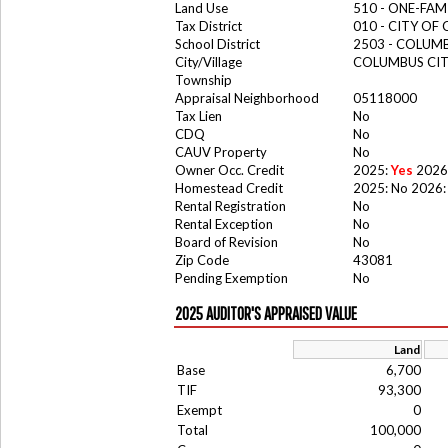
Land Use
510 - ONE-FA
Tax District
010 - CITY OF
School District
2503 - COLUM
City/Village
COLUMBUS CI
Township
Appraisal Neighborhood
05118000
Tax Lien
No
CDQ
No
CAUV Property
No
Owner Occ. Credit
2025:
Yes
2026
Homestead Credit
2025: No 2026:
Rental Registration
No
Rental Exception
No
Board of Revision
No
Zip Code
43081
Pending Exemption
No
2025 AUDITOR'S APPRAISED VALUE
Land
Base
6,700
TIF
93,300
Exempt
0
Total
100,000