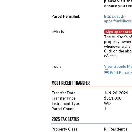
please visit th
ensure you rece
Parcel Permalink
https://audr-
apps.franklinco
eAlerts
Sign Up for or 
The Auditor's of
property owner 
whenever a chang
Click on the ab
eAlerts.
Tools
View Google M
Print Parcel
MOST RECENT TRANSFER
Transfer Date
JUN-26-2026
Transfer Price
$511,000
Instrument Type
WD
Parcel Count
1
2025 TAX STATUS
Property Class
R - Residential