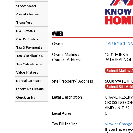
StreetSmart
Aerial Photos
Transfers
BOR Status
OWNER
CAUV Status
Owner
DARROUGH NA
Tax & Payments
Owner Mailing /
1331 MINK ST
Tax Distribution
Contact Address
PATASKALA OH
Tax Calculators
Submit Mailing
Value History
Rental Contact
Site (Property) Address
6008 WATERPO
Submit Site Ad
Incentive Details
Legal Description
GRAND RESERV
Quick Links
CROSSING CO
AMD UNIT 29
Legal Acres
0
Tax Bill Mailing
View or Change 
If you have rec