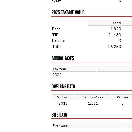
Cauv
0
2025 TAXABLE VALUE
Land
Base
1,820
TIF
24,430
Exempt
0
Total
26,250
ANNUAL TAXES
Tax Year
2025
DWELLING DATA
Yr Built
Tot Fin Area
Rooms
2011
1,511
5
SITE DATA
Frontage