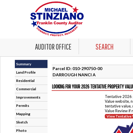
AUDITOR OFFICE
SEARCH
Summary
Parcel ID: 010-290750-00
Land Profile
DARROUGH NANCI A
Residential
LOOKING FOR YOUR 2026 TENTATIVE PROPERTY VALU
Commercial
Tentative 2026 
Improvements
Value website, n
Permits
tentative value,
Value Review if
Mapping
View Tentative 
Sketch
Photo