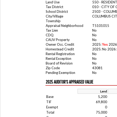
Land Use
550 - RESIDE
Tax District
010 - CITY OF
School District
2503 - COLUM
City/Village
COLUMBUS CI
Township
Appraisal Neighborhood
T5101015
Tax Lien
No
CDQ
No
CAUV Property
No
Owner Occ. Credit
2025:
Yes
2026
Homestead Credit
2025: No 2026:
Rental Registration
No
Rental Exception
No
Board of Revision
No
Zip Code
43081
Pending Exemption
No
2025 AUDITOR'S APPRAISED VALUE
Land
Base
5,200
TIF
69,800
Exempt
0
Total
75,000