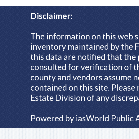
Disclaimer:
The information on this web s
inventory maintained by the F
this data are notified that th
consulted for verification of 
county and vendors assume no 
contained on this site. Please
Estate Division of any discrep
Powered by
iasWorld Public 