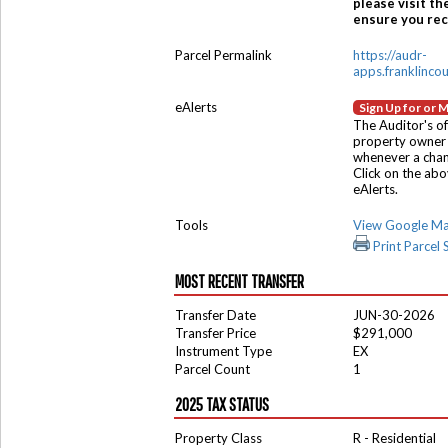
please visit th
ensure you rece
Parcel Permalink
https://audr-
apps.franklinco
eAlerts
Sign Up for or 
The Auditor's of
property owner 
whenever a chang
Click on the ab
eAlerts.
Tools
View Google M
Print Parcel
MOST RECENT TRANSFER
Transfer Date
JUN-30-2026
Transfer Price
$291,000
Instrument Type
EX
Parcel Count
1
2025 TAX STATUS
Property Class
R - Residential