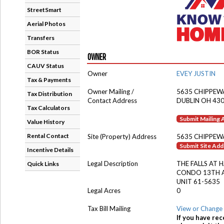
StreetSmart
Aerial Photos
Transfers
BOR Status
OWNER
CAUV Status
Owner
EVEY JUSTIN
Tax & Payments
Owner Mailing /
5635 CHIPPEWA
Tax Distribution
Contact Address
DUBLIN OH 43
Tax Calculators
Submit Mailing
Value History
Rental Contact
Site (Property) Address
5635 CHIPPEWA
Submit Site Ad
Incentive Details
Legal Description
THE FALLS AT 
Quick Links
CONDO 13TH 
UNIT 61-5635
Legal Acres
0
Tax Bill Mailing
View or Change 
If you have rec