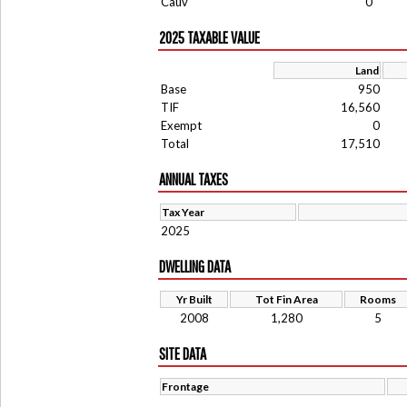
Cauv
0
2025 TAXABLE VALUE
Land
Base
950
TIF
16,560
Exempt
0
Total
17,510
ANNUAL TAXES
Tax Year
2025
DWELLING DATA
Yr Built
Tot Fin Area
Rooms
2008
1,280
5
SITE DATA
Frontage