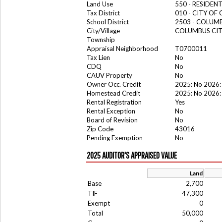
Land Use
550 - RESIDE
Tax District
010 - CITY OF
School District
2503 - COLUM
City/Village
COLUMBUS CI
Township
Appraisal Neighborhood
T0700011
Tax Lien
No
CDQ
No
CAUV Property
No
Owner Occ. Credit
2025: No 2026:
Homestead Credit
2025: No 2026:
Rental Registration
Yes
Rental Exception
No
Board of Revision
No
Zip Code
43016
Pending Exemption
No
2025 AUDITOR'S APPRAISED VALUE
Land
Base
2,700
TIF
47,300
Exempt
0
Total
50,000