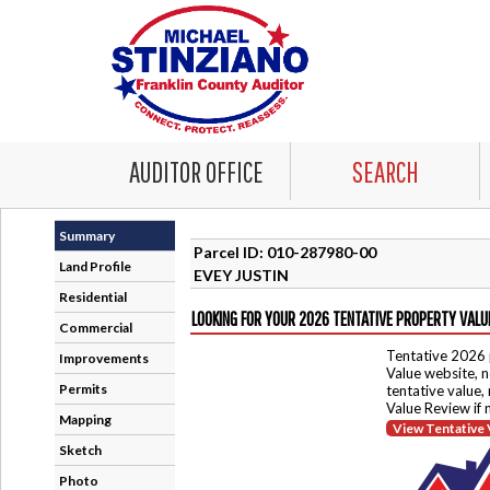
AUDITOR OFFICE
SEARCH
Summary
Parcel ID: 010-287980-00
Land Profile
EVEY JUSTIN
Residential
LOOKING FOR YOUR 2026 TENTATIVE PROPERTY VALU
Commercial
Tentative 2026 
Improvements
Value website, n
Permits
tentative value,
Value Review if
Mapping
View Tentative 
Sketch
Photo