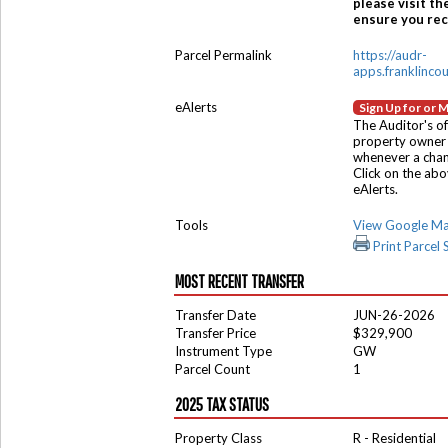
please visit th
ensure you rece
Parcel Permalink
https://audr-
apps.franklinco
eAlerts
Sign Up for or 
The Auditor's of
property owner 
whenever a chang
Click on the ab
eAlerts.
Tools
View Google M
Print Parcel
MOST RECENT TRANSFER
Transfer Date
JUN-26-2026
Transfer Price
$329,900
Instrument Type
GW
Parcel Count
1
2025 TAX STATUS
Property Class
R - Residential