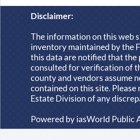
Disclaimer:
The information on this web s
inventory maintained by the F
this data are notified that th
consulted for verification of 
county and vendors assume no 
contained on this site. Please
Estate Division of any discrep
Powered by
iasWorld Public 