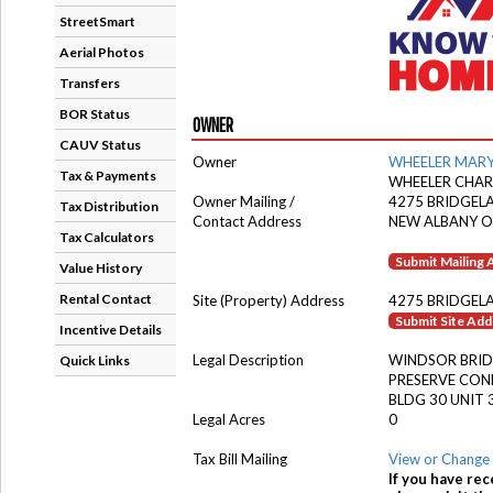
StreetSmart
Aerial Photos
Transfers
BOR Status
OWNER
CAUV Status
Owner
WHEELER MARY
Tax & Payments
WHEELER CHARL
Owner Mailing /
4275 BRIDGELA
Tax Distribution
Contact Address
NEW ALBANY O
Tax Calculators
Submit Mailing
Value History
Rental Contact
Site (Property) Address
4275 BRIDGELA
Submit Site Ad
Incentive Details
Legal Description
WINDSOR BRID
Quick Links
PRESERVE CO
BLDG 30 UNIT 
Legal Acres
0
Tax Bill Mailing
View or Change 
If you have rec