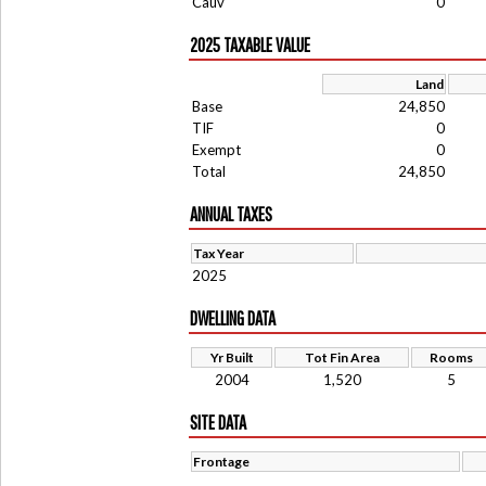
Cauv
0
2025 TAXABLE VALUE
Land
Base
24,850
TIF
0
Exempt
0
Total
24,850
ANNUAL TAXES
Tax Year
2025
DWELLING DATA
Yr Built
Tot Fin Area
Rooms
2004
1,520
5
SITE DATA
Frontage