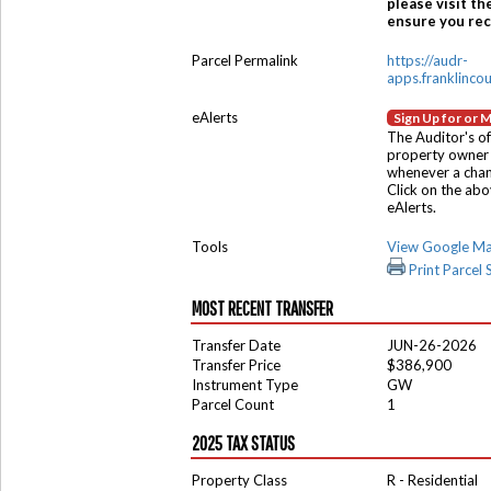
please visit th
ensure you rece
Parcel Permalink
https://audr-
apps.franklinco
eAlerts
Sign Up for or 
The Auditor's of
property owner 
whenever a chang
Click on the ab
eAlerts.
Tools
View Google M
Print Parcel
MOST RECENT TRANSFER
Transfer Date
JUN-26-2026
Transfer Price
$386,900
Instrument Type
GW
Parcel Count
1
2025 TAX STATUS
Property Class
R - Residential