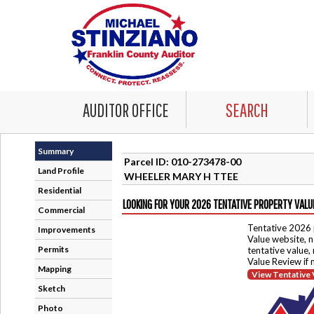
AUDITOR OFFICE
SEARCH
Summary
Parcel ID: 010-273478-00
Land Profile
WHEELER MARY H TTEE
Residential
LOOKING FOR YOUR 2026 TENTATIVE PROPERTY VALU
Commercial
Tentative 2026 
Improvements
Value website, n
Permits
tentative value,
Value Review if
Mapping
View Tentative 
Sketch
Photo