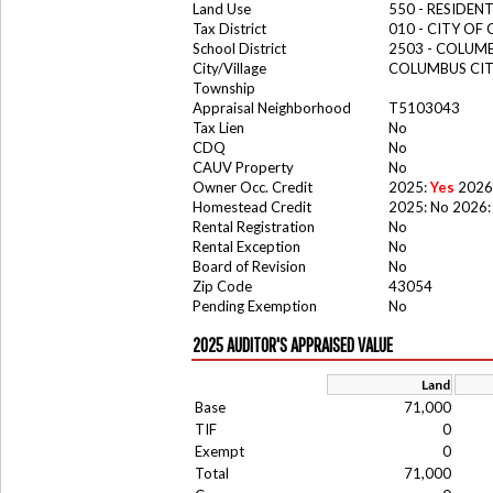
Land Use
550 - RESIDE
Tax District
010 - CITY OF
School District
2503 - COLUM
City/Village
COLUMBUS CI
Township
Appraisal Neighborhood
T5103043
Tax Lien
No
CDQ
No
CAUV Property
No
Owner Occ. Credit
2025:
Yes
2026
Homestead Credit
2025: No 2026:
Rental Registration
No
Rental Exception
No
Board of Revision
No
Zip Code
43054
Pending Exemption
No
2025 AUDITOR'S APPRAISED VALUE
Land
Base
71,000
TIF
0
Exempt
0
Total
71,000