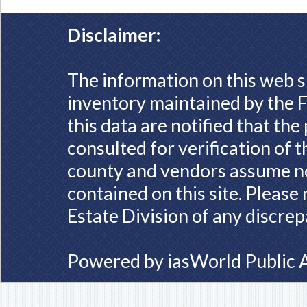
Disclaimer:
The information on this web s
inventory maintained by the F
this data are notified that th
consulted for verification of 
county and vendors assume no 
contained on this site. Please
Estate Division of any discrep
Powered by
iasWorld Public 