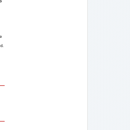
o
 a
rd.