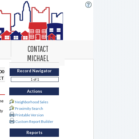
CONTACT
MICHAEL
Record Navigator
00
CT
Actions
me
Neighborhood Sales
Proximity Search
ty
Printable Version
Custom Report Builder
Reports