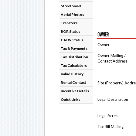
StreetSmart
Aerial Photos
Transfers
BOR Status
OWNER
CAUV Status
Owner
Tax & Payments
Owner Mailing /
Tax Distribution
Contact Address
Tax Calculators
Value History
Rental Contact
Site (Property) Addre
Incentive Details
Legal Description
Quick Links
Legal Acres
Tax Bill Mailing