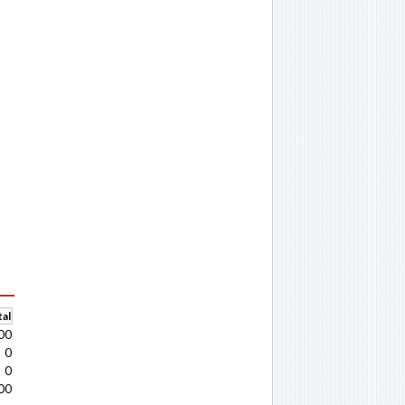
al
00
0
0
00