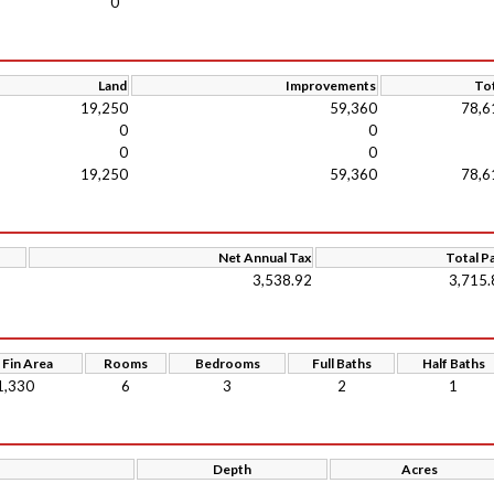
0
Land
Improvements
Tot
19,250
59,360
78,6
0
0
0
0
19,250
59,360
78,6
Net Annual Tax
Total P
3,538.92
3,715.
 Fin Area
Rooms
Bedrooms
Full Baths
Half Baths
1,330
6
3
2
1
Depth
Acres