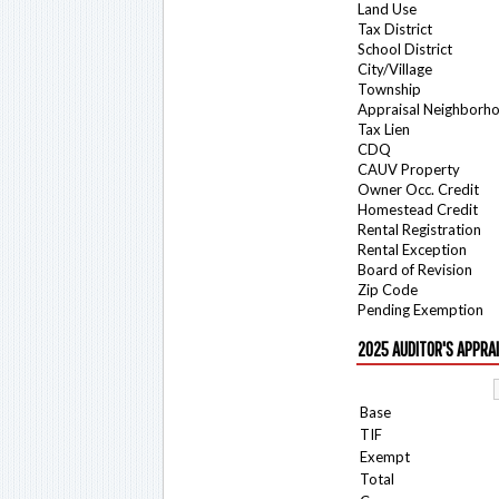
Land Use
Tax District
School District
City/Village
Township
Appraisal Neighborh
Tax Lien
CDQ
CAUV Property
Owner Occ. Credit
Homestead Credit
Rental Registration
Rental Exception
Board of Revision
Zip Code
Pending Exemption
2025 AUDITOR'S APPRA
Base
TIF
Exempt
Total