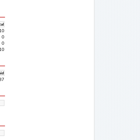
al
10
0
0
10
aid
87