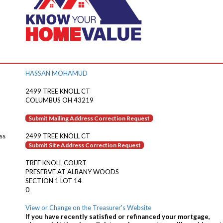
HASSAN MOHAMUD
2499 TREE KNOLL CT
COLUMBUS OH 43219
Submit Mailing Address Correction Request
ss
2499 TREE KNOLL CT
Submit Site Address Correction Request
TREE KNOLL COURT
PRESERVE AT ALBANY WOODS
SECTION 1 LOT 14
0
View or Change on the Treasurer's Website
If you have recently satisfied or refinanced your mortgage,