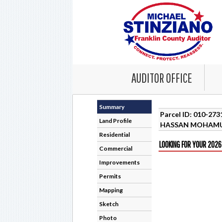
AUDITOR OFFICE
Summary
Parcel ID: 010-27
Land Profile
HASSAN MOHAM
Residential
LOOKING FOR YOUR 2026
Commercial
Improvements
Permits
Mapping
Sketch
Photo