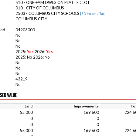
510 - ONE-FAM DWLG ON PLATTED LOT
010 - CITY OF COLUMBUS
2503 - COLUMBUS CITY SCHOOLS
[SD Income Tax]
COLUMBUS CITY
ood
04903000
No
No
No
2025:
Yes
2026:
Yes
2025: No 2026: No
No
No
No
43219
No
ISED VALUE
Land
Improvements
Tot
55,000
169,600
224,6
0
0
0
0
55,000
169,600
224,6