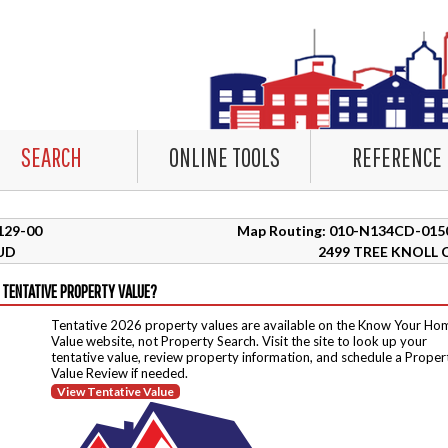
SEARCH
ONLINE TOOLS
REFERENCE
3129-00
Map Routing: 010-N134CD-015
UD
2499 TREE KNOLL 
 TENTATIVE PROPERTY VALUE?
Tentative 2026 property values are available on the Know Your Ho
Value website, not Property Search. Visit the site to look up your
tentative value, review property information, and schedule a Proper
Value Review if needed.
View Tentative Value