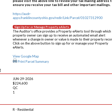
please visit the above link to review your tax mailing address t
ensure you receive your tax bill and other important mailings.
https://audr-
apps.franklincountyohio.gov/redir/Link/Parcel/01027312900
Sign Up for or Manage Property eAlerts
The Auditor's office provides a Property eAlerts tool through which
property owner can sign up to receive an automated email alert
whenever a change in owner or value is made to their property reco
Click on the above button to sign up for or manage your Property
eAlerts.
View Google Map
Print Parcel Summary
R
JUN-29-2026
$224,600
QC
1
R - Residential