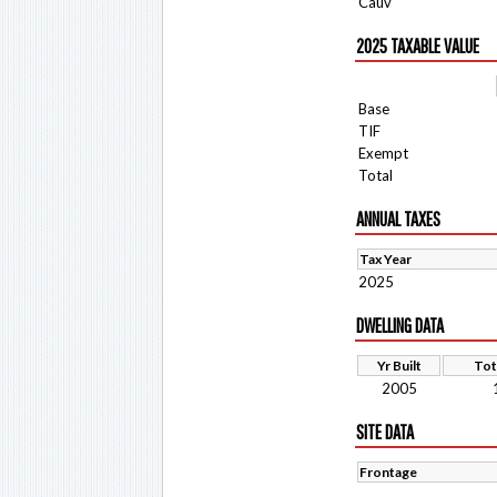
Cauv
2025 TAXABLE VALUE
Base
TIF
Exempt
Total
ANNUAL TAXES
Tax Year
2025
DWELLING DATA
Yr Built
Tot
2005
SITE DATA
Frontage