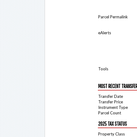
Parcel Permalink
eAlerts
Tools
MOST RECENT TRANSFE
Transfer Date
Transfer Price
Instrument Type
Parcel Count
2025 TAX STATUS
Property Class