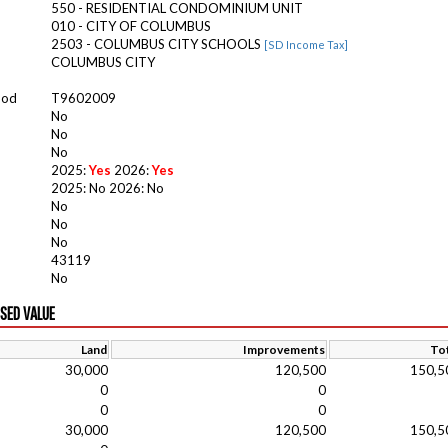
550 - RESIDENTIAL CONDOMINIUM UNIT
010 - CITY OF COLUMBUS
2503 - COLUMBUS CITY SCHOOLS
[SD Income Tax]
COLUMBUS CITY
ood
T9602009
No
No
No
2025:
Yes
2026:
Yes
2025: No 2026: No
No
No
No
43119
No
ISED VALUE
Land
Improvements
Tot
30,000
120,500
150,5
0
0
0
0
30,000
120,500
150,5