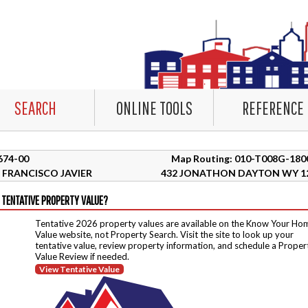
SEARCH
ONLINE TOOLS
REFERENCE
2674-00
Map Routing: 010-T008G-180
FRANCISCO JAVIER
432 JONATHON DAYTON WY 1
 TENTATIVE PROPERTY VALUE?
Tentative 2026 property values are available on the Know Your Ho
Value website, not Property Search. Visit the site to look up your
tentative value, review property information, and schedule a Proper
Value Review if needed.
View Tentative Value