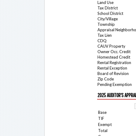
Land Use
Tax District
School District
City/Village
Township
Appraisal Neighborh
Tax Lien
CDQ
CAUV Property
Owner Occ. Credit
Homestead Credit
Rental Registration
Rental Exception
Board of Revision
Zip Code
Pending Exemption
2025 AUDITOR'S APPRA
Base
TIF
Exempt
Total