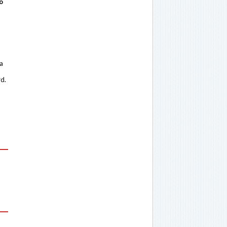
o
 a
rd.