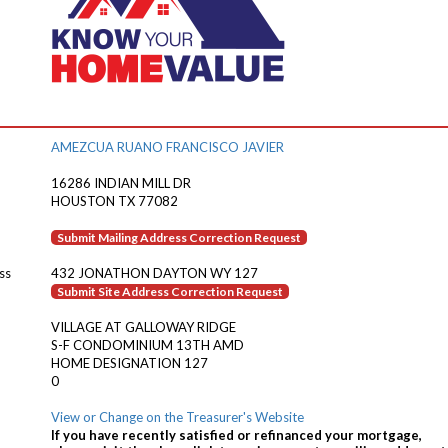
AMEZCUA RUANO FRANCISCO JAVIER
16286 INDIAN MILL DR
HOUSTON TX 77082
Submit Mailing Address Correction Request
ss
432 JONATHON DAYTON WY 127
Submit Site Address Correction Request
VILLAGE AT GALLOWAY RIDGE
S-F CONDOMINIUM 13TH AMD
HOME DESIGNATION 127
0
View or Change on the Treasurer's Website
If you have recently satisfied or refinanced your mortgage,