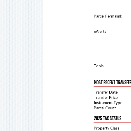
Parcel Permalink
eAlerts
Tools
MOST RECENT TRANSFE
Transfer Date
Transfer Price
Instrument Type
Parcel Count
2025 TAX STATUS
Property Class