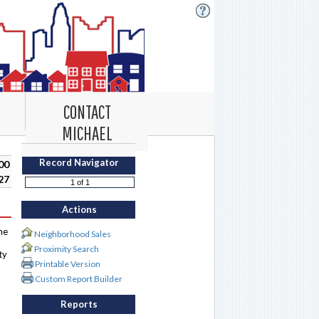
CONTACT
MICHAEL
Record Navigator
00
27
Actions
me
Neighborhood Sales
Proximity Search
ty
Printable Version
Custom Report Builder
Reports