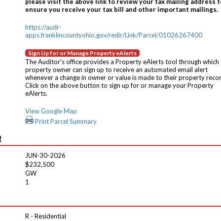
please visit the above link to review your tax mailing address t
ensure you receive your tax bill and other important mailings.
https://audr-
apps.franklincountyohio.gov/redir/Link/Parcel/01026267400
Sign Up for or Manage Property eAlerts
The Auditor's office provides a Property eAlerts tool through which
property owner can sign up to receive an automated email alert
whenever a change in owner or value is made to their property reco
Click on the above button to sign up for or manage your Property
eAlerts.
View Google Map
Print Parcel Summary
R
JUN-30-2026
$232,500
GW
1
R - Residential