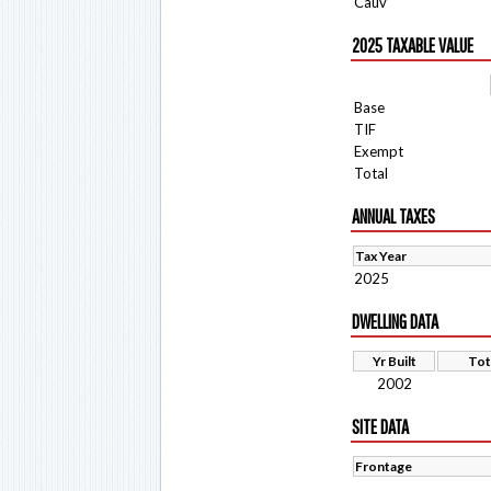
Cauv
2025 TAXABLE VALUE
Base
TIF
Exempt
Total
ANNUAL TAXES
Tax Year
2025
DWELLING DATA
Yr Built
Tot
2002
SITE DATA
Frontage