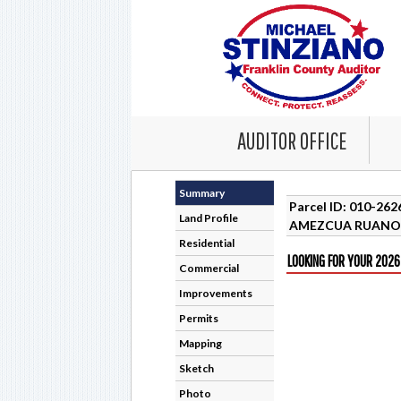
AUDITOR OFFICE
Summary
Parcel ID: 010-26
Land Profile
AMEZCUA RUANO 
Residential
LOOKING FOR YOUR 2026
Commercial
Improvements
Permits
Mapping
Sketch
Photo