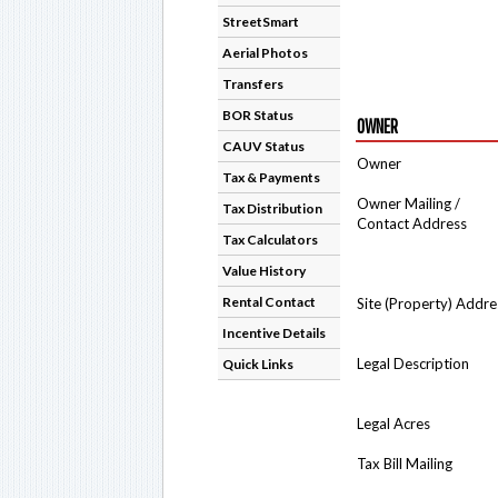
StreetSmart
Aerial Photos
Transfers
BOR Status
OWNER
CAUV Status
Owner
Tax & Payments
Owner Mailing /
Tax Distribution
Contact Address
Tax Calculators
Value History
Rental Contact
Site (Property) Addre
Incentive Details
Legal Description
Quick Links
Legal Acres
Tax Bill Mailing