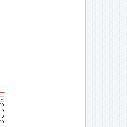
al
00
0
0
00