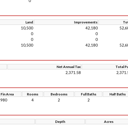
0
Land
Improvements
Tot
10,500
42,180
52,6
0
0
0
0
10,500
42,180
52,6
Net Annual Tax
Total P
2,371.58
2,371.
 Fin Area
Rooms
Bedrooms
Full Baths
Half Baths
980
4
2
2
Depth
Acres