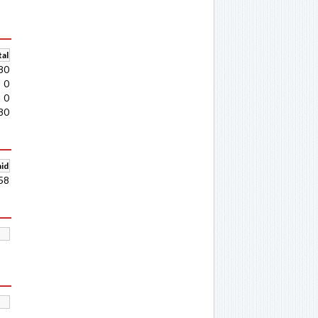
al
80
0
0
80
aid
58