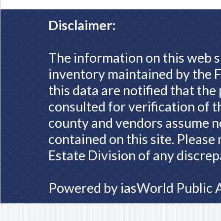
Disclaimer:
The information on this web s
inventory maintained by the F
this data are notified that th
consulted for verification of 
county and vendors assume no 
contained on this site. Please
Estate Division of any discrep
Powered by
iasWorld Public 