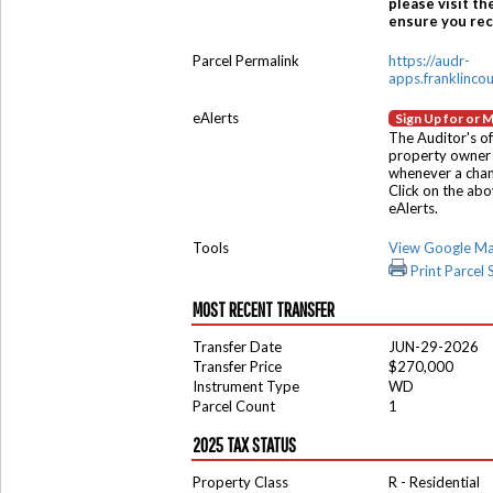
please visit th
ensure you rece
Parcel Permalink
https://audr-
apps.franklinco
eAlerts
Sign Up for or 
The Auditor's of
property owner 
whenever a chang
Click on the ab
eAlerts.
Tools
View Google M
Print Parcel
MOST RECENT TRANSFER
Transfer Date
JUN-29-2026
Transfer Price
$270,000
Instrument Type
WD
Parcel Count
1
2025 TAX STATUS
Property Class
R - Residential