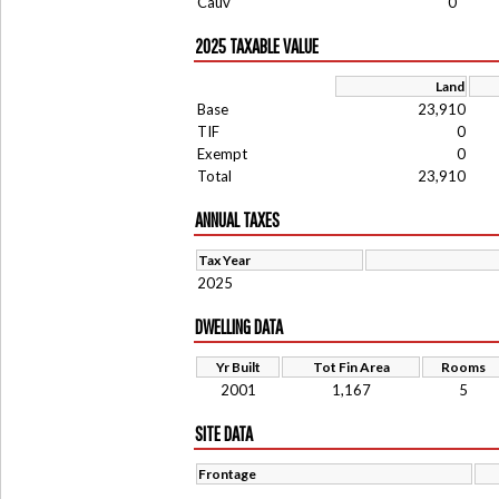
Cauv
0
2025 TAXABLE VALUE
Land
Base
23,910
TIF
0
Exempt
0
Total
23,910
ANNUAL TAXES
Tax Year
2025
DWELLING DATA
Yr Built
Tot Fin Area
Rooms
2001
1,167
5
SITE DATA
Frontage