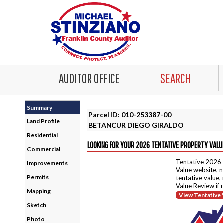
AUDITOR OFFICE
SEARCH
Summary
Parcel ID: 010-253387-00
Land Profile
BETANCUR DIEGO GIRALDO
Residential
LOOKING FOR YOUR 2026 TENTATIVE PROPERTY VALU
Commercial
Tentative 2026 
Improvements
Value website, n
Permits
tentative value,
Value Review if
Mapping
View Tentative 
Sketch
Photo