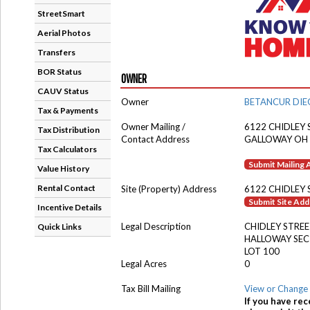
StreetSmart
Aerial Photos
Transfers
BOR Status
OWNER
CAUV Status
Owner
BETANCUR DIE
Tax & Payments
Owner Mailing /
6122 CHIDLEY 
Tax Distribution
Contact Address
GALLOWAY OH
Tax Calculators
Submit Mailing
Value History
Rental Contact
Site (Property) Address
6122 CHIDLEY 
Submit Site Ad
Incentive Details
Legal Description
CHIDLEY STRE
Quick Links
HALLOWAY SEC
LOT 100
Legal Acres
0
Tax Bill Mailing
View or Change 
If you have rec