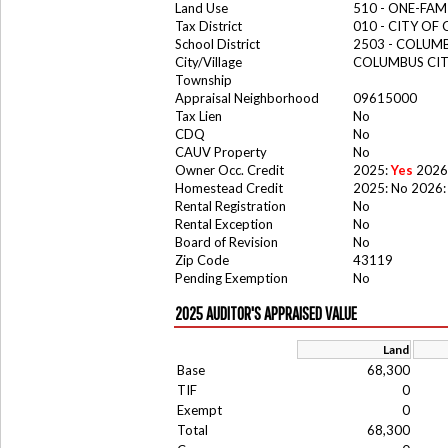
Land Use
510 - ONE-FA
Tax District
010 - CITY OF
School District
2503 - COLUM
City/Village
COLUMBUS CI
Township
Appraisal Neighborhood
09615000
Tax Lien
No
CDQ
No
CAUV Property
No
Owner Occ. Credit
2025:
Yes
2026
Homestead Credit
2025: No 2026:
Rental Registration
No
Rental Exception
No
Board of Revision
No
Zip Code
43119
Pending Exemption
No
2025 AUDITOR'S APPRAISED VALUE
Land
Base
68,300
TIF
0
Exempt
0
Total
68,300