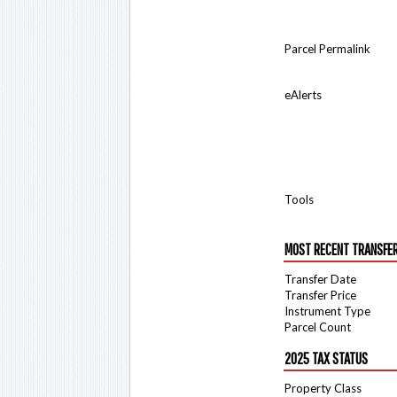
Parcel Permalink
eAlerts
Tools
MOST RECENT TRANSFE
Transfer Date
Transfer Price
Instrument Type
Parcel Count
2025 TAX STATUS
Property Class