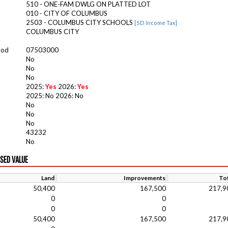
510 - ONE-FAM DWLG ON PLATTED LOT
010 - CITY OF COLUMBUS
2503 - COLUMBUS CITY SCHOOLS
[SD Income Tax]
COLUMBUS CITY
ood
07503000
No
No
No
2025:
Yes
2026:
Yes
2025: No 2026: No
No
No
No
43232
No
ISED VALUE
Land
Improvements
Tot
50,400
167,500
217,9
0
0
0
0
50,400
167,500
217,9