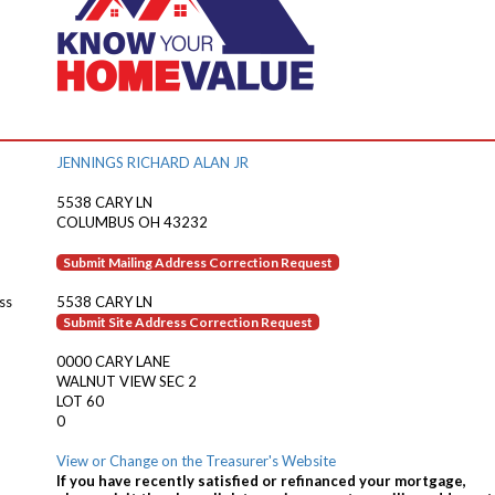
JENNINGS RICHARD ALAN JR
5538 CARY LN
COLUMBUS OH 43232
Submit Mailing Address Correction Request
ss
5538 CARY LN
Submit Site Address Correction Request
0000 CARY LANE
WALNUT VIEW SEC 2
LOT 60
0
View or Change on the Treasurer's Website
If you have recently satisfied or refinanced your mortgage,