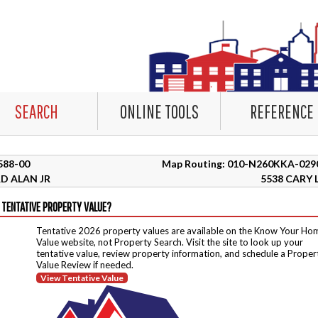
SEARCH
ONLINE TOOLS
REFERENCE
4588-00
Map Routing: 010-N260KKA-029
D ALAN JR
5538 CARY 
 TENTATIVE PROPERTY VALUE?
Tentative 2026 property values are available on the Know Your Ho
Value website, not Property Search. Visit the site to look up your
tentative value, review property information, and schedule a Proper
Value Review if needed.
View Tentative Value