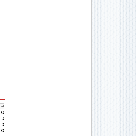
al
00
0
0
00