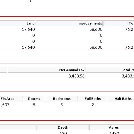
0
Land
Improvements
Tot
17,640
58,630
76,2
0
0
0
0
17,640
58,630
76,2
Net Annual Tax
Total P
3,433.56
3,433.
 Fin Area
Rooms
Bedrooms
Full Baths
Half Baths
1,507
5
3
2
Depth
Acres
130
.1492