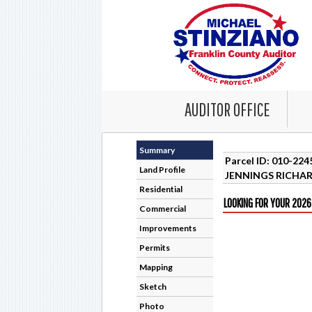
AUDITOR OFFICE
Summary
Parcel ID: 010-22
Land Profile
JENNINGS RICHAR
Residential
LOOKING FOR YOUR 2026
Commercial
Improvements
Permits
Mapping
Sketch
Photo