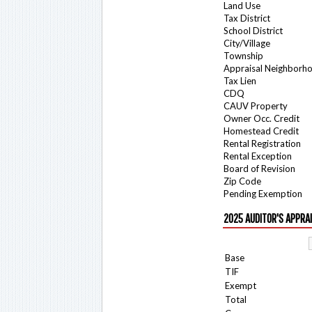
Land Use
Tax District
School District
City/Village
Township
Appraisal Neighborh
Tax Lien
CDQ
CAUV Property
Owner Occ. Credit
Homestead Credit
Rental Registration
Rental Exception
Board of Revision
Zip Code
Pending Exemption
2025 AUDITOR'S APPRA
Base
TIF
Exempt
Total