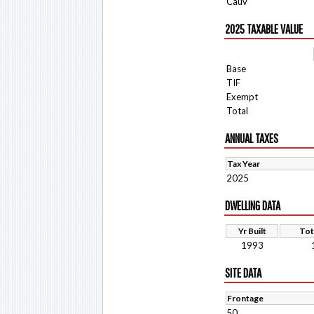
Cauv
2025 TAXABLE VALUE
Base
TIF
Exempt
Total
ANNUAL TAXES
Tax Year
2025
DWELLING DATA
Yr Built
Tot
1993
SITE DATA
Frontage
50