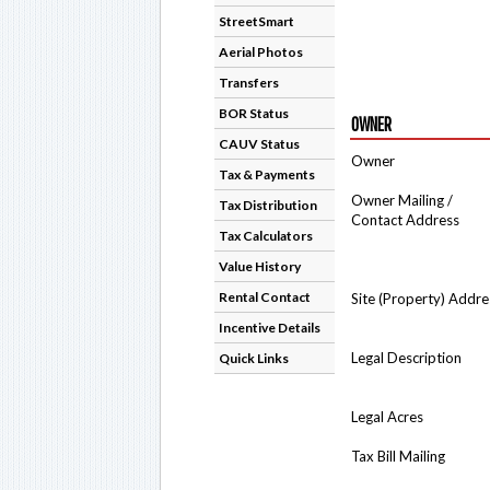
StreetSmart
Aerial Photos
Transfers
BOR Status
OWNER
CAUV Status
Owner
Tax & Payments
Owner Mailing /
Tax Distribution
Contact Address
Tax Calculators
Value History
Rental Contact
Site (Property) Addre
Incentive Details
Legal Description
Quick Links
Legal Acres
Tax Bill Mailing