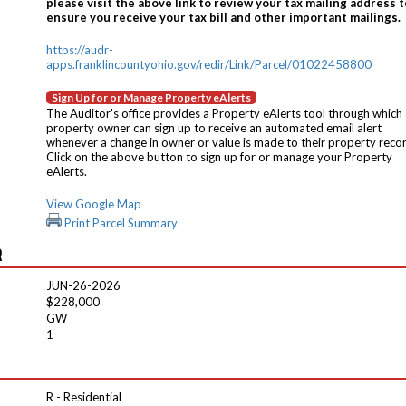
please visit the above link to review your tax mailing address t
ensure you receive your tax bill and other important mailings.
https://audr-
apps.franklincountyohio.gov/redir/Link/Parcel/01022458800
Sign Up for or Manage Property eAlerts
The Auditor's office provides a Property eAlerts tool through which
property owner can sign up to receive an automated email alert
whenever a change in owner or value is made to their property reco
Click on the above button to sign up for or manage your Property
eAlerts.
View Google Map
Print Parcel Summary
R
JUN-26-2026
$228,000
GW
1
R - Residential