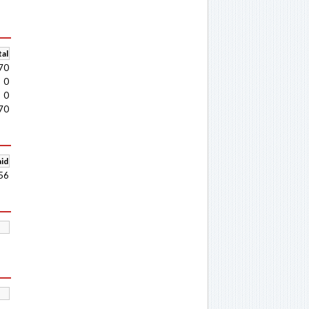
al
70
0
0
70
aid
56