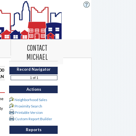
CONTACT
MICHAEL
Record Navigator
00
LN
Actions
me
Neighborhood Sales
Proximity Search
ty
Printable Version
Custom Report Builder
Reports