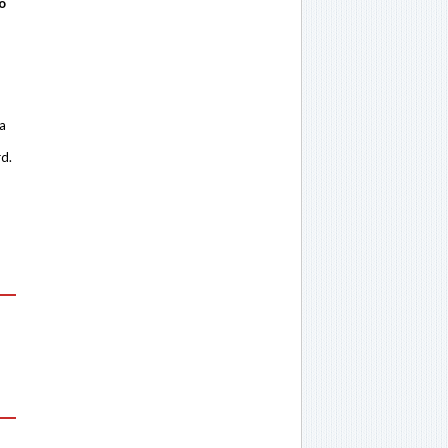
o
 a
rd.