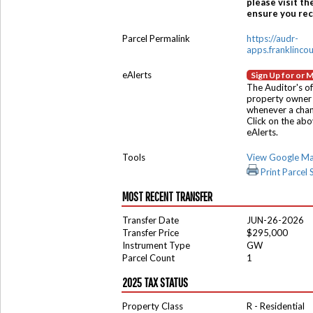
please visit th
ensure you rece
Parcel Permalink
https://audr-
apps.franklinco
eAlerts
Sign Up for or 
The Auditor's of
property owner 
whenever a chang
Click on the ab
eAlerts.
Tools
View Google M
Print Parcel
MOST RECENT TRANSFER
Transfer Date
JUN-26-2026
Transfer Price
$295,000
Instrument Type
GW
Parcel Count
1
2025 TAX STATUS
Property Class
R - Residential