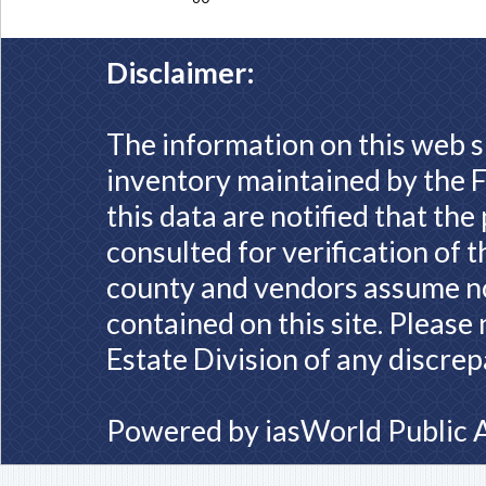
Disclaimer:
The information on this web s
inventory maintained by the F
this data are notified that th
consulted for verification of 
county and vendors assume no 
contained on this site. Please
Estate Division of any discrep
Powered by
iasWorld Public 