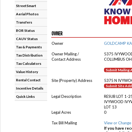
StreetSmart
Aerial Photos
Transfers
BOR Status
OWNER
CAUV Status
Owner
GOLDCAMP KA
Tax & Payments
Owner Mailing /
5375 IVYWOO
Tax Distribution
Contact Address
COLUMBUS OH
Tax Calculators
Submit Mailing
Value History
Rental Contact
Site (Property) Address
5375 N IVYWO
Submit Site Ad
Incentive Details
Legal Description
RESUB LOT 1-2
Quick Links
IVYWOOD IVY
LOT 13
Legal Acres
0
Tax Bill Mailing
View or Change 
If you have rec