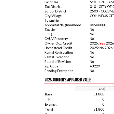
Land Use
510 - ONE-FA
Tax District
010 - CITY OF
School District
2503 - COLUM
City/Village
COLUMBUS CI
Township
Appraisal Neighborhood
04500000
Tax Lien
No
CDQ
No
CAUV Property
No
Owner Occ. Credit
2025:
Yes
2026
Homestead Credit
2025: No 2026:
Rental Registration
No
Rental Exception
No
Board of Revision
No
Zip Code
43229
Pending Exemption
No
2025 AUDITOR'S APPRAISED VALUE
Land
Base
51,800
TIF
0
Exempt
0
Total
51,800