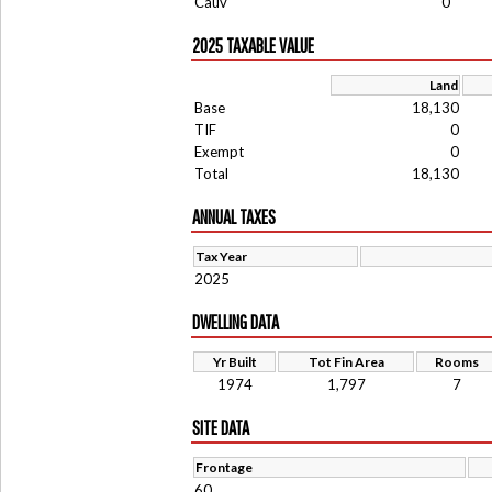
Cauv
0
2025 TAXABLE VALUE
Land
Base
18,130
TIF
0
Exempt
0
Total
18,130
ANNUAL TAXES
Tax Year
2025
DWELLING DATA
Yr Built
Tot Fin Area
Rooms
1974
1,797
7
SITE DATA
Frontage
60