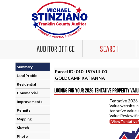
AUDITOR OFFICE
SEARCH
Summary
Parcel ID: 010-157614-00
Land Profile
GOLDCAMP KATIANNA
Residential
LOOKING FOR YOUR 2026 TENTATIVE PROPERTY VALU
Commercial
Tentative 2026 
Improvements
Value website, n
Permits
tentative value,
Value Review if
Mapping
View Tentative 
Sketch
Photo