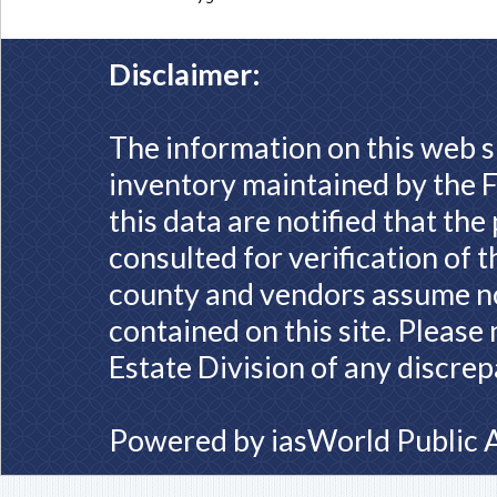
Disclaimer:
The information on this web s
inventory maintained by the F
this data are notified that th
consulted for verification of 
county and vendors assume no 
contained on this site. Please
Estate Division of any discrep
Powered by
iasWorld Public 