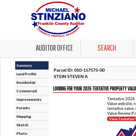
AUDITOR OFFICE
SEARCH
Summary
Parcel ID: 010-157575-00
Land Profile
STEIN STEVEN A
Residential
LOOKING FOR YOUR 2026 TENTATIVE PROPERTY VALU
Commercial
Tentative 2026 
Improvements
Value website, n
Permits
tentative value,
Value Review if
Mapping
View Tentative 
Sketch
Photo