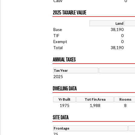
Cauv
0
2025 TAXABLE VALUE
Land
Base
38,190
TIF
0
Exempt
0
Total
38,190
ANNUAL TAXES
Tax Year
2025
DWELLING DATA
Yr Built
Tot Fin Area
Rooms
1975
1,988
8
SITE DATA
Frontage
75