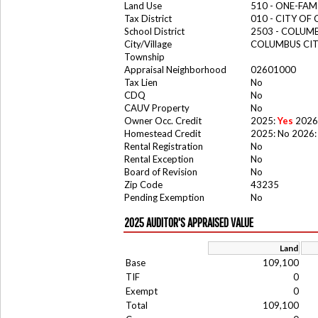
Land Use
510 - ONE-FA
Tax District
010 - CITY OF
School District
2503 - COLUM
City/Village
COLUMBUS CI
Township
Appraisal Neighborhood
02601000
Tax Lien
No
CDQ
No
CAUV Property
No
Owner Occ. Credit
2025:
Yes
2026
Homestead Credit
2025: No 2026:
Rental Registration
No
Rental Exception
No
Board of Revision
No
Zip Code
43235
Pending Exemption
No
2025 AUDITOR'S APPRAISED VALUE
Land
Base
109,100
TIF
0
Exempt
0
Total
109,100