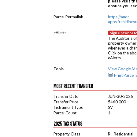
please visit th
ensure you rece
Parcel Permalink
https://audr-
apps.franklinco
eAlerts
Sign Up for or 
The Auditor's of
property owner 
whenever a chang
Click on the ab
eAlerts.
Tools
View Google M
Print Parcel
MOST RECENT TRANSFER
Transfer Date
JUN-30-2026
Transfer Price
$460,000
Instrument Type
SV
Parcel Count
1
2025 TAX STATUS
Property Class
R - Residential