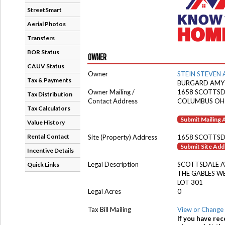
StreetSmart
Aerial Photos
Transfers
BOR Status
OWNER
CAUV Status
Owner
STEIN STEVEN 
Tax & Payments
BURGARD AMY
Owner Mailing /
1658 SCOTTSD
Tax Distribution
Contact Address
COLUMBUS OH
Tax Calculators
Submit Mailing
Value History
Rental Contact
Site (Property) Address
1658 SCOTTSD
Submit Site Ad
Incentive Details
Legal Description
SCOTTSDALE 
Quick Links
THE GABLES W
LOT 301
Legal Acres
0
Tax Bill Mailing
View or Change 
If you have rec