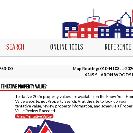
SEARCH
ONLINE TOOLS
REFERENCE
5753-00
Map Routing: 010-N108LL-202
6245 SHARON WOODS 
 TENTATIVE PROPERTY VALUE?
Tentative 2026 property values are available on the Know Your Ho
Value website, not Property Search. Visit the site to look up your
tentative value, review property information, and schedule a Proper
Value Review if needed.
View Tentative Value