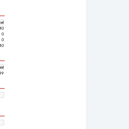
al
40
0
0
40
aid
99