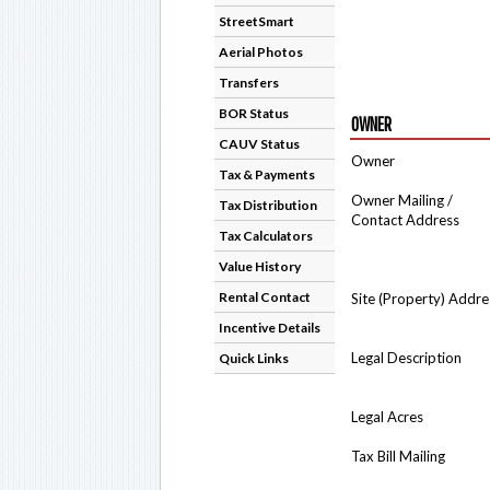
StreetSmart
Aerial Photos
Transfers
BOR Status
OWNER
CAUV Status
Owner
Tax & Payments
Owner Mailing /
Tax Distribution
Contact Address
Tax Calculators
Value History
Rental Contact
Site (Property) Addre
Incentive Details
Legal Description
Quick Links
Legal Acres
Tax Bill Mailing