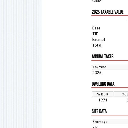
Cauv
2025 TAXABLE VALUE
Base
TIF
Exempt
Total
ANNUAL TAXES
Tax Year
2025
DWELLING DATA
Yr Built
Tot
1971
SITE DATA
Frontage
75