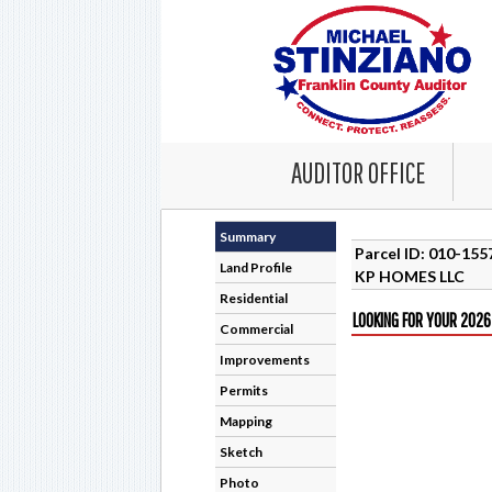
AUDITOR OFFICE
Summary
Parcel ID: 010-15
Land Profile
KP HOMES LLC
Residential
LOOKING FOR YOUR 2026
Commercial
Improvements
Permits
Mapping
Sketch
Photo