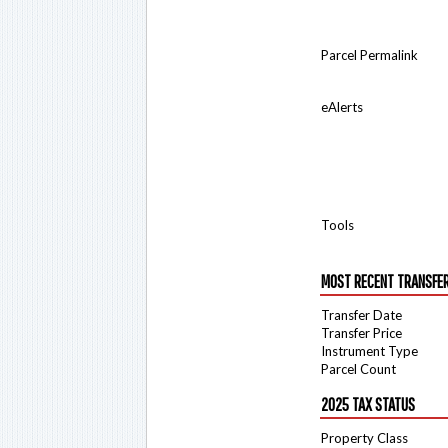
Parcel Permalink
eAlerts
Tools
MOST RECENT TRANSFE
Transfer Date
Transfer Price
Instrument Type
Parcel Count
2025 TAX STATUS
Property Class