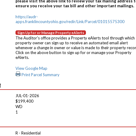
please visit the above link to review your tax mailing address t
ensure you receive your tax bill and other important mailings.
https://audr-
apps.franklincountyohio.gov/redir/Link/Parcel/01015575300
Sign Up for or Manage Property eAlerts
The Auditor's office provides a Property eAlerts tool through which
property owner can sign up to receive an automated email alert
whenever a change in owner or value is made to their property reco
Click on the above button to sign up for or manage your Property
eAlerts.
View Google Map
Print Parcel Summary
R
JUL-01-2026
$199,400
WD
1
R - Residential