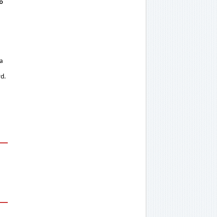
o
 a
rd.