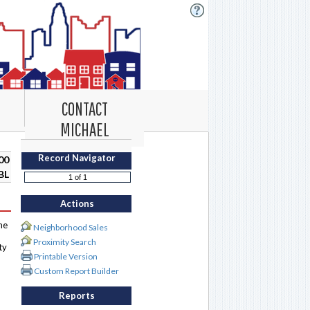
CONTACT
MICHAEL
Record Navigator
00
BL
Actions
me
Neighborhood Sales
Proximity Search
ty
Printable Version
Custom Report Builder
Reports