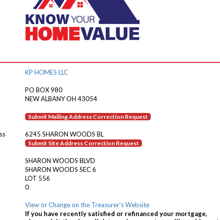
KP HOMES LLC
PO BOX 980
NEW ALBANY OH 43054
Submit Mailing Address Correction Request
ss
6245 SHARON WOODS BL
Submit Site Address Correction Request
SHARON WOODS BLVD
SHARON WOODS SEC 6
LOT 556
0
View or Change on the Treasurer's Website
If you have recently satisfied or refinanced your mortgage,