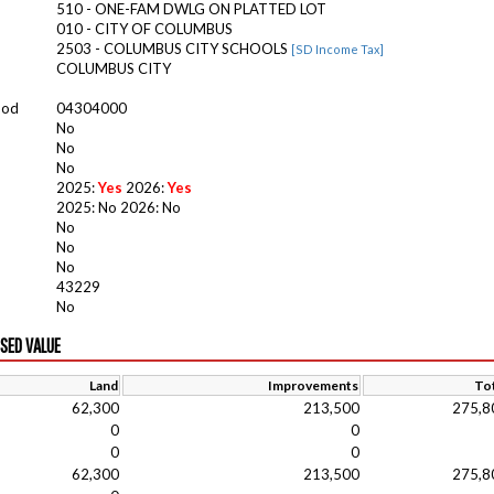
510 - ONE-FAM DWLG ON PLATTED LOT
010 - CITY OF COLUMBUS
2503 - COLUMBUS CITY SCHOOLS
[SD Income Tax]
COLUMBUS CITY
ood
04304000
No
No
No
2025:
Yes
2026:
Yes
2025: No 2026: No
No
No
No
43229
No
ISED VALUE
Land
Improvements
Tot
62,300
213,500
275,8
0
0
0
0
62,300
213,500
275,8