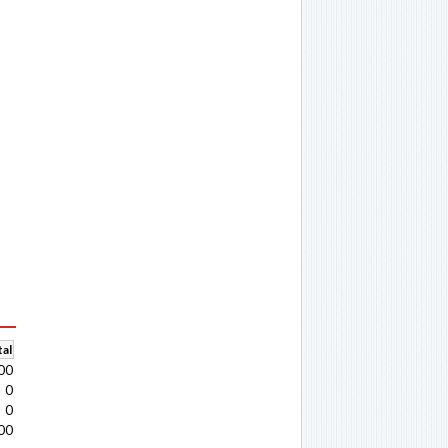
al
00
0
0
00