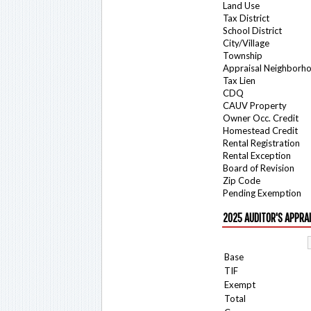
Land Use
Tax District
School District
City/Village
Township
Appraisal Neighborh
Tax Lien
CDQ
CAUV Property
Owner Occ. Credit
Homestead Credit
Rental Registration
Rental Exception
Board of Revision
Zip Code
Pending Exemption
2025 AUDITOR'S APPRA
Base
TIF
Exempt
Total