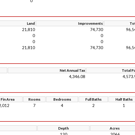
0
Land
Improvements
Tot
21,810
74,730
96,5
0
0
0
0
21,810
74,730
96,5
Net Annual Tax
Total P
4,346.08
4,573.
 Fin Area
Rooms
Bedrooms
Full Baths
Half Baths
2,012
7
4
2
1
Depth
Acres
120
.2066