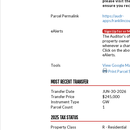
please visit th
ensure you rece
Parcel Permalink
https://audr-
apps.franklinco
eAlerts
Sign Up for or 
The Auditor's of
property owner 
whenever a chang
Click on the ab
eAlerts.
Tools
View Google M
Print Parcel
MOST RECENT TRANSFER
Transfer Date
JUN-30-2026
Transfer Price
$245,000
Instrument Type
GW
Parcel Count
1
2025 TAX STATUS
Property Class
R - Residential