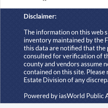
Disclaimer:
The information on this web s
inventory maintained by the F
this data are notified that th
consulted for verification of 
county and vendors assume no 
contained on this site. Please
Estate Division of any discrep
Powered by
iasWorld Public 