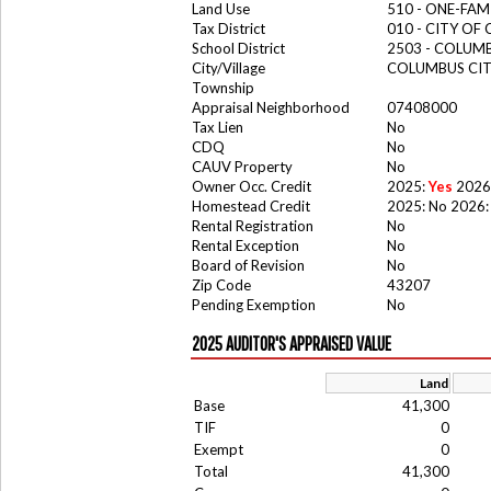
Land Use
510 - ONE-FA
Tax District
010 - CITY OF
School District
2503 - COLUM
City/Village
COLUMBUS CI
Township
Appraisal Neighborhood
07408000
Tax Lien
No
CDQ
No
CAUV Property
No
Owner Occ. Credit
2025:
Yes
2026
Homestead Credit
2025: No 2026:
Rental Registration
No
Rental Exception
No
Board of Revision
No
Zip Code
43207
Pending Exemption
No
2025 AUDITOR'S APPRAISED VALUE
Land
Base
41,300
TIF
0
Exempt
0
Total
41,300