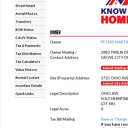
StreetSmart
Aerial Photos
Transfers
BOR Status
OWNER
CAUV Status
Owner
PETERS MARTI
Tax & Payments
Owner Mailing /
2882 PARLIN D
Tax Distribution
Contact Address
GROVE CITY O
Tax Calculators
Submit Mailing
Value History
Rental Contact
Site (Property) Address
3725 OHIO AV
Submit Site Ad
Incentive Details
Legal Description
OHIO AVE
Quick Links
SOUTHERNPINE
LOT 485
Legal Acres
0
Tax Bill Mailing
View or Change 
If you have rec