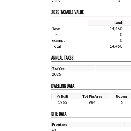
Cauv
0
2025 TAXABLE VALUE
Land
Base
14,460
TIF
0
Exempt
0
Total
14,460
ANNUAL TAXES
Tax Year
2025
DWELLING DATA
Yr Built
Tot Fin Area
Rooms
1965
984
6
SITE DATA
Frontage
61