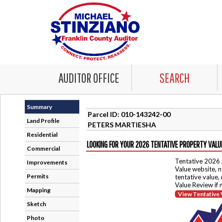
AUDITOR OFFICE
SEARCH
Summary
Parcel ID: 010-143242-00
Land Profile
PETERS MARTIESHA
Residential
LOOKING FOR YOUR 2026 TENTATIVE PROPERTY VALU
Commercial
Tentative 2026 
Improvements
Value website, n
Permits
tentative value,
Value Review if
Mapping
View Tentative 
Sketch
Photo