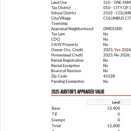
Land Use
510 - ONE-FA
Tax District
010 - CITY OF
School District
2503 - COLUM
City/Village
COLUMBUS CI
Township
Appraisal Neighborhood
09801000
Tax Lien
No
CDQ
No
CAUV Property
No
Owner Occ. Credit
2025:
Yes
2026
Homestead Credit
2025: No 2026:
Rental Registration
No
Rental Exception
No
Board of Revision
No
Zip Code
43228
Pending Exemption
No
2025 AUDITOR'S APPRAISED VALUE
Land
Base
52,400
TIF
0
Exempt
0
Total
52,400