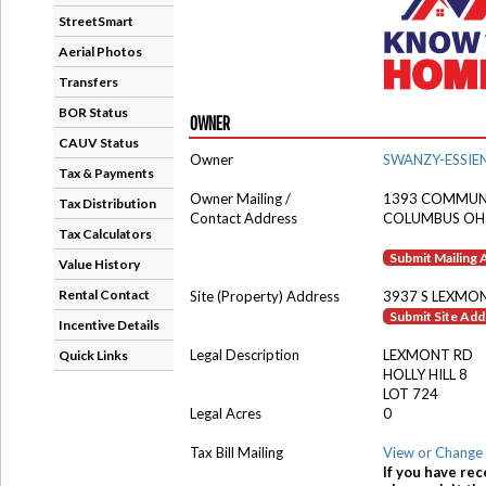
StreetSmart
Aerial Photos
Transfers
BOR Status
OWNER
CAUV Status
Owner
SWANZY-ESSIE
Tax & Payments
Owner Mailing /
1393 COMMUNI
Tax Distribution
Contact Address
COLUMBUS OH
Tax Calculators
Submit Mailing
Value History
Rental Contact
Site (Property) Address
3937 S LEXMO
Submit Site Ad
Incentive Details
Legal Description
LEXMONT RD
Quick Links
HOLLY HILL 8
LOT 724
Legal Acres
0
Tax Bill Mailing
View or Change 
If you have rec