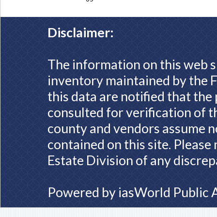
Disclaimer:
The information on this web s
inventory maintained by the F
this data are notified that th
consulted for verification of 
county and vendors assume no 
contained on this site. Please
Estate Division of any discrep
Powered by
iasWorld Public 