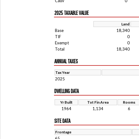
Cauv
0
2025 TAXABLE VALUE
Land
Base
18,340
TIF
0
Exempt
0
Total
18,340
ANNUAL TAXES
Tax Year
2025
DWELLING DATA
Yr Built
Tot Fin Area
Rooms
1964
1,134
6
SITE DATA
Frontage
65