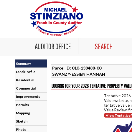
AUDITOR OFFICE
SEARCH
Summary
Parcel ID: 010-138488-00
Land Profile
SWANZY-ESSIEN HANNAH
Residential
LOOKING FOR YOUR 2026 TENTATIVE PROPERTY VALU
Commercial
Tentative 2026 
Improvements
Value website, n
Permits
tentative value,
Value Review if
Mapping
View Tentative 
Sketch
Photo