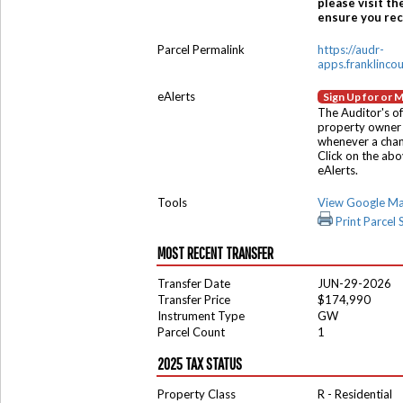
please visit th
ensure you rece
Parcel Permalink
https://audr-
apps.franklinco
eAlerts
Sign Up for or 
The Auditor's of
property owner 
whenever a chang
Click on the ab
eAlerts.
Tools
View Google M
Print Parcel
MOST RECENT TRANSFER
Transfer Date
JUN-29-2026
Transfer Price
$174,990
Instrument Type
GW
Parcel Count
1
2025 TAX STATUS
Property Class
R - Residential