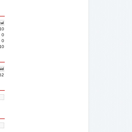
al
10
0
0
10
aid
62