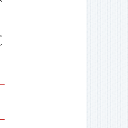
o
 a
rd.