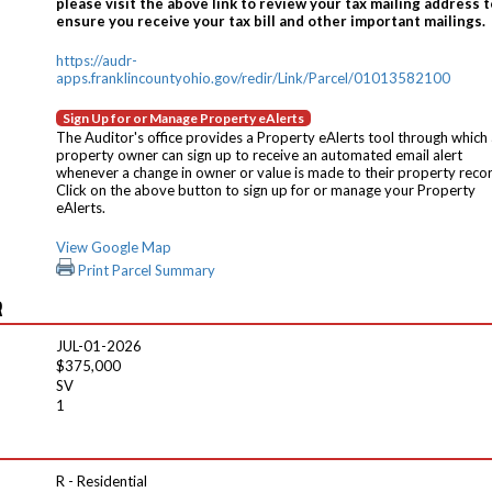
please visit the above link to review your tax mailing address t
ensure you receive your tax bill and other important mailings.
https://audr-
apps.franklincountyohio.gov/redir/Link/Parcel/01013582100
Sign Up for or Manage Property eAlerts
The Auditor's office provides a Property eAlerts tool through which
property owner can sign up to receive an automated email alert
whenever a change in owner or value is made to their property reco
Click on the above button to sign up for or manage your Property
eAlerts.
View Google Map
Print Parcel Summary
R
JUL-01-2026
$375,000
SV
1
R - Residential