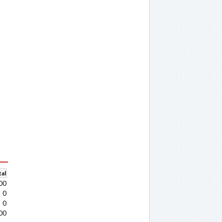
al
00
0
0
00