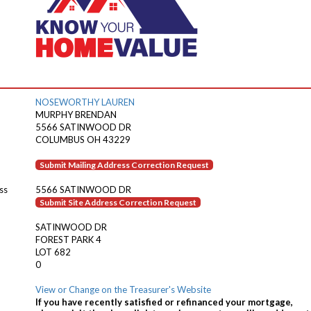
NOSEWORTHY LAUREN
MURPHY BRENDAN
5566 SATINWOOD DR
COLUMBUS OH 43229
Submit Mailing Address Correction Request
ss
5566 SATINWOOD DR
Submit Site Address Correction Request
SATINWOOD DR
FOREST PARK 4
LOT 682
0
View or Change on the Treasurer's Website
If you have recently satisfied or refinanced your mortgage,