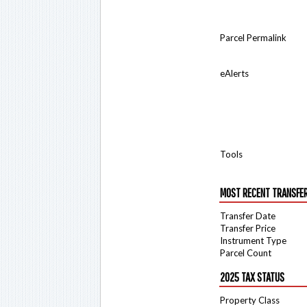
Parcel Permalink
eAlerts
Tools
MOST RECENT TRANSFE
Transfer Date
Transfer Price
Instrument Type
Parcel Count
2025 TAX STATUS
Property Class