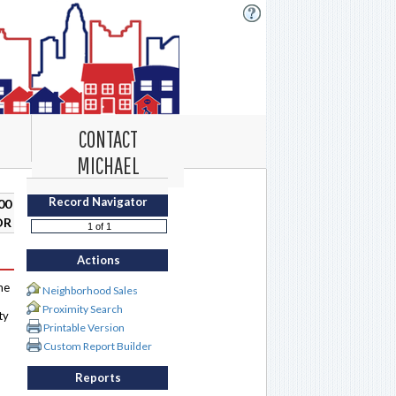
CONTACT
MICHAEL
Record Navigator
00
DR
Actions
me
Neighborhood Sales
Proximity Search
ty
Printable Version
Custom Report Builder
Reports