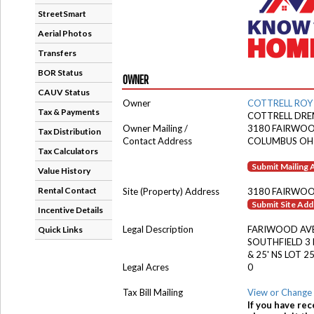
StreetSmart
Aerial Photos
Transfers
BOR Status
OWNER
CAUV Status
Owner
COTTRELL ROY
Tax & Payments
COTTRELL DR
Owner Mailing /
3180 FAIRWOO
Tax Distribution
Contact Address
COLUMBUS OH
Tax Calculators
Submit Mailing
Value History
Rental Contact
Site (Property) Address
3180 FAIRWOO
Submit Site Ad
Incentive Details
Legal Description
FARIWOOD AV
Quick Links
SOUTHFIELD 3 
& 25' NS LOT 2
Legal Acres
0
Tax Bill Mailing
View or Change 
If you have rec