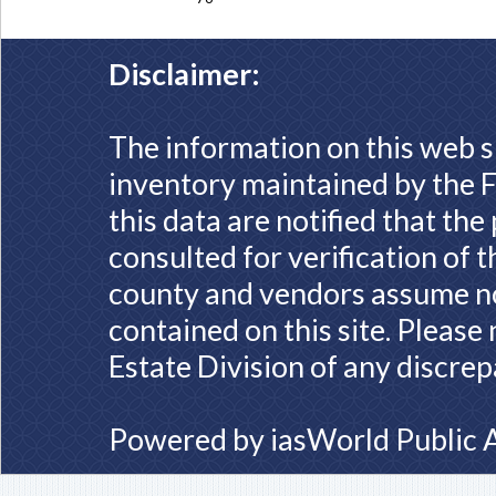
Disclaimer:
The information on this web s
inventory maintained by the F
this data are notified that th
consulted for verification of 
county and vendors assume no 
contained on this site. Please
Estate Division of any discrep
Powered by
iasWorld Public 