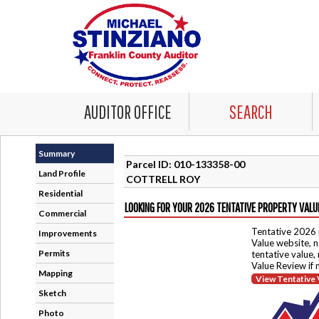
AUDITOR OFFICE
SEARCH
Summary
Parcel ID: 010-133358-00
Land Profile
COTTRELL ROY
Residential
LOOKING FOR YOUR 2026 TENTATIVE PROPERTY VALU
Commercial
Tentative 2026 
Improvements
Value website, n
Permits
tentative value,
Value Review if
Mapping
View Tentative 
Sketch
Photo