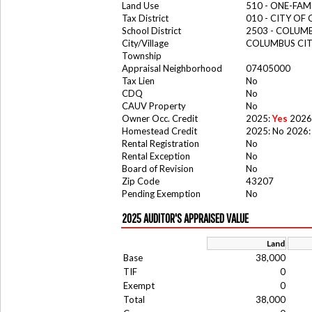
Land Use
510 - ONE-FA
Tax District
010 - CITY OF
School District
2503 - COLUM
City/Village
COLUMBUS CI
Township
Appraisal Neighborhood
07405000
Tax Lien
No
CDQ
No
CAUV Property
No
Owner Occ. Credit
2025:
Yes
2026
Homestead Credit
2025: No 2026:
Rental Registration
No
Rental Exception
No
Board of Revision
No
Zip Code
43207
Pending Exemption
No
2025 AUDITOR'S APPRAISED VALUE
Land
Base
38,000
TIF
0
Exempt
0
Total
38,000