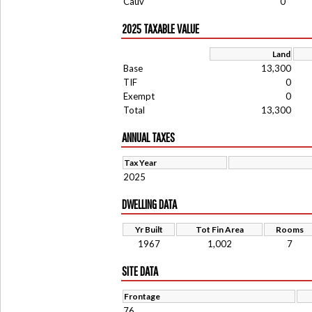
Cauv
0
2025 TAXABLE VALUE
Land
Base
13,300
TIF
0
Exempt
0
Total
13,300
ANNUAL TAXES
Tax Year
2025
DWELLING DATA
Yr Built
Tot Fin Area
Rooms
1967
1,002
7
SITE DATA
Frontage
76