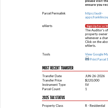
please visit th
ensure you rece
Parcel Permalink
https://audr-
apps.franklinco
eAlerts
Sign Up for or 
The Auditor's of
property owner 
whenever a chang
Click on the ab
eAlerts.
Tools
View Google M
Print Parcel
MOST RECENT TRANSFER
Transfer Date
JUN-26-2026
Transfer Price
$220,000
Instrument Type
SV
Parcel Count
1
2025 TAX STATUS
Property Class
R - Residential