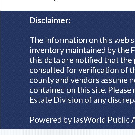
Disclaimer:
The information on this web s
inventory maintained by the F
this data are notified that th
consulted for verification of 
county and vendors assume no 
contained on this site. Please
Estate Division of any discrep
Powered by
iasWorld Public 