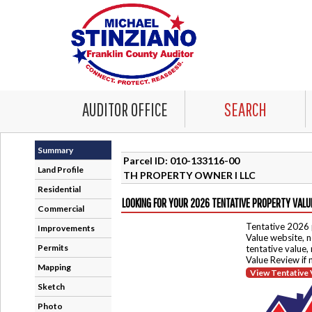
AUDITOR OFFICE
SEARCH
Summary
Parcel ID: 010-133116-00
Land Profile
TH PROPERTY OWNER I LLC
Residential
LOOKING FOR YOUR 2026 TENTATIVE PROPERTY VALU
Commercial
Tentative 2026 
Improvements
Value website, n
Permits
tentative value,
Value Review if
Mapping
View Tentative 
Sketch
Photo