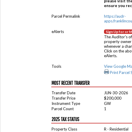
please visit th
ensure you rece
Parcel Permalink
https://audr-
apps.franklinco
eAlerts
Sign Up for or 
The Auditor's of
property owner 
whenever a chang
Click on the ab
eAlerts.
Tools
View Google M
Print Parcel
MOST RECENT TRANSFER
Transfer Date
JUN-30-2026
Transfer Price
$200,000
Instrument Type
GW
Parcel Count
1
2025 TAX STATUS
Property Class
R - Residential