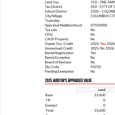
Land Use
510 - ONE-FA
Tax District
010 - CITY OF
School District
2503 - COLUM
City/Village
COLUMBUS CI
Township
Appraisal Neighborhood
07503000
Tax Lien
No
CDQ
No
CAUV Property
No
Owner Occ. Credit
2025:
Yes
2026
Homestead Credit
2025: No 2026:
Rental Registration
Yes
Rental Exception
No
Board of Revision
No
Zip Code
43232
Pending Exemption
No
2025 AUDITOR'S APPRAISED VALUE
Land
Base
53,600
TIF
0
Exempt
0
Total
53,600