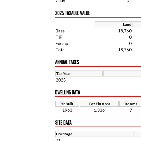
Cauv
0
2025 TAXABLE VALUE
Land
Base
18,760
TIF
0
Exempt
0
Total
18,760
ANNUAL TAXES
Tax Year
2025
DWELLING DATA
Yr Built
Tot Fin Area
Rooms
1963
1,336
7
SITE DATA
Frontage
71