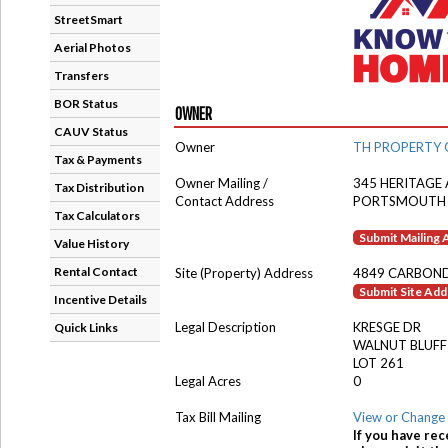
StreetSmart
Aerial Photos
Transfers
BOR Status
OWNER
CAUV Status
Owner
TH PROPERTY 
Tax & Payments
Owner Mailing /
345 HERITAGE 
Tax Distribution
Contact Address
PORTSMOUTH 
Tax Calculators
Submit Mailing
Value History
Rental Contact
Site (Property) Address
4849 CARBOND
Submit Site Ad
Incentive Details
Legal Description
KRESGE DR
Quick Links
WALNUT BLUFF
LOT 261
Legal Acres
0
Tax Bill Mailing
View or Change 
If you have rec