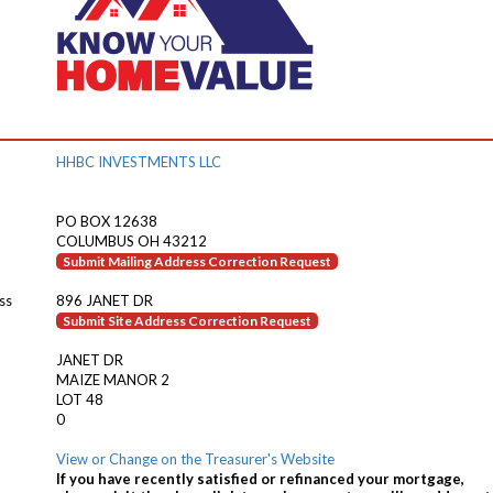
HHBC INVESTMENTS LLC
PO BOX 12638
COLUMBUS OH 43212
Submit Mailing Address Correction Request
ss
896 JANET DR
Submit Site Address Correction Request
JANET DR
MAIZE MANOR 2
LOT 48
0
View or Change on the Treasurer's Website
If you have recently satisfied or refinanced your mortgage,