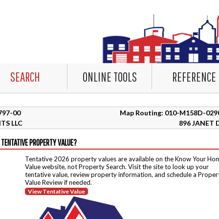
SEARCH
ONLINE TOOLS
REFERENCE
5797-00
Map Routing: 010-M158D-029
TS LLC
896 JANET 
 TENTATIVE PROPERTY VALUE?
Tentative 2026 property values are available on the Know Your Ho
Value website, not Property Search. Visit the site to look up your
tentative value, review property information, and schedule a Proper
Value Review if needed.
View Tentative Value