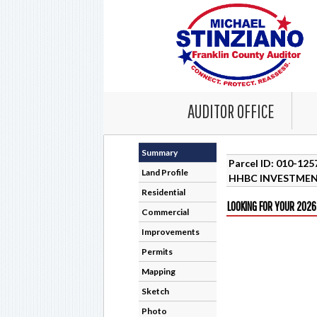
AUDITOR OFFICE
Summary
Parcel ID: 010-12
Land Profile
HHBC INVESTMEN
Residential
LOOKING FOR YOUR 2026
Commercial
Improvements
Permits
Mapping
Sketch
Photo