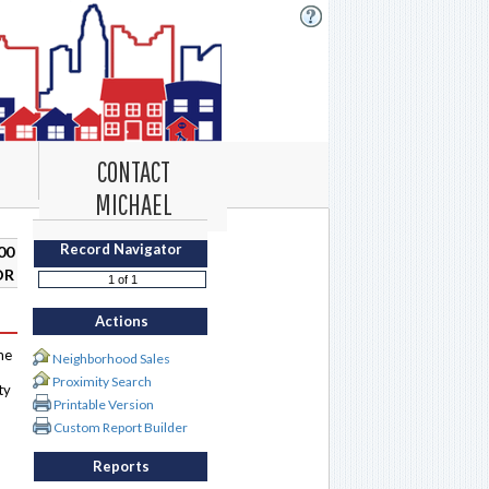
CONTACT
MICHAEL
Record Navigator
00
DR
Actions
me
Neighborhood Sales
Proximity Search
ty
Printable Version
Custom Report Builder
Reports