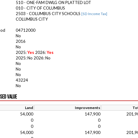
510 - ONE-FAM DWLG ON PLATTED LOT
010 - CITY OF COLUMBUS
2503 - COLUMBUS CITY SCHOOLS
[SD Income Tax]
COLUMBUS CITY
ood
04712000
No
2016
No
2025:
Yes
2026:
Yes
2025: No 2026: No
No
No
No
43224
No
ISED VALUE
Land
Improvements
Tot
54,000
147,900
201,9
0
0
0
0
54,000
147,900
201,9