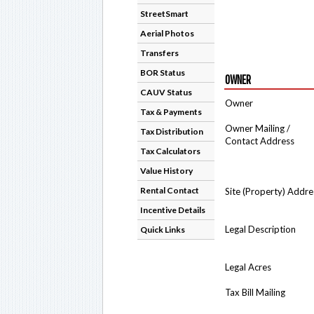
StreetSmart
Aerial Photos
Transfers
BOR Status
OWNER
CAUV Status
Owner
Tax & Payments
Owner Mailing /
Tax Distribution
Contact Address
Tax Calculators
Value History
Rental Contact
Site (Property) Addre
Incentive Details
Legal Description
Quick Links
Legal Acres
Tax Bill Mailing