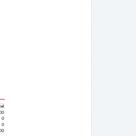
al
00
0
0
00