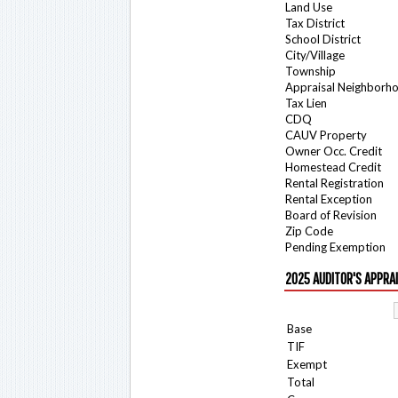
Land Use
Tax District
School District
City/Village
Township
Appraisal Neighborh
Tax Lien
CDQ
CAUV Property
Owner Occ. Credit
Homestead Credit
Rental Registration
Rental Exception
Board of Revision
Zip Code
Pending Exemption
2025 AUDITOR'S APPRA
Base
TIF
Exempt
Total