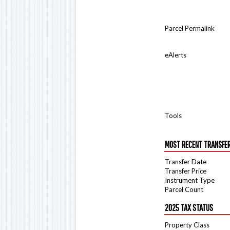
Parcel Permalink
eAlerts
Tools
MOST RECENT TRANSFE
Transfer Date
Transfer Price
Instrument Type
Parcel Count
2025 TAX STATUS
Property Class