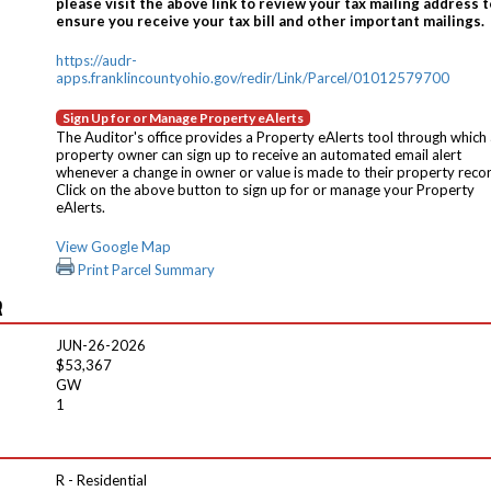
please visit the above link to review your tax mailing address t
ensure you receive your tax bill and other important mailings.
https://audr-
apps.franklincountyohio.gov/redir/Link/Parcel/01012579700
Sign Up for or Manage Property eAlerts
The Auditor's office provides a Property eAlerts tool through which
property owner can sign up to receive an automated email alert
whenever a change in owner or value is made to their property reco
Click on the above button to sign up for or manage your Property
eAlerts.
View Google Map
Print Parcel Summary
R
JUN-26-2026
$53,367
GW
1
R - Residential