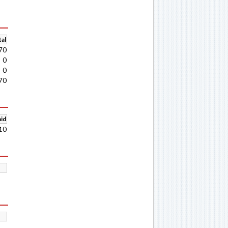
al
70
0
0
70
aid
10