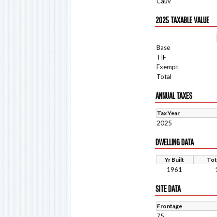
Cauv
2025 TAXABLE VALUE
Base
TIF
Exempt
Total
ANNUAL TAXES
Tax Year
2025
DWELLING DATA
Yr Built
Tot
1961
SITE DATA
Frontage
75