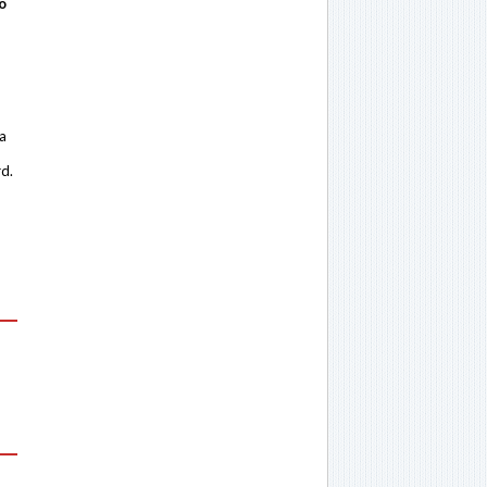
o
 a
rd.