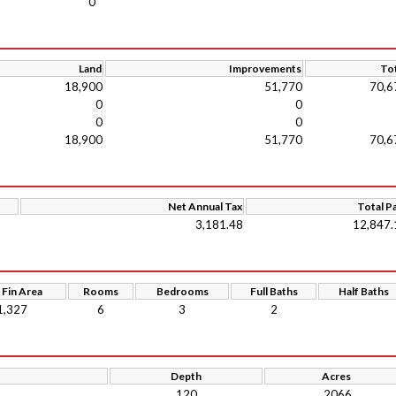
0
Land
Improvements
Tot
18,900
51,770
70,6
0
0
0
0
18,900
51,770
70,6
Net Annual Tax
Total P
3,181.48
12,847.
 Fin Area
Rooms
Bedrooms
Full Baths
Half Baths
1,327
6
3
2
Depth
Acres
120
.2066