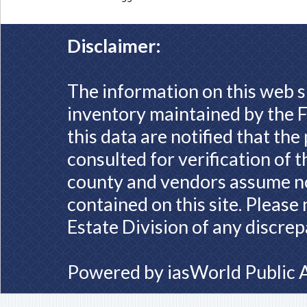
Disclaimer:
The information on this web s
inventory maintained by the F
this data are notified that th
consulted for verification of 
county and vendors assume no 
contained on this site. Please
Estate Division of any discrep
Powered by
iasWorld Public 