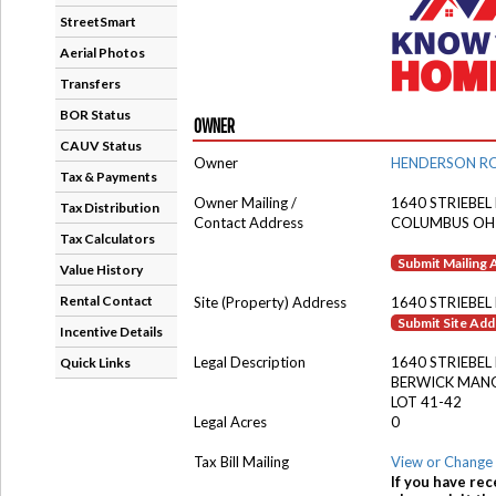
StreetSmart
Aerial Photos
Transfers
BOR Status
OWNER
CAUV Status
Owner
HENDERSON RO
Tax & Payments
Owner Mailing /
1640 STRIEBEL
Tax Distribution
Contact Address
COLUMBUS OH
Tax Calculators
Submit Mailing
Value History
Rental Contact
Site (Property) Address
1640 STRIEBEL
Submit Site Ad
Incentive Details
Legal Description
1640 STRIEBEL
Quick Links
BERWICK MAN
LOT 41-42
Legal Acres
0
Tax Bill Mailing
View or Change 
If you have rec