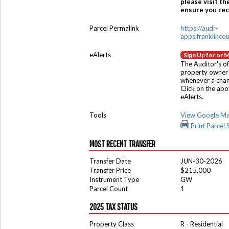
please visit th
ensure you rece
Parcel Permalink
https://audr-
apps.franklinco
eAlerts
Sign Up for or 
The Auditor's of
property owner 
whenever a chang
Click on the ab
eAlerts.
Tools
View Google M
Print Parcel
MOST RECENT TRANSFER
Transfer Date
JUN-30-2026
Transfer Price
$215,000
Instrument Type
GW
Parcel Count
1
2025 TAX STATUS
Property Class
R - Residential