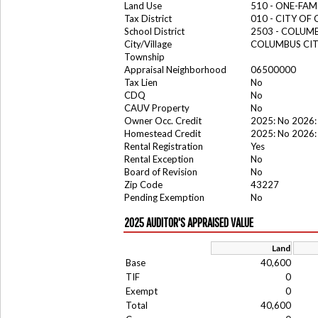
Land Use
510 - ONE-FA
Tax District
010 - CITY OF
School District
2503 - COLUM
City/Village
COLUMBUS CI
Township
Appraisal Neighborhood
06500000
Tax Lien
No
CDQ
No
CAUV Property
No
Owner Occ. Credit
2025: No 2026:
Homestead Credit
2025: No 2026:
Rental Registration
Yes
Rental Exception
No
Board of Revision
No
Zip Code
43227
Pending Exemption
No
2025 AUDITOR'S APPRAISED VALUE
Land
Base
40,600
TIF
0
Exempt
0
Total
40,600