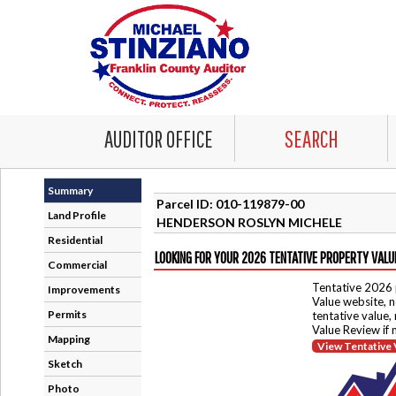
AUDITOR OFFICE
SEARCH
Summary
Parcel ID: 010-119879-00
Land Profile
HENDERSON ROSLYN MICHELE
Residential
LOOKING FOR YOUR 2026 TENTATIVE PROPERTY VALU
Commercial
Tentative 2026 
Improvements
Value website, n
Permits
tentative value,
Value Review if
Mapping
View Tentative 
Sketch
Photo