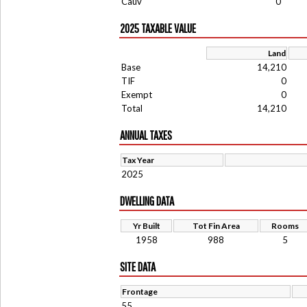
Cauv
0
2025 TAXABLE VALUE
Land
Base
14,210
TIF
0
Exempt
0
Total
14,210
ANNUAL TAXES
Tax Year
2025
DWELLING DATA
Yr Built
Tot Fin Area
Rooms
1958
988
5
SITE DATA
Frontage
55