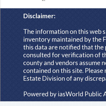
Disclaimer:
The information on this web s
inventory maintained by the F
this data are notified that th
consulted for verification of 
county and vendors assume no 
contained on this site. Please
Estate Division of any discrep
Powered by
iasWorld Public 