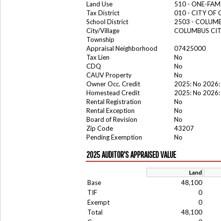
Land Use
510 - ONE-FA
Tax District
010 - CITY OF
School District
2503 - COLUM
City/Village
COLUMBUS CI
Township
Appraisal Neighborhood
07425000
Tax Lien
No
CDQ
No
CAUV Property
No
Owner Occ. Credit
2025: No 2026:
Homestead Credit
2025: No 2026:
Rental Registration
No
Rental Exception
No
Board of Revision
No
Zip Code
43207
Pending Exemption
No
2025 AUDITOR'S APPRAISED VALUE
Land
Base
48,100
TIF
0
Exempt
0
Total
48,100