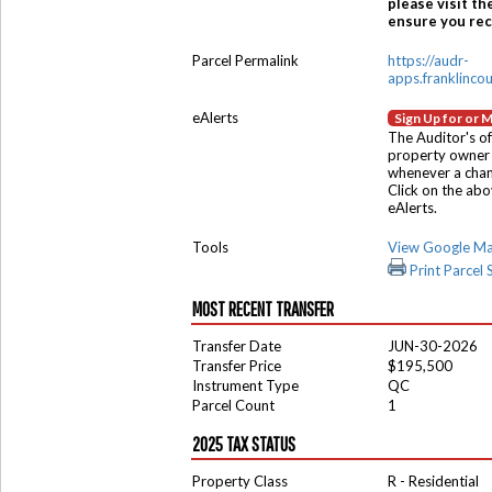
please visit th
ensure you rece
Parcel Permalink
https://audr-
apps.franklinco
eAlerts
Sign Up for or 
The Auditor's of
property owner 
whenever a chang
Click on the ab
eAlerts.
Tools
View Google M
Print Parcel
MOST RECENT TRANSFER
Transfer Date
JUN-30-2026
Transfer Price
$195,500
Instrument Type
QC
Parcel Count
1
2025 TAX STATUS
Property Class
R - Residential