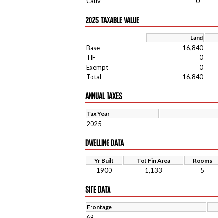
Cauv
0
2025 TAXABLE VALUE
Land
Base
16,840
TIF
0
Exempt
0
Total
16,840
ANNUAL TAXES
Tax Year
2025
DWELLING DATA
Yr Built
Tot Fin Area
Rooms
1900
1,133
5
SITE DATA
Frontage
69