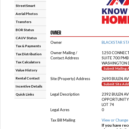
StreetSmart
Aerial Photos
Transfers
BOR Status
OWNER
CAUV Status
Owner
BLACKSTAR STA
Tax & Payments
Owner Mailing /
1250 CONNECT
Tax Distribution
Contact Address
SUITE 700 PMB
Tax Calculators
WASHINGTON D
Submit Mailing
Value History
Rental Contact
Site (Property) Address
2690 BULEN AV
Submit Site Ad
Incentive Details
Legal Description
2392 BULEN AV
Quick Links
OPPORTUNITY
LOT 74
Legal Acres
0
Tax Bill Mailing
View or Change 
If you have rec