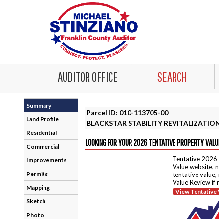
AUDITOR OFFICE
SEARCH
Summary
Parcel ID: 010-113705-00
Land Profile
BLACKSTAR STABILITY REVITALIZATIO
Residential
LOOKING FOR YOUR 2026 TENTATIVE PROPERTY VALU
Commercial
Tentative 2026 
Improvements
Value website, n
Permits
tentative value,
Value Review if
Mapping
View Tentative 
Sketch
Photo