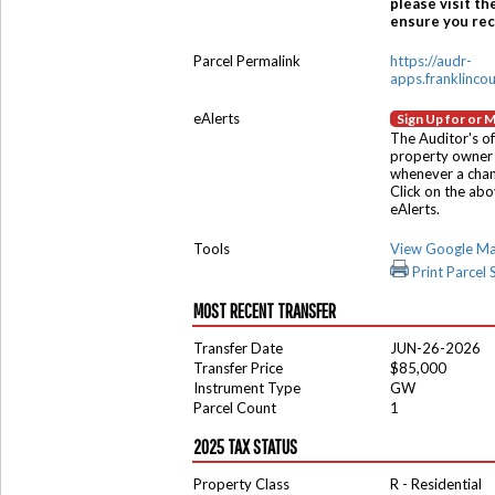
please visit th
ensure you rece
Parcel Permalink
https://audr-
apps.franklinco
eAlerts
Sign Up for or 
The Auditor's of
property owner 
whenever a chang
Click on the ab
eAlerts.
Tools
View Google M
Print Parcel
MOST RECENT TRANSFER
Transfer Date
JUN-26-2026
Transfer Price
$85,000
Instrument Type
GW
Parcel Count
1
2025 TAX STATUS
Property Class
R - Residential