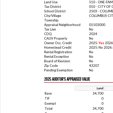
Land Use
510 - ONE-FA
Tax District
010 - CITY OF
School District
2503 - COLUM
City/Village
COLUMBUS CI
Township
Appraisal Neighborhood
01503000
Tax Lien
No
CDQ
2024
CAUV Property
No
Owner Occ. Credit
2025:
Yes
2026
Homestead Credit
2025: No 2026:
Rental Registration
No
Rental Exception
No
Board of Revision
No
Zip Code
43207
Pending Exemption
No
2025 AUDITOR'S APPRAISED VALUE
Land
Base
34,700
TIF
0
Exempt
0
Total
34,700