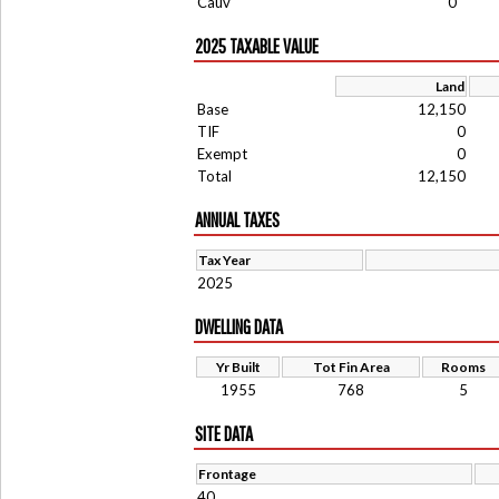
Cauv
0
2025 TAXABLE VALUE
Land
Base
12,150
TIF
0
Exempt
0
Total
12,150
ANNUAL TAXES
Tax Year
2025
DWELLING DATA
Yr Built
Tot Fin Area
Rooms
1955
768
5
SITE DATA
Frontage
40