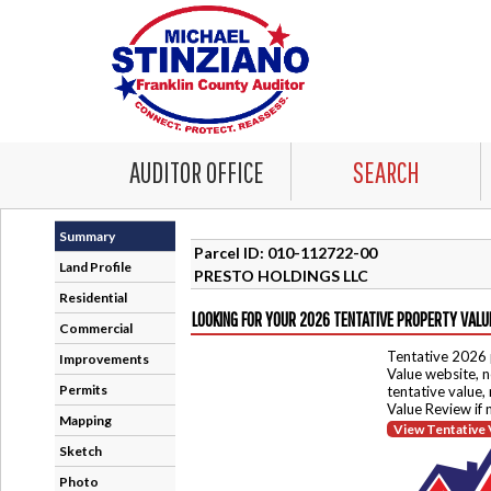
AUDITOR OFFICE
SEARCH
Summary
Parcel ID: 010-112722-00
Land Profile
PRESTO HOLDINGS LLC
Residential
LOOKING FOR YOUR 2026 TENTATIVE PROPERTY VALU
Commercial
Tentative 2026 
Improvements
Value website, n
Permits
tentative value,
Value Review if
Mapping
View Tentative 
Sketch
Photo