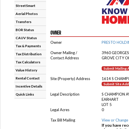
StreetSmart
Aerial Photos
Transfers
BOR Status
OWNER
CAUV Status
Owner
PRESTO HOLDI
Tax & Payments
Owner Mailing /
3960 GEORGES
Tax Distribution
Contact Address
GROVE CITY O
Tax Calculators
Submit Mailing
Value History
Rental Contact
Site (Property) Address
1614 S CHAMP
Submit Site Ad
Incentive Details
Legal Description
S CHAMPION A
Quick Links
EARHART
LOT 5
Legal Acres
0
Tax Bill Mailing
View or Change 
If you have rec