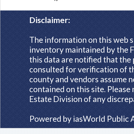
Disclaimer:
The information on this web s
inventory maintained by the F
this data are notified that th
consulted for verification of 
county and vendors assume no 
contained on this site. Please
Estate Division of any discrep
Powered by
iasWorld Public 