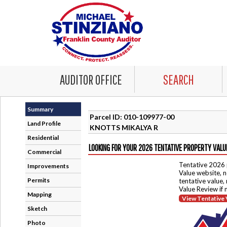
AUDITOR OFFICE
SEARCH
Summary
Parcel ID: 010-109977-00
Land Profile
KNOTTS MIKALYA R
Residential
LOOKING FOR YOUR 2026 TENTATIVE PROPERTY VALU
Commercial
Tentative 2026 
Improvements
Value website, n
Permits
tentative value,
Value Review if
Mapping
View Tentative 
Sketch
Photo