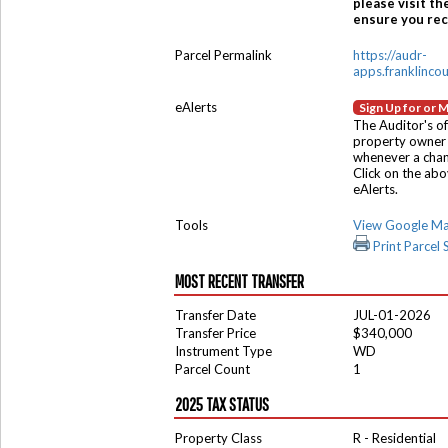
please visit th
ensure you rece
Parcel Permalink
https://audr-
apps.franklinco
eAlerts
Sign Up for or 
The Auditor's of
property owner 
whenever a chang
Click on the ab
eAlerts.
Tools
View Google M
Print Parcel
MOST RECENT TRANSFER
Transfer Date
JUL-01-2026
Transfer Price
$340,000
Instrument Type
WD
Parcel Count
1
2025 TAX STATUS
Property Class
R - Residential