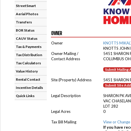
StreetSmart
Aerial Photos
Transfers
BOR Status
OWNER
CAUV Status
Owner
KNOTTS MIKAL
Tax & Payments
KNOTTS JOHN
Owner Mailing /
5451 SHARON 
Tax Distribution
Contact Address
COLUMBUS OH
Tax Calculators
Submit Mailing
Value History
Rental Contact
Site (Property) Address
5451 SHARON 
Submit Site Ad
Incentive Details
Legal Description
SHARON PK AV
Quick Links
VAC CHASELA
LOT 282
Legal Acres
0
Tax Bill Mailing
View or Change 
If you have rec