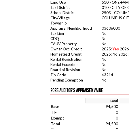
Land Use
510 - ONE-FA
Tax District
010 - CITY OF
School District
2503 - COLUM
City/Village
COLUMBUS CI
Township
Appraisal Neighborhood
03606000
Tax Lien
No
CDQ
No
CAUV Property
No
Owner Occ. Credit
2025:
Yes
2026
Homestead Credit
2025: No 2026:
Rental Registration
No
Rental Exception
No
Board of Revision
No
Zip Code
43214
Pending Exemption
No
2025 AUDITOR'S APPRAISED VALUE
Land
Base
94,500
TIF
0
Exempt
0
Total
94,500