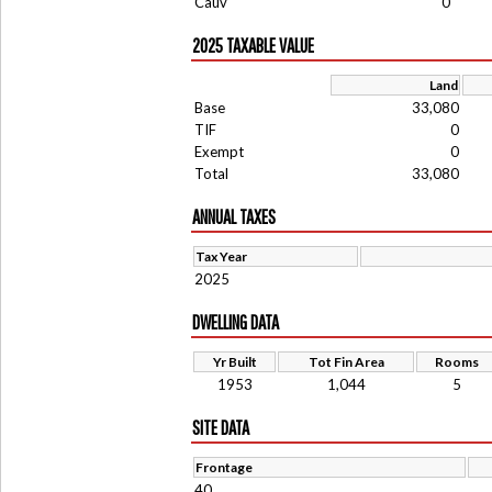
Cauv
0
2025 TAXABLE VALUE
Land
Base
33,080
TIF
0
Exempt
0
Total
33,080
ANNUAL TAXES
Tax Year
2025
DWELLING DATA
Yr Built
Tot Fin Area
Rooms
1953
1,044
5
SITE DATA
Frontage
40