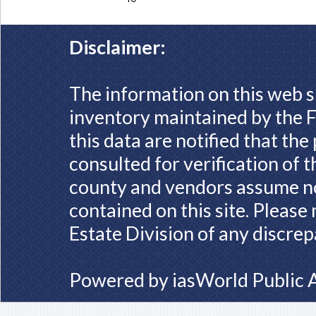
Disclaimer:
The information on this web s
inventory maintained by the F
this data are notified that th
consulted for verification of 
county and vendors assume no 
contained on this site. Please
Estate Division of any discrep
Powered by
iasWorld Public 