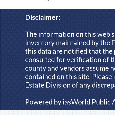
Disclaimer:
The information on this web s
inventory maintained by the F
this data are notified that th
consulted for verification of 
county and vendors assume no 
contained on this site. Please
Estate Division of any discrep
Powered by
iasWorld Public 