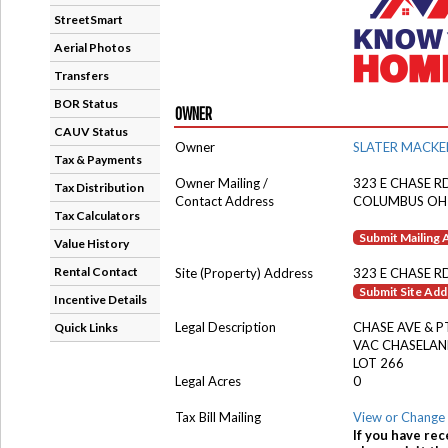
StreetSmart
Aerial Photos
Transfers
BOR Status
OWNER
CAUV Status
Owner
SLATER MACKE
Tax & Payments
Owner Mailing /
323 E CHASE R
Tax Distribution
Contact Address
COLUMBUS OH
Tax Calculators
Submit Mailing
Value History
Rental Contact
Site (Property) Address
323 E CHASE R
Submit Site Ad
Incentive Details
Legal Description
CHASE AVE & P
Quick Links
VAC CHASELA
LOT 266
Legal Acres
0
Tax Bill Mailing
View or Change 
If you have rec