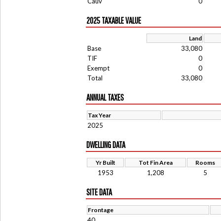
Cauv
0
2025 TAXABLE VALUE
Land
Base
33,080
TIF
0
Exempt
0
Total
33,080
ANNUAL TAXES
Tax Year
2025
DWELLING DATA
Yr Built
Tot Fin Area
Rooms
1953
1,208
5
SITE DATA
Frontage
40