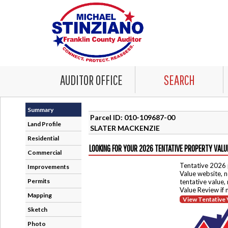
AUDITOR OFFICE
SEARCH
Summary
Parcel ID: 010-109687-00
Land Profile
SLATER MACKENZIE
Residential
LOOKING FOR YOUR 2026 TENTATIVE PROPERTY VALU
Commercial
Tentative 2026 
Improvements
Value website, n
Permits
tentative value,
Value Review if
Mapping
View Tentative 
Sketch
Photo