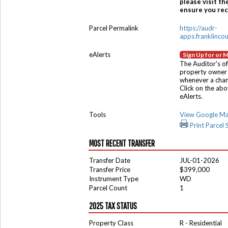
please visit th
ensure you rece
Parcel Permalink
https://audr-
apps.franklinco
eAlerts
Sign Up for or 
The Auditor's of
property owner 
whenever a chang
Click on the ab
eAlerts.
Tools
View Google M
Print Parcel
MOST RECENT TRANSFER
Transfer Date
JUL-01-2026
Transfer Price
$399,000
Instrument Type
WD
Parcel Count
1
2025 TAX STATUS
Property Class
R - Residential