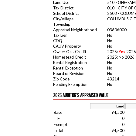
Land Use
510 - ONE-FA
Tax District
010 - CITY OF
School District
2503 - COLUM
City/Village
COLUMBUS CI
Township
Appraisal Neighborhood
03606000
Tax Lien
No
CDQ
No
CAUV Property
No
Owner Occ. Credit
2025:
Yes
2026
Homestead Credit
2025: No 2026:
Rental Registration
No
Rental Exception
No
Board of Revision
No
Zip Code
43214
Pending Exemption
No
2025 AUDITOR'S APPRAISED VALUE
Land
Base
94,500
TIF
0
Exempt
0
Total
94,500