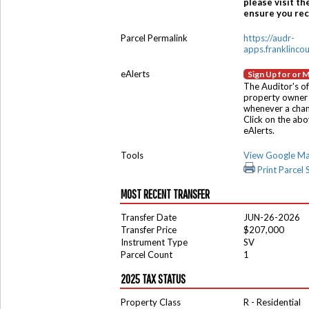
please visit th
ensure you rece
Parcel Permalink
https://audr-
apps.franklinco
eAlerts
Sign Up for or 
The Auditor's of
property owner 
whenever a chang
Click on the ab
eAlerts.
Tools
View Google M
Print Parcel
MOST RECENT TRANSFER
Transfer Date
JUN-26-2026
Transfer Price
$207,000
Instrument Type
SV
Parcel Count
1
2025 TAX STATUS
Property Class
R - Residential