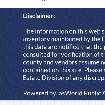
Disclaimer:
The information on this web s
inventory maintained by the F
this data are notified that th
consulted for verification of 
county and vendors assume no 
contained on this site. Please
Estate Division of any discrep
Powered by
iasWorld Public 