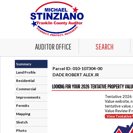
AUDITOR OFFICE
SEARCH
Summary
Parcel ID: 010-107304-00
Land Profile
DADE ROBERT ALEX JR
Residential
LOOKING FOR YOUR 2026 TENTATIVE PROPERTY VALU
Commercial
Tentative 2026 
Improvements
Value website, n
Permits
tentative value,
Value Review if
Mapping
View Tentative 
Sketch
Photo