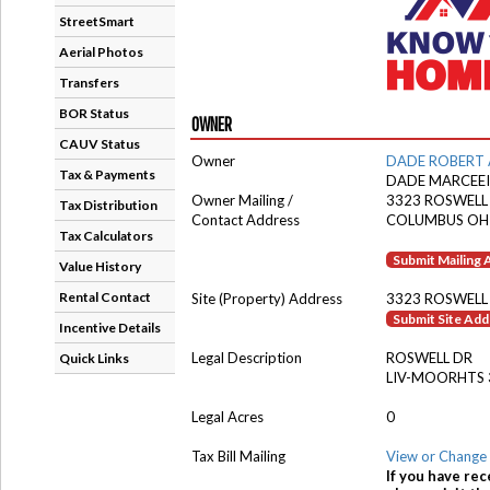
StreetSmart
Aerial Photos
Transfers
BOR Status
OWNER
CAUV Status
Owner
DADE ROBERT 
Tax & Payments
DADE MARCEEI
Owner Mailing /
3323 ROSWELL
Tax Distribution
Contact Address
COLUMBUS OH
Tax Calculators
Submit Mailing
Value History
Rental Contact
Site (Property) Address
3323 ROSWELL
Submit Site Ad
Incentive Details
Legal Description
ROSWELL DR
Quick Links
LIV-MOORHTS 
Legal Acres
0
Tax Bill Mailing
View or Change 
If you have rec