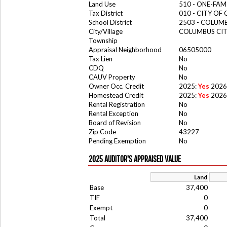
Land Use
510 - ONE-FA
Tax District
010 - CITY OF
School District
2503 - COLUM
City/Village
COLUMBUS CI
Township
Appraisal Neighborhood
06505000
Tax Lien
No
CDQ
No
CAUV Property
No
Owner Occ. Credit
2025:
Yes
2026
Homestead Credit
2025:
Yes
2026
Rental Registration
No
Rental Exception
No
Board of Revision
No
Zip Code
43227
Pending Exemption
No
2025 AUDITOR'S APPRAISED VALUE
Land
Base
37,400
TIF
0
Exempt
0
Total
37,400