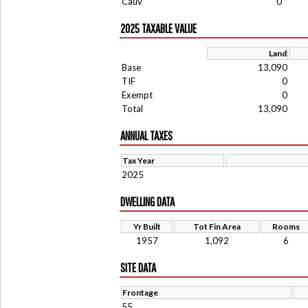
Cauv
0
2025 TAXABLE VALUE
Land
Base
13,090
TIF
0
Exempt
0
Total
13,090
ANNUAL TAXES
Tax Year
2025
DWELLING DATA
Yr Built
Tot Fin Area
Rooms
1957
1,092
6
SITE DATA
Frontage
55