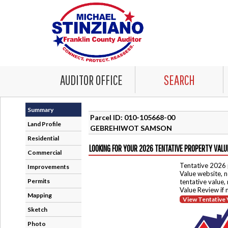
AUDITOR OFFICE
SEARCH
Summary
Parcel ID: 010-105668-00
Land Profile
GEBREHIWOT SAMSON
Residential
LOOKING FOR YOUR 2026 TENTATIVE PROPERTY VALU
Commercial
Tentative 2026 
Improvements
Value website, n
Permits
tentative value,
Value Review if
Mapping
View Tentative 
Sketch
Photo