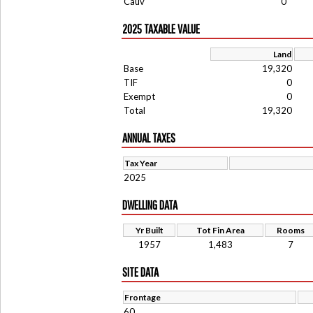
Cauv
0
2025 TAXABLE VALUE
Land
Base
19,320
TIF
0
Exempt
0
Total
19,320
ANNUAL TAXES
Tax Year
2025
DWELLING DATA
Yr Built
Tot Fin Area
Rooms
1957
1,483
7
SITE DATA
Frontage
60