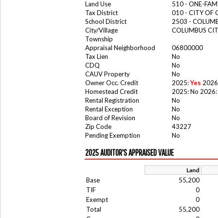
Land Use
510 - ONE-FA
Tax District
010 - CITY OF
School District
2503 - COLUM
City/Village
COLUMBUS CI
Township
Appraisal Neighborhood
06800000
Tax Lien
No
CDQ
No
CAUV Property
No
Owner Occ. Credit
2025:
Yes
2026
Homestead Credit
2025: No 2026:
Rental Registration
No
Rental Exception
No
Board of Revision
No
Zip Code
43227
Pending Exemption
No
2025 AUDITOR'S APPRAISED VALUE
Land
Base
55,200
TIF
0
Exempt
0
Total
55,200