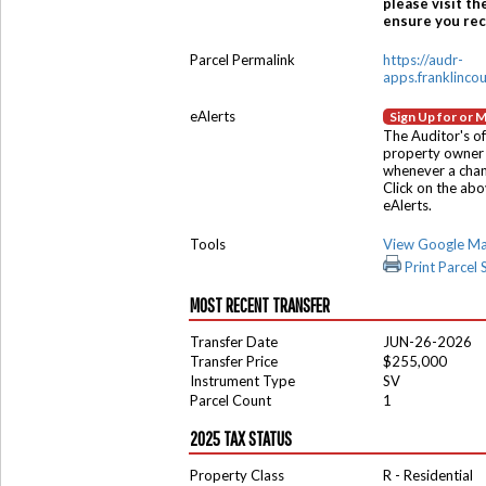
please visit th
ensure you rece
Parcel Permalink
https://audr-
apps.franklinco
eAlerts
Sign Up for or 
The Auditor's of
property owner 
whenever a chang
Click on the ab
eAlerts.
Tools
View Google M
Print Parcel
MOST RECENT TRANSFER
Transfer Date
JUN-26-2026
Transfer Price
$255,000
Instrument Type
SV
Parcel Count
1
2025 TAX STATUS
Property Class
R - Residential