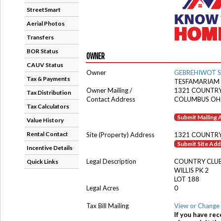
StreetSmart
Aerial Photos
Transfers
BOR Status
OWNER
CAUV Status
Owner
GEBREHIWOT 
Tax & Payments
TESFAMARIAM 
Owner Mailing /
1321 COUNTRY
Tax Distribution
Contact Address
COLUMBUS OH
Tax Calculators
Submit Mailing
Value History
Rental Contact
Site (Property) Address
1321 COUNTRY
Submit Site Ad
Incentive Details
Legal Description
COUNTRY CLU
Quick Links
WILLIS PK 2
LOT 188
Legal Acres
0
Tax Bill Mailing
View or Change 
If you have rec