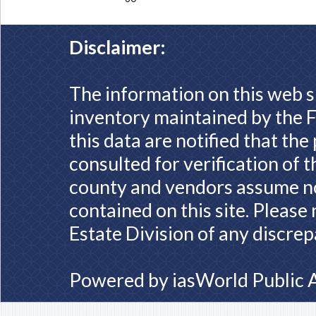
Disclaimer:
The information on this web s
inventory maintained by the F
this data are notified that th
consulted for verification of 
county and vendors assume no 
contained on this site. Please
Estate Division of any discrep
Powered by
iasWorld Public 