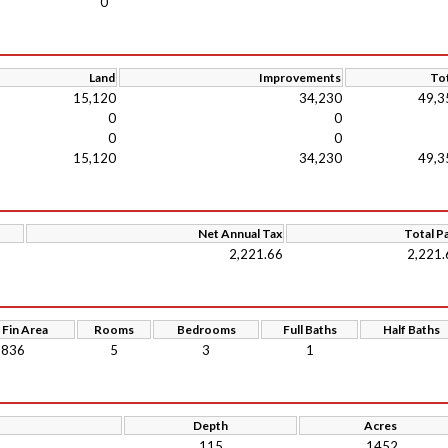
0
Land
Improvements
Tot
15,120
34,230
49,3
0
0
0
0
15,120
34,230
49,3
Net Annual Tax
Total P
2,221.66
2,221.
 Fin Area
Rooms
Bedrooms
Full Baths
Half Baths
836
5
3
1
Depth
Acres
115
.1452