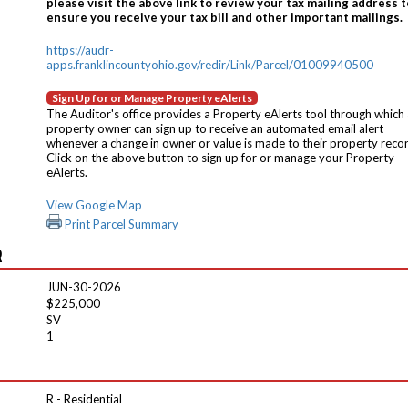
please visit the above link to review your tax mailing address t
ensure you receive your tax bill and other important mailings.
https://audr-
apps.franklincountyohio.gov/redir/Link/Parcel/01009940500
Sign Up for or Manage Property eAlerts
The Auditor's office provides a Property eAlerts tool through which
property owner can sign up to receive an automated email alert
whenever a change in owner or value is made to their property reco
Click on the above button to sign up for or manage your Property
eAlerts.
View Google Map
Print Parcel Summary
R
JUN-30-2026
$225,000
SV
1
R - Residential