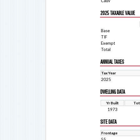
Cauv
2025 TAXABLE VALUE
Base
TIF
Exempt
Total
ANNUAL TAXES
Tax Year
2025
DWELLING DATA
Yr Built
Tot
1973
SITE DATA
Frontage
55