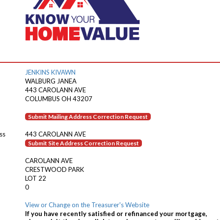
JENKINS KIVAWN
WALBURG JANEA
443 CAROLANN AVE
COLUMBUS OH 43207
Submit Mailing Address Correction Request
ss
443 CAROLANN AVE
Submit Site Address Correction Request
CAROLANN AVE
CRESTWOOD PARK
LOT 22
0
View or Change on the Treasurer's Website
If you have recently satisfied or refinanced your mortgage,