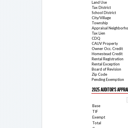
Land Use
Tax District
School District
City/Village
Township
Appraisal Neighborh
Tax Lien
CDQ
CAUV Property
Owner Occ. Credit
Homestead Credit
Rental Registration
Rental Exception
Board of Revision
Zip Code
Pending Exemption
2025 AUDITOR'S APPRA
Base
TIF
Exempt
Total