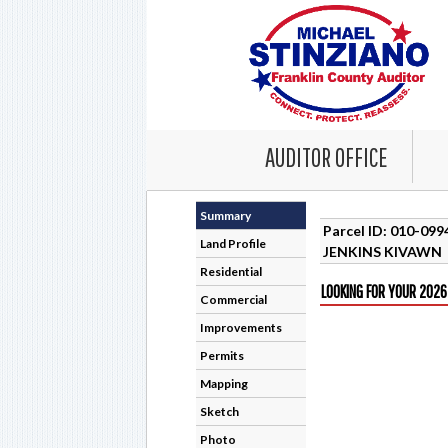
AUDITOR OFFICE
Summary
Parcel ID: 010-09
Land Profile
JENKINS KIVAWN
Residential
LOOKING FOR YOUR 2026
Commercial
Improvements
Permits
Mapping
Sketch
Photo