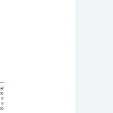
al
00
0
0
00