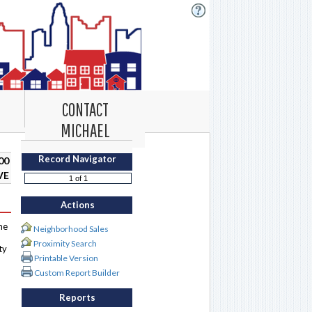
CONTACT
MICHAEL
Record Navigator
00
VE
Actions
me
Neighborhood Sales
Proximity Search
ty
Printable Version
Custom Report Builder
Reports