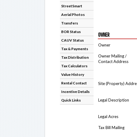
StreetSmart
Aerial Photos
Transfers
BOR Status
OWNER
CAUV Status
Owner
Tax & Payments
Owner Mailing /
Tax Distribution
Contact Address
Tax Calculators
Value History
Rental Contact
Site (Property) Addre
Incentive Details
Legal Description
Quick Links
Legal Acres
Tax Bill Mailing