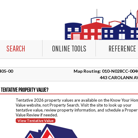
SEARCH
ONLINE TOOLS
REFERENCE
9405-00
Map Routing: 010-N028CC-004
443 CAROLANN A
 TENTATIVE PROPERTY VALUE?
Tentative 2026 property values are available on the Know Your Ho
Value website, not Property Search. Visit the site to look up your
tentative value, review property information, and schedule a Proper
Value Review if needed.
View Tentative Value