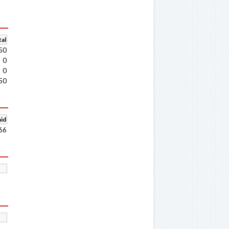
al
50
0
0
50
aid
66