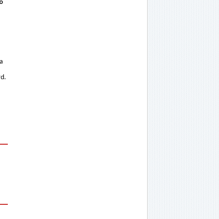
o
 a
rd.