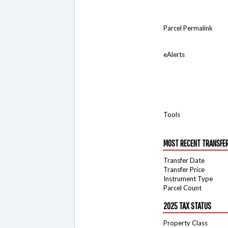
Parcel Permalink
eAlerts
Tools
MOST RECENT TRANSFE
Transfer Date
Transfer Price
Instrument Type
Parcel Count
2025 TAX STATUS
Property Class