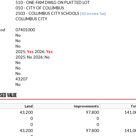
510 - ONE-FAM DWLG ON PLATTED LOT
010 - CITY OF COLUMBUS
2503 - COLUMBUS CITY SCHOOLS
[SD Income Tax]
COLUMBUS CITY
ood
07401000
No
No
No
2025:
Yes
2026:
Yes
2025: No 2026: No
No
No
No
43207
No
ISED VALUE
Land
Improvements
Tot
43,200
97,800
141,0
0
0
0
0
43,200
97,800
141,0