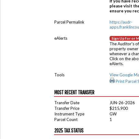
If you have rec
please visit th
ensure you rece
Parcel Permalink
https://audr-
apps.franklinco
eAlerts
Sign Up for or 
The Auditor's of
property owner 
whenever a chang
Click on the ab
eAlerts.
Tools
View Google M
Print Parcel
MOST RECENT TRANSFER
Transfer Date
JUN-26-2026
Transfer Price
$215,900
Instrument Type
GW
Parcel Count
1
2025 TAX STATUS