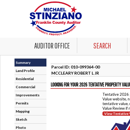
AUDITOR OFFICE
SEARCH
Summary
Parcel ID: 010-099364-00
Land Profile
MCCLEARY ROBERT L JR
Residential
LOOKING FOR YOUR 2026 TENTATIVE PROPERTY VALU
Commercial
Tentative 2026 
Improvements
Value website, n
Permits
tentative value,
Value Review if
Mapping
View Tentative 
Sketch
Photo