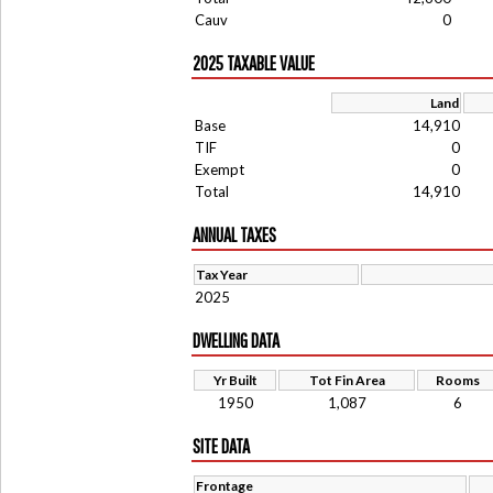
Cauv
0
2025 TAXABLE VALUE
Land
Base
14,910
TIF
0
Exempt
0
Total
14,910
ANNUAL TAXES
Tax Year
2025
DWELLING DATA
Yr Built
Tot Fin Area
Rooms
1950
1,087
6
SITE DATA
Frontage