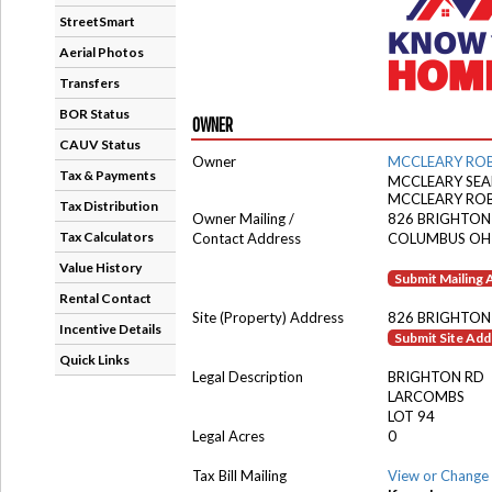
StreetSmart
Aerial Photos
Transfers
BOR Status
OWNER
CAUV Status
Owner
MCCLEARY ROB
Tax & Payments
MCCLEARY SEA
MCCLEARY RO
Tax Distribution
Owner Mailing /
826 BRIGHTON
Tax Calculators
Contact Address
COLUMBUS OH
Value History
Submit Mailing
Rental Contact
Site (Property) Address
826 BRIGHTON
Incentive Details
Submit Site Ad
Quick Links
Legal Description
BRIGHTON RD
LARCOMBS
LOT 94
Legal Acres
0
Tax Bill Mailing
View or Change 