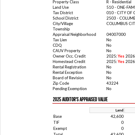
Property Class
R - Residential
Land Use
510 - ONE-FA
Tax District
010 - CITY OF
School District
2503 - COLUM
City/Village
COLUMBUS CI
Township
Appraisal Neighborhood
04007000
Tax Lien
No
CDQ
No
CAUV Property
No
Owner Occ. Credit
2025:
Yes
2026
Homestead Credit
2025:
Yes
2026
Rental Registration
No
Rental Exception
No
Board of Revision
No
Zip Code
43224
Pending Exemption
No
2025 AUDITOR'S APPRAISED VALUE
Land
Base
42,600
TIF
0
Exempt
0
Total
42,600