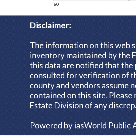
60
Disclaimer:
The information on this web s
inventory maintained by the F
this data are notified that th
consulted for verification of 
county and vendors assume no 
contained on this site. Please
Estate Division of any discrep
Powered by
iasWorld Public 